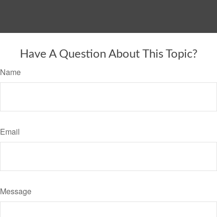
Have A Question About This Topic?
Name
Email
Message