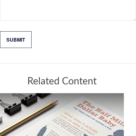
Related Content