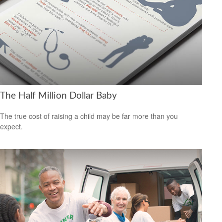
The Half Million Dollar Baby
The true cost of raising a child may be far more than you
expect.