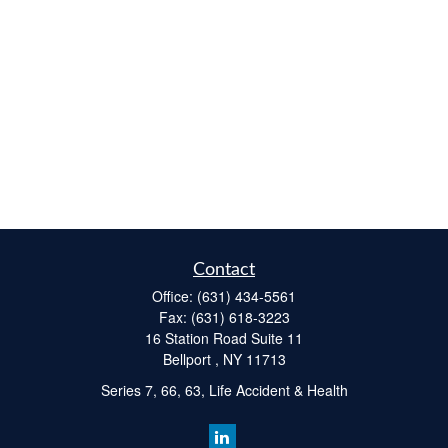
Contact
Office:
(631) 434-5561
Fax:
(631) 618-3223
16 Station Road Suite 11
Bellport ,
NY
11713
Series 7, 66, 63, Life Accident & Health