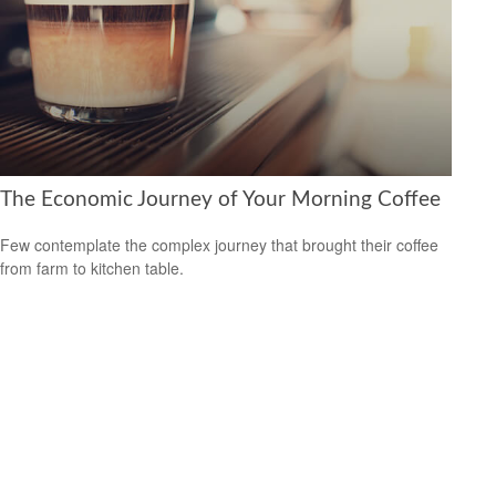
The Economic Journey of Your Morning Coffee
Few contemplate the complex journey that brought their coffee
from farm to kitchen table.