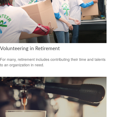
Volunteering in Retirement
For many, retirement includes contributing their time and talents
to an organization in need.