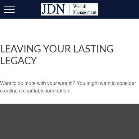
LEAVING YOUR LASTING
LEGACY
Want to do more with your wealth? You might want to consider
creating a charitable foundation.