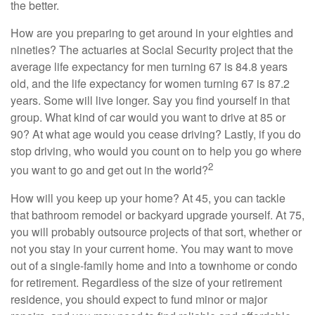
the better.
How are you preparing to get around in your eighties and
nineties? The actuaries at Social Security project that the
average life expectancy for men turning 67 is 84.8 years
old, and the life expectancy for women turning 67 is 87.2
years. Some will live longer. Say you find yourself in that
group. What kind of car would you want to drive at 85 or
90? At what age would you cease driving? Lastly, if you do
stop driving, who would you count on to help you go where
2
you want to go and get out in the world?
How will you keep up your home? At 45, you can tackle
that bathroom remodel or backyard upgrade yourself. At 75,
you will probably outsource projects of that sort, whether or
not you stay in your current home. You may want to move
out of a single-family home and into a townhome or condo
for retirement. Regardless of the size of your retirement
residence, you should expect to fund minor or major