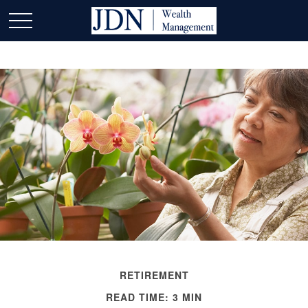
RETIREMENT
READ TIME: 3 MIN