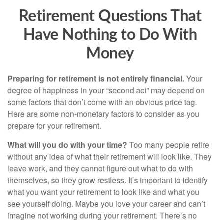
Retirement Questions That
Have Nothing to Do With
Money
Preparing for retirement is not entirely financial.
Your
degree of happiness in your “second act” may depend on
some factors that don’t come with an obvious price tag.
Here are some non-monetary factors to consider as you
prepare for your retirement.
What will you do with your time?
Too many people retire
without any idea of what their retirement will look like. They
leave work, and they cannot figure out what to do with
themselves, so they grow restless. It’s important to identify
what you want your retirement to look like and what you
see yourself doing. Maybe you love your career and can’t
imagine not working during your retirement. There’s no