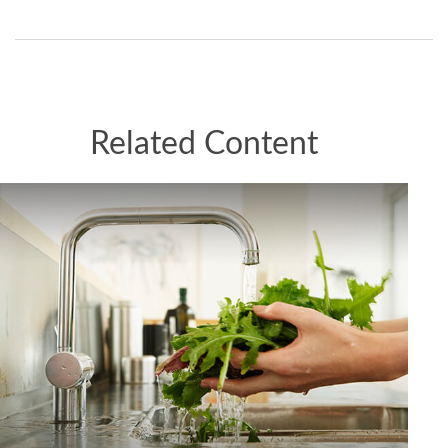
Related Content