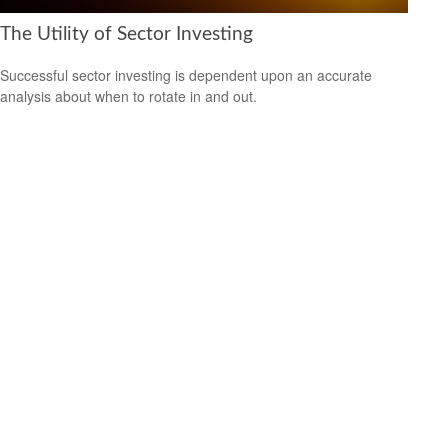
The Utility of Sector Investing
Successful sector investing is dependent upon an accurate
analysis about when to rotate in and out.