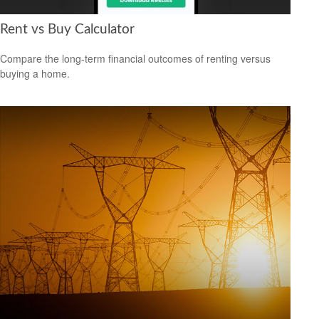
Rent vs Buy Calculator
Compare the long-term financial outcomes of renting versus
buying a home.