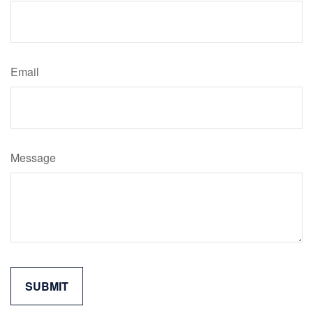
Email
Message