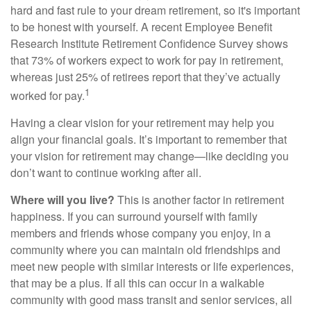
hard and fast rule to your dream retirement, so it's important
to be honest with yourself. A recent Employee Benefit
Research Institute Retirement Confidence Survey shows
that 73% of workers expect to work for pay in retirement,
whereas just 25% of retirees report that they’ve actually
1
worked for pay.
Having a clear vision for your retirement may help you
align your financial goals. It’s important to remember that
your vision for retirement may change—like deciding you
don’t want to continue working after all.
Where will you live?
This is another factor in retirement
happiness. If you can surround yourself with family
members and friends whose company you enjoy, in a
community where you can maintain old friendships and
meet new people with similar interests or life experiences,
that may be a plus. If all this can occur in a walkable
community with good mass transit and senior services, all