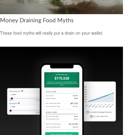
Money Draining Food Myths
These food myths will really put a drain on your wallet.