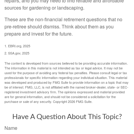
repairs, and you may need to find reliable and affordable
sources for gardening or landscaping.
These are the non-financial retirement questions that no
pre-retiree should dismiss. Think about them as you
prepare and invest for the future.
1. EBRI.org, 2025
2. SSA.gov, 2025
The content is developed from sources believed to be providing accurate information.
The information in this material is not intended as tax or legal advice. It may not be
used for the purpose of avoiding any federal tax penalties. Please consult legal or tax
professionals for specific information regarding your individual situation. This material
was developed and produced by FMG Suite to provide information on a topic that may
be of interest. FMG, LLC, is not affiliated with the named broker-dealer, state- or SEC-
registered investment advisory firm. The opinions expressed and material provided
are for general information, and should not be considered a solicitation for the
purchase or sale of any security. Copyright
2026 FMG Suite.
Have A Question About This Topic?
Name