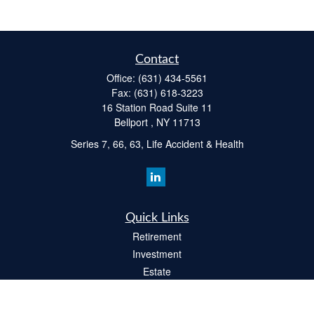
Contact
Office:
(631) 434-5561
Fax:
(631) 618-3223
16 Station Road Suite 11
Bellport ,
NY
11713
Series 7, 66, 63, Life Accident & Health
Quick Links
Retirement
Investment
Estate
Insurance
Tax