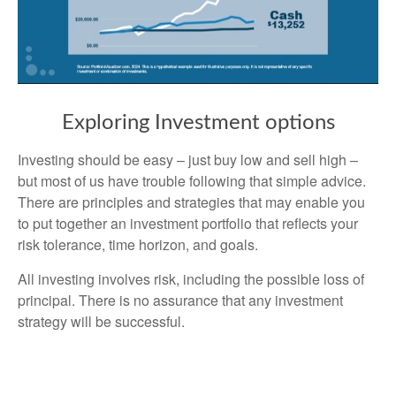
Exploring Investment options
Investing should be easy – just buy low and sell high –
but most of us have trouble following that simple advice.
There are principles and strategies that may enable you
to put together an investment portfolio that reflects your
risk tolerance, time horizon, and goals.
All investing involves risk, including the possible loss of
principal. There is no assurance that any investment
strategy will be successful.