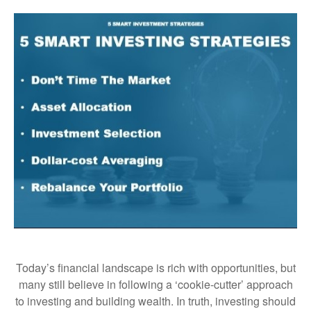
Today’s financial landscape is rich with opportunities, but
many still believe in following a ‘cookie-cutter’ approach
to investing and building wealth. In truth, investing should