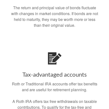
The return and principal value of bonds fluctuate
with changes in market conditions. If bonds are not
held to maturity, they may be worth more or less
than their original value.
Tax-advantaged accounts
Roth or Traditional IRA accounts offer tax benefits
and are useful for retirement planning.
A Roth IRA offers tax free withdrawals on taxable
contributions. To qualify for the tax-free and