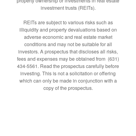
property ownership or investments in real estate
investment trusts (REITs).
REITs are subject to various risks such as
illiquidity and property devaluations based on
adverse economic and real estate market
conditions and may not be suitable for all
investors. A prospectus that discloses all risks,
fees and expenses may be obtained from (631)
434-5561. Read the prospectus carefully before
investing. This is not a solicitation or offering
which can only be made in conjunction with a
copy of the prospectus.