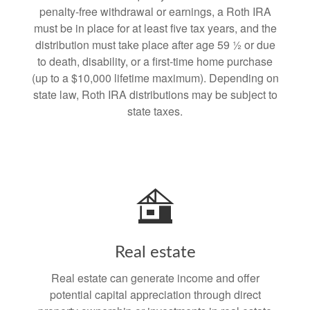
penalty-free withdrawal or earnings, a Roth IRA
must be in place for at least five tax years, and the
distribution must take place after age 59 ½ or due
to death, disability, or a first-time home purchase
(up to a $10,000 lifetime maximum). Depending on
state law, Roth IRA distributions may be subject to
state taxes.
Real estate
Real estate can generate income and offer
potential capital appreciation through direct