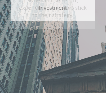
When markets shift,
experienced investors stick
to their strategy.