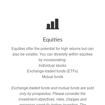
Equities
Equities offer the potential for high returns but can
also be volatile. You can diversify within equities
by incorporating:
Individual stocks
Exchange-traded funds (ETFs)
Mutual funds
Exchange-traded funds and mutual funds are sold
only by prospectus. Please consider the
investment objectives, risks, charges and
expenses carefully before investing. The