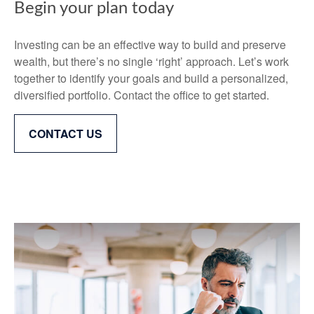
Begin your plan today
Investing can be an effective way to build and preserve
wealth, but there’s no single ‘right’ approach. Let’s work
together to identify your goals and build a personalized,
diversified portfolio. Contact the office to get started.
CONTACT US