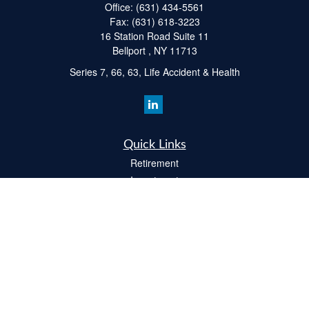
Office:
(631) 434-5561
Fax:
(631) 618-3223
16 Station Road Suite 11
Bellport ,
NY
11713
Series 7, 66, 63, Life Accident & Health
Quick Links
Retirement
Investment
Estate
Insurance
Tax
Money
Lifestyle
Latest Articles
All Videos