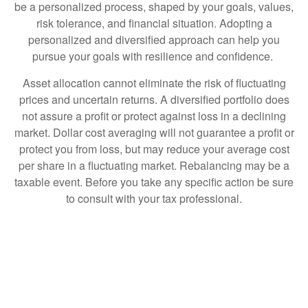
be a personalized process, shaped by your goals, values,
risk tolerance, and financial situation. Adopting a
personalized and diversified approach can help you
pursue your goals with resilience and confidence.
Asset allocation cannot eliminate the risk of fluctuating
prices and uncertain returns. A diversified portfolio does
not assure a profit or protect against loss in a declining
market. Dollar cost averaging will not guarantee a profit or
protect you from loss, but may reduce your average cost
per share in a fluctuating market. Rebalancing may be a
taxable event. Before you take any specific action be sure
to consult with your tax professional.