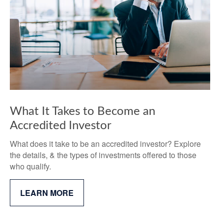
What It Takes to Become an
Accredited Investor
What does it take to be an accredited investor? Explore
the details, & the types of investments offered to those
who qualify.
LEARN MORE