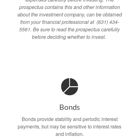
prospectus contains this and other information
about the investment company, can be obtained
from your financial professional at (631) 434-
5561. Be sure to read the prospectus carefully
before deciding whether to invest.
Bonds
Bonds provide stability and periodic interest
payments, but may be sensitive to interest rates
and inflation.