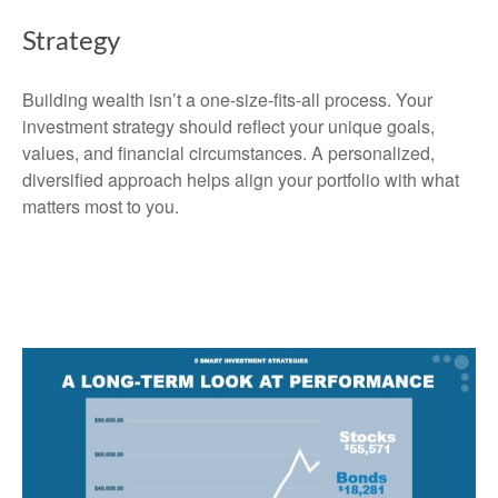
Strategy
Building wealth isn’t a one-size-fits-all process. Your
investment strategy should reflect your unique goals,
values, and financial circumstances. A personalized,
diversified approach helps align your portfolio with what
matters most to you.