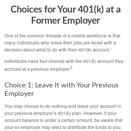
Choices for Your 401(k) at a
Former Employer
One of the common threads of a mobile workforce is that
many individuals who leave their jobs are faced with a
decision about what to do with their 401(k) account.¹
Individuals have four choices with the 401(k) account they
2
accrued at a previous employer.
Choice 1: Leave It with Your Previous
Employer
You may choose to do nothing and leave your account in
your previous employer’s 401(k) plan. However, if your
account balance is under a certain amount, be aware that
your ex-employer may elect to distribute the funds to you.