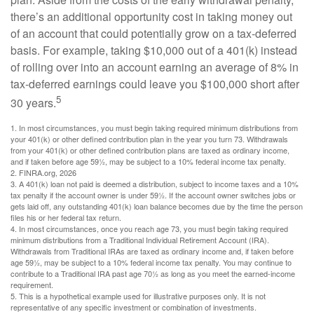
there’s an additional opportunity cost in taking money out
of an account that could potentially grow on a tax-deferred
basis. For example, taking $10,000 out of a 401(k) instead
of rolling over into an account earning an average of 8% in
tax-deferred earnings could leave you $100,000 short after
5
30 years.
1.
In most circumstances, you must begin taking required minimum distributions from
your 401(k) or other defined contribution plan in the year you turn 73. Withdrawals
from your 401(k) or other defined contribution plans are taxed as ordinary income,
and if taken before age 59½, may be subject to a 10% federal income tax penalty.
2. FINRA.org, 2026
3.
A 401(k) loan not paid is deemed a distribution, subject to income taxes and a 10%
tax penalty if the account owner is under 59½. If the account owner switches jobs or
gets laid off, any outstanding 401(k) loan balance becomes due by the time the person
files his or her federal tax return.
4.
In most circumstances, once you reach age 73, you must begin taking required
minimum distributions from a Traditional Individual Retirement Account (IRA).
Withdrawals from Traditional IRAs are taxed as ordinary income and, if taken before
age 59½, may be subject to a 10% federal income tax penalty. You may continue to
contribute to a Traditional IRA past age 70½ as long as you meet the earned-income
requirement.
5. This is a hypothetical example used for illustrative purposes only. It is not
representative of any specific investment or combination of investments.