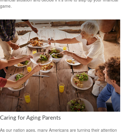
game.
Caring for Aging Parents
As our nation ages, many Americans are turning their attention