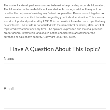
The content is developed from sources believed to be providing accurate information.
The information in this material is not intended as tax or legal advice. It may not be
used for the purpose of avoiding any federal tax penalties. Please consult legal or tax
professionals for specific information regarding your individual situation. This material
was developed and produced by FMG Suite to provide information on a topic that may
be of interest. FMG Suite is not affiliated with the named broker-dealer, state- or SEC-
registered investment advisory firm. The opinions expressed and material provided
are for general information, and should not be considered a solicitation for the
purchase or sale of any security. Copyright
2026 FMG Suite.
Have A Question About This Topic?
Name
Email