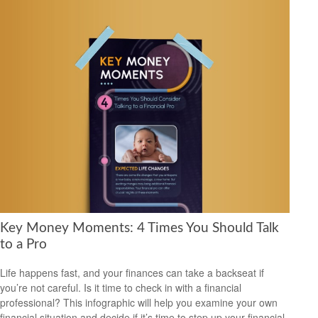
Key Money Moments: 4 Times You Should Talk
to a Pro
Life happens fast, and your finances can take a backseat if
you’re not careful. Is it time to check in with a financial
professional? This infographic will help you examine your own
financial situation and decide if it’s time to step up your financial