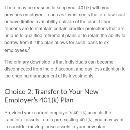
There may be reasons to keep your 401(k) with your
previous employer —such as investments that are low-cost
or have limited availability outside of the plan. Other
reasons are to maintain certain creditor protections that are
unique to qualified retirement plans or to retain the ability to
borrow from it if the plan allows for such loans to ex-
3
employees.
The primary downside is that individuals can become
disconnected from the old account and pay less attention to
the ongoing management of its investments.
Choice 2: Transfer to Your New
Employer’s 401(k) Plan
Provided your current employer’s 401(k) accepts the
transfer of assets from a pre-existing 401(k), you may want
to consider moving these assets to your new plan.