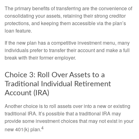
The primary benefits of transferring are the convenience of
consolidating your assets, retaining their strong creditor
protections, and keeping them accessible via the plan’s
loan feature.
If the new plan has a competitive investment menu, many
individuals prefer to transfer their account and make a full
break with their former employer.
Choice 3: Roll Over Assets to a
Traditional Individual Retirement
Account (IRA)
Another choice is to roll assets over into a new or existing
traditional IRA. It’s possible that a traditional IRA may
provide some investment choices that may not exist in your
4
new 401(k) plan.