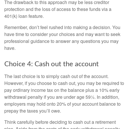
The drawback to this approach may be less creditor
protection and the loss of access to these funds via a
401(k) loan feature.
Remember, don’t feel rushed into making a decision. You
have time to consider your choices and may want to seek
professional guidance to answer any questions you may
have.
Choice 4: Cash out the account
The last choice is to simply cash out of the account.
However, if you choose to cash out, you may be required to
pay ordinary income tax on the balance plus a 10% early
withdrawal penalty if you are under age 59½. In addition,
employers may hold onto 20% of your account balance to
prepay the taxes you’ll owe.
Think carefully before deciding to cash out a retirement
plan. Aside from the costs of the early withdrawal penalty,