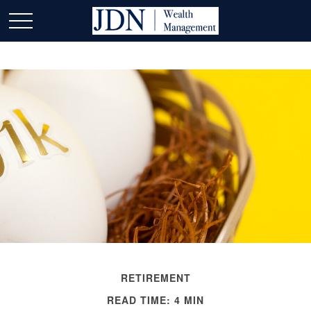
RETIREMENT
READ TIME: 4 MIN