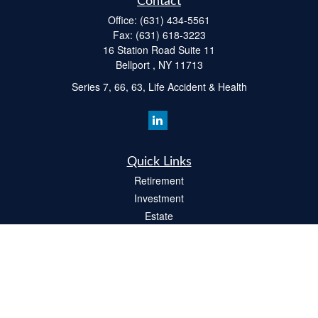
Contact
Office:
(631) 434-5561
Fax:
(631) 618-3223
16 Station Road Suite 11
Bellport ,
NY
11713
Series 7, 66, 63, Life Accident & Health
Quick Links
Retirement
Investment
Estate
Insurance
Tax
Money
Lifestyle
Latest Articles