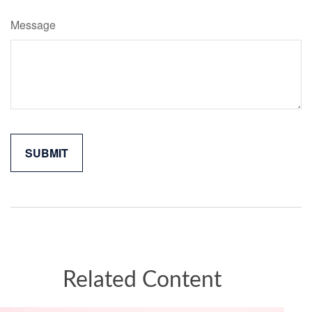
Message
Related Content