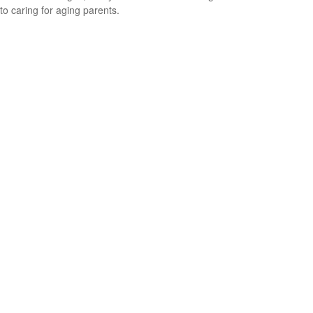
to caring for aging parents.