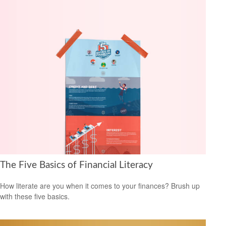
The Five Basics of Financial Literacy
How literate are you when it comes to your finances? Brush up
with these five basics.