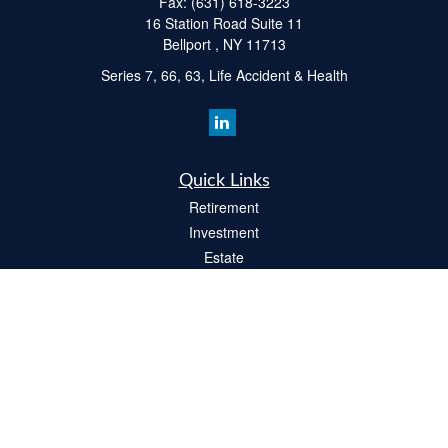
Fax:
(631) 618-3223
16 Station Road Suite 11
Bellport ,
NY
11713
Series 7, 66, 63, Life Accident & Health
Quick Links
Retirement
Investment
Estate
Insurance
Tax
Money
Lifestyle
Latest Articles
All Videos
All Calculators