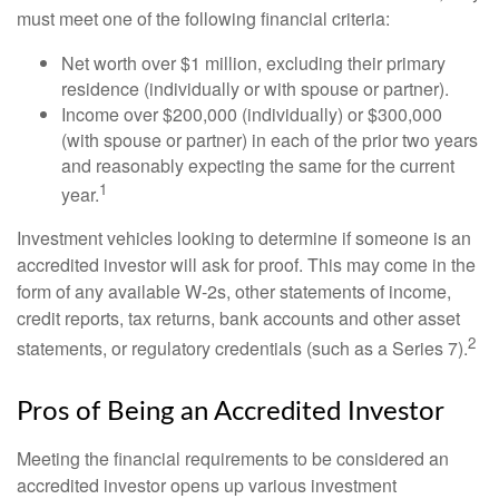
must meet one of the following financial criteria:
Net worth over $1 million, excluding their primary
residence (individually or with spouse or partner).
Income over $200,000 (individually) or $300,000
(with spouse or partner) in each of the prior two years
and reasonably expecting the same for the current
1
year.
Investment vehicles looking to determine if someone is an
accredited investor will ask for proof. This may come in the
form of any available W-2s, other statements of income,
credit reports, tax returns, bank accounts and other asset
2
statements, or regulatory credentials (such as a Series 7).
Pros of Being an Accredited Investor
Meeting the financial requirements to be considered an
accredited investor opens up various investment