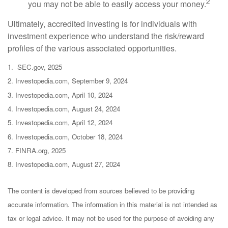
2
you may not be able to easily access your money.
Ultimately, accredited investing is for individuals with
investment experience who understand the risk/reward
profiles of the various associated opportunities.
1. SEC.gov, 2025
2. Investopedia.com, September 9, 2024
3. Investopedia.com, April 10, 2024
4. Investopedia.com, August 24, 2024
5. Investopedia.com, April 12, 2024
6. Investopedia.com, October 18, 2024
7. FINRA.org, 2025
8. Investopedia.com, August 27, 2024
The content is developed from sources believed to be providing
accurate information. The information in this material is not intended as
tax or legal advice. It may not be used for the purpose of avoiding any