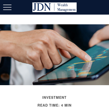
INVESTMENT
READ TIME: 4 MIN