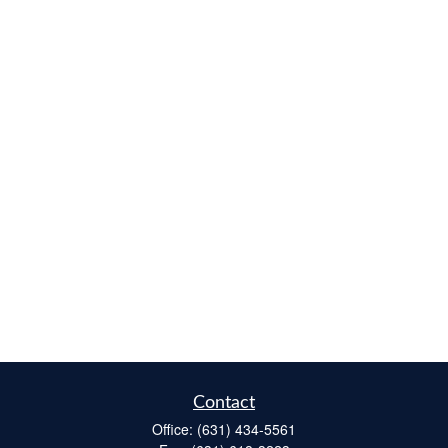
Contact
Office:
(631) 434-5561