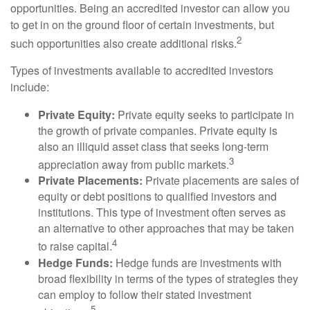
opportunities. Being an accredited investor can allow you
to get in on the ground floor of certain investments, but
2
such opportunities also create additional risks.
Types of investments available to accredited investors
include:
Private Equity:
Private equity seeks to participate in
the growth of private companies. Private equity is
also an illiquid asset class that seeks long-term
3
appreciation away from public markets.
Private Placements:
Private placements are sales of
equity or debt positions to qualified investors and
institutions. This type of investment often serves as
an alternative to other approaches that may be taken
4
to raise capital.
Hedge Funds:
Hedge funds are investments with
broad flexibility in terms of the types of strategies they
can employ to follow their stated investment
5