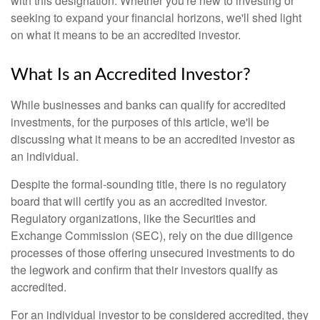
with this designation. Whether you're new to investing or
seeking to expand your financial horizons, we'll shed light
on what it means to be an accredited investor.
What Is an Accredited Investor?
While businesses and banks can qualify for accredited
investments, for the purposes of this article, we'll be
discussing what it means to be an accredited investor as
an individual.
Despite the formal-sounding title, there is no regulatory
board that will certify you as an accredited investor.
Regulatory organizations, like the Securities and
Exchange Commission (SEC), rely on the due diligence
processes of those offering unsecured investments to do
the legwork and confirm that their investors qualify as
accredited.
For an individual investor to be considered accredited, they