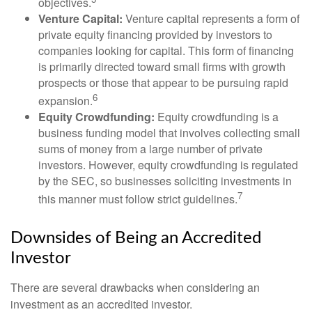
objectives.
Venture Capital:
Venture capital represents a form of
private equity financing provided by investors to
companies looking for capital. This form of financing
is primarily directed toward small firms with growth
prospects or those that appear to be pursuing rapid
6
expansion.
Equity Crowdfunding:
Equity crowdfunding is a
business funding model that involves collecting small
sums of money from a large number of private
investors. However, equity crowdfunding is regulated
by the SEC, so businesses soliciting investments in
7
this manner must follow strict guidelines.
Downsides of Being an Accredited
Investor
There are several drawbacks when considering an
investment as an accredited investor.