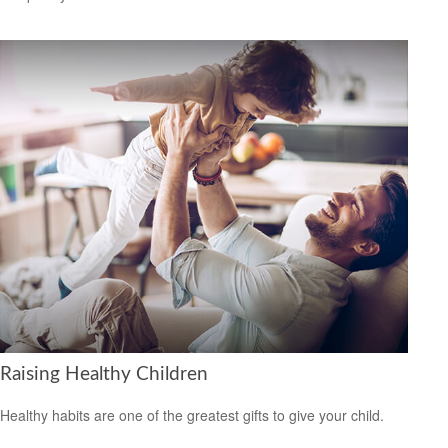
Raising Healthy Children
Healthy habits are one of the greatest gifts to give your child.