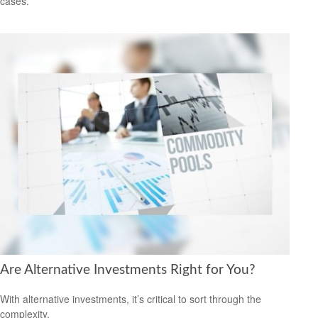
cases.
Are Alternative Investments Right for You?
With alternative investments, it’s critical to sort through the
complexity.