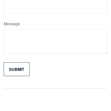
Message