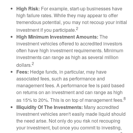
High Risk:
For example, start-up businesses have
high failure rates. While they may appear to offer
tremendous potential, you may not recoup your initial
2
investment if you participate.
High Minimum Investment Amounts:
The
investment vehicles offered to accredited investors
often have high investment requirements. Minimum
investments can range as high as several million
2
dollars.
Fees:
Hedge funds, in particular, may have
associated fees, such as performance and
management fees. A performance fee is paid based
on returns on an investment and can range as high
8
as 15% to 20%. This is on top of management fees.
Illiquidity Of The Investments:
Many accredited
investment vehicles aren't easily made liquid should
the need arise. Not only do you risk not recouping
your investment, but once you commit to investing,