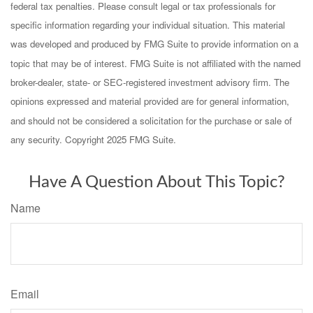
federal tax penalties. Please consult legal or tax professionals for
specific information regarding your individual situation. This material
was developed and produced by FMG Suite to provide information on a
topic that may be of interest. FMG Suite is not affiliated with the named
broker-dealer, state- or SEC-registered investment advisory firm. The
opinions expressed and material provided are for general information,
and should not be considered a solicitation for the purchase or sale of
any security. Copyright 2025 FMG Suite.
Have A Question About This Topic?
Name
Email