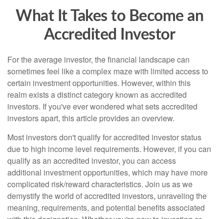
What It Takes to Become an
Accredited Investor
For the average investor, the financial landscape can
sometimes feel like a complex maze with limited access to
certain investment opportunities. However, within this
realm exists a distinct category known as accredited
investors. If you've ever wondered what sets accredited
investors apart, this article provides an overview.
Most investors don't qualify for accredited investor status
due to high income level requirements. However, if you can
qualify as an accredited investor, you can access
additional investment opportunities, which may have more
complicated risk/reward characteristics. Join us as we
demystify the world of accredited investors, unraveling the
meaning, requirements, and potential benefits associated