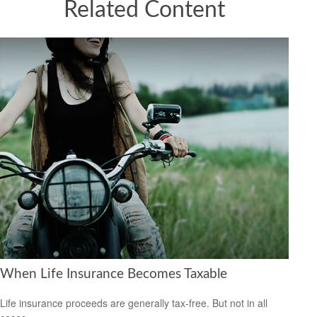
Related Content
When Life Insurance Becomes Taxable
Life insurance proceeds are generally tax-free. But not in all