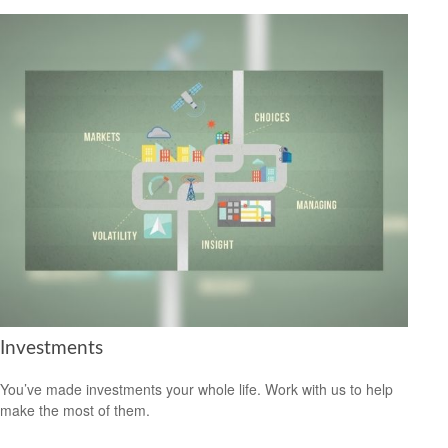
Investments
You’ve made investments your whole life. Work with us to help
make the most of them.