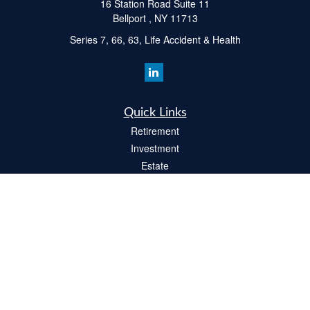
16 Station Road Suite 11
Bellport ,
NY
11713
Series 7, 66, 63, Life Accident & Health
Quick Links
Retirement
Investment
Estate
Insurance
Tax
Money
Lifestyle
Latest Articles
All Videos
All Calculators