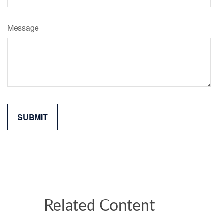
Message
Related Content