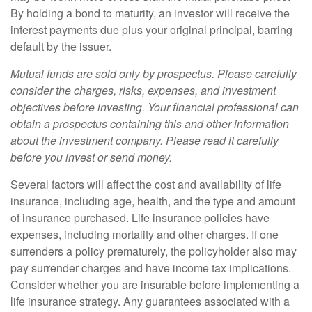
By holding a bond to maturity, an investor will receive the
interest payments due plus your original principal, barring
default by the issuer.
Mutual funds are sold only by prospectus. Please carefully
consider the charges, risks, expenses, and investment
objectives before investing. Your financial professional can
obtain a prospectus containing this and other information
about the investment company. Please read it carefully
before you invest or send money.
Several factors will affect the cost and availability of life
insurance, including age, health, and the type and amount
of insurance purchased. Life insurance policies have
expenses, including mortality and other charges. If one
surrenders a policy prematurely, the policyholder also may
pay surrender charges and have income tax implications.
Consider whether you are insurable before implementing a
life insurance strategy. Any guarantees associated with a