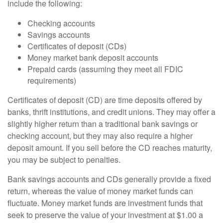
include the following:
Checking accounts
Savings accounts
Certificates of deposit (CDs)
Money market bank deposit accounts
Prepaid cards (assuming they meet all FDIC
requirements)
Certificates of deposit (CD) are time deposits offered by
banks, thrift institutions, and credit unions. They may offer a
slightly higher return than a traditional bank savings or
checking account, but they may also require a higher
deposit amount. If you sell before the CD reaches maturity,
you may be subject to penalties.
Bank savings accounts and CDs generally provide a fixed
return, whereas the value of money market funds can
fluctuate. Money market funds are investment funds that
seek to preserve the value of your investment at $1.00 a