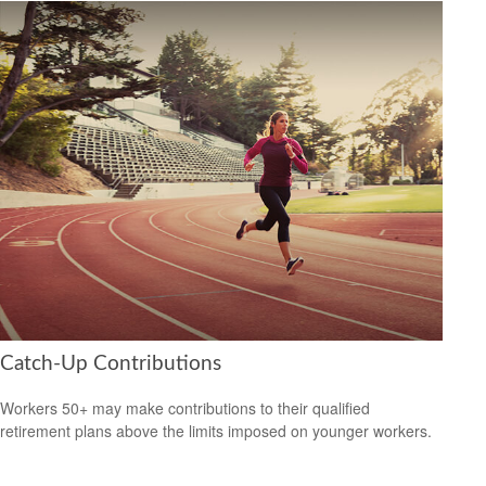
Catch-Up Contributions
Workers 50+ may make contributions to their qualified
retirement plans above the limits imposed on younger workers.