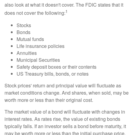
also look at what it doesn't cover. The FDIC states that it
1
does not cover the following:
Stocks
Bonds
Mutual funds
Life insurance policies
Annuities
Municipal Securities
Safety deposit boxes or their contents
US Treasury bills, bonds, or notes
Stock prices' return and principal value will fluctuate as
market conditions change. And shares, when sold, may be
worth more or less than their original cost.
The market value of a bond will fluctuate with changes in
interest rates. As rates rise, the value of existing bonds
typically falls. If an investor sells a bond before maturity, it
may be worth more or less than the initial purchase price.