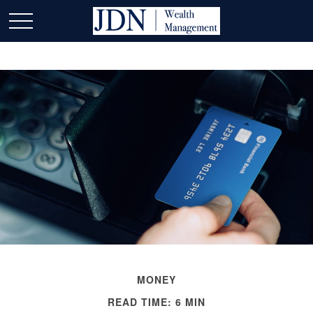
MONEY
READ TIME: 6 MIN