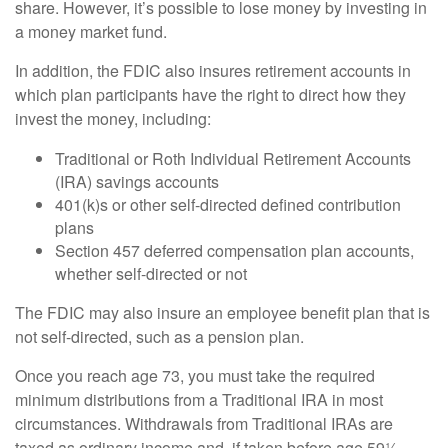
share. However, it’s possible to lose money by investing in
a money market fund.
In addition, the FDIC also insures retirement accounts in
which plan participants have the right to direct how they
invest the money, including:
Traditional or Roth Individual Retirement Accounts
(IRA) savings accounts
401(k)s or other self-directed defined contribution
plans
Section 457 deferred compensation plan accounts,
whether self-directed or not
The FDIC may also insure an employee benefit plan that is
not self-directed, such as a pension plan.
Once you reach age 73, you must take the required
minimum distributions from a Traditional IRA in most
circumstances. Withdrawals from Traditional IRAs are
taxed as ordinary income and, if taken before age 59½,