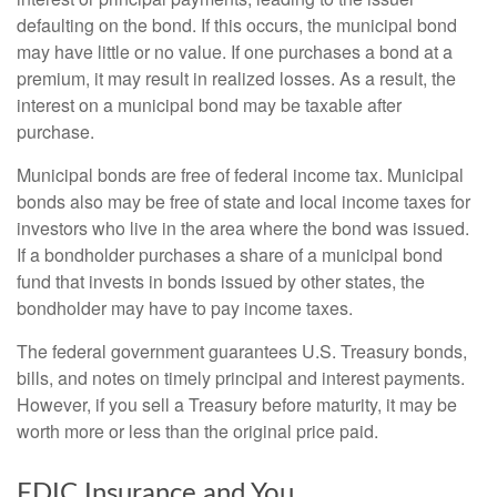
defaulting on the bond. If this occurs, the municipal bond
may have little or no value. If one purchases a bond at a
premium, it may result in realized losses. As a result, the
interest on a municipal bond may be taxable after
purchase.
Municipal bonds are free of federal income tax. Municipal
bonds also may be free of state and local income taxes for
investors who live in the area where the bond was issued.
If a bondholder purchases a share of a municipal bond
fund that invests in bonds issued by other states, the
bondholder may have to pay income taxes.
The federal government guarantees U.S. Treasury bonds,
bills, and notes on timely principal and interest payments.
However, if you sell a Treasury before maturity, it may be
worth more or less than the original price paid.
FDIC Insurance and You