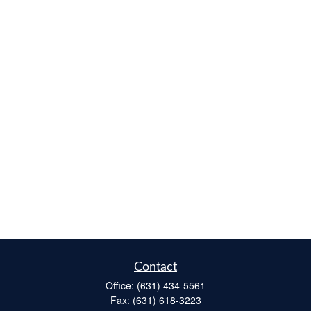
Contact
Office:
(631) 434-5561
Fax:
(631) 618-3223