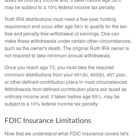
may be subject to a 10% federal income tax penalty.
Roth IRA distributions must meet a five-year holding
requirement and occur after age 59½ to qualify for the tax-
free and penalty-free withdrawal of earnings. One can
make these withdrawals under certain other circumstances,
such as the owner's death. The original Roth IRA owner is
not required to take minimum annual withdrawals.
Once you reach age 73, you must take the required
minimum distributions from your 401(k), 403(b), 457 plan,
or other defined-contribution plans in most circumstances.
Withdrawals from defined-contribution plans are taxed as
ordinary income and, if taken before age 59½, may be
subject to a 10% federal income tax penalty.
FDIC Insurance Limitations
Now that we understand what FDIC insurance covers let's