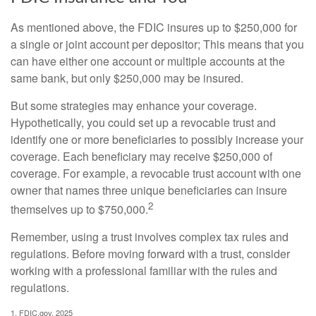
As mentioned above, the FDIC insures up to $250,000 for
a single or joint account per depositor; This means that you
can have either one account or multiple accounts at the
same bank, but only $250,000 may be insured.
But some strategies may enhance your coverage.
Hypothetically, you could set up a revocable trust and
identify one or more beneficiaries to possibly increase your
coverage. Each beneficiary may receive $250,000 of
coverage. For example, a revocable trust account with one
owner that names three unique beneficiaries can insure
2
themselves up to $750,000.
Remember, using a trust involves complex tax rules and
regulations. Before moving forward with a trust, consider
working with a professional familiar with the rules and
regulations.
1. FDIC.gov, 2025