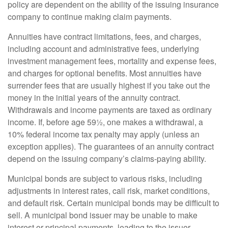
policy are dependent on the ability of the issuing insurance
company to continue making claim payments.
Annuities have contract limitations, fees, and charges,
including account and administrative fees, underlying
investment management fees, mortality and expense fees,
and charges for optional benefits. Most annuities have
surrender fees that are usually highest if you take out the
money in the initial years of the annuity contract.
Withdrawals and income payments are taxed as ordinary
income. If, before age 59½, one makes a withdrawal, a
10% federal income tax penalty may apply (unless an
exception applies). The guarantees of an annuity contract
depend on the issuing company’s claims-paying ability.
Municipal bonds are subject to various risks, including
adjustments in interest rates, call risk, market conditions,
and default risk. Certain municipal bonds may be difficult to
sell. A municipal bond issuer may be unable to make
interest or principal payments, leading to the issuer