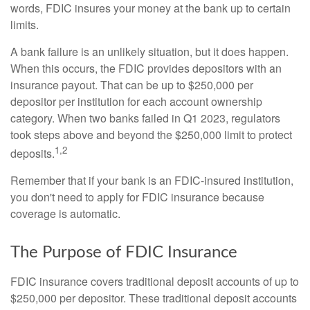
words, FDIC insures your money at the bank up to certain
limits.
A bank failure is an unlikely situation, but it does happen.
When this occurs, the FDIC provides depositors with an
insurance payout. That can be up to $250,000 per
depositor per institution for each account ownership
category. When two banks failed in Q1 2023, regulators
took steps above and beyond the $250,000 limit to protect
1,2
deposits.
Remember that if your bank is an FDIC-insured institution,
you don't need to apply for FDIC insurance because
coverage is automatic.
The Purpose of FDIC Insurance
FDIC insurance covers traditional deposit accounts of up to
$250,000 per depositor. These traditional deposit accounts