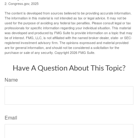
2. Congress.gov, 2025
The content is developed from sources believed to be providing accurate information.
The information in this material is not intended as tax or legal advice. It may not be
used for the purpose of avoiding any federal tax penalties. Please consult legal or tax
professionals for specific information regarding your individual situation. This material
was developed and produced by FMG Suite to provide information on a topic that may
be of interest. FMG, LLC, is not affiliated with the named broker-dealer, state- or SEC-
registered investment advisory firm. The opinions expressed and material provided
are for general information, and should not be considered a solicitation for the
purchase or sale of any security. Copyright
2026 FMG Suite.
Have A Question About This Topic?
Name
Email