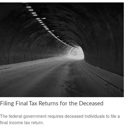
Filing Final Tax Returns for the Deceased
The federal government requires deceased individuals to file a
final income tax return.