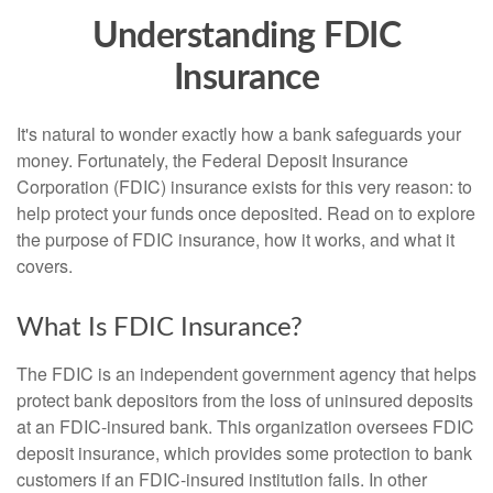
Understanding FDIC
Insurance
It's natural to wonder exactly how a bank safeguards your
money. Fortunately, the Federal Deposit Insurance
Corporation (FDIC) insurance exists for this very reason: to
help protect your funds once deposited. Read on to explore
the purpose of FDIC insurance, how it works, and what it
covers.
What Is FDIC Insurance?
The FDIC is an independent government agency that helps
protect bank depositors from the loss of uninsured deposits
at an FDIC-insured bank. This organization oversees FDIC
deposit insurance, which provides some protection to bank
customers if an FDIC-insured institution fails. In other