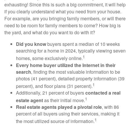
exhausting! Since this is such a big commitment, it will help
if you clearly understand what you need from your house.
For example, are you bringing family members, or will there
need to be room for family members to come? How big is
the yard, and what do you want to do with it?
Did you know
buyers spent a median of 10 weeks
searching for a home in 2024, typically viewing seven
1
homes, some exclusively online.
Every home buyer utilized the Internet in their
search
, finding the most valuable information to be
photos (41 percent), detailed property information (39
1
percent), and floor plans (31 percent).
Additionally, 21 percent of buyers
contacted a real
1
estate agent
as their initial move.
Real estate agents played a pivotal role
, with 86
percent of all buyers using their services, making it
1
the most utilized source of information.