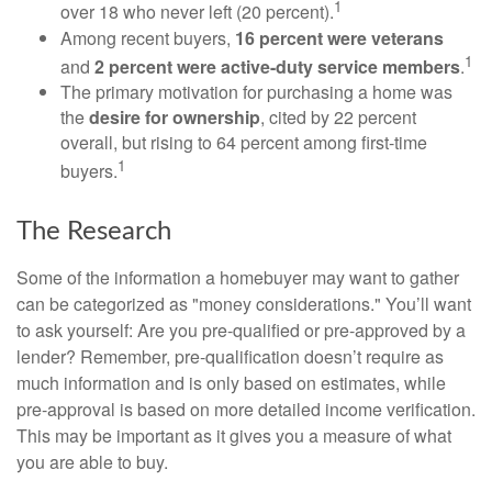
1
over 18 who never left (20 percent).
Among recent buyers,
16 percent were veterans
1
and
2 percent were active-duty service members
.
The primary motivation for purchasing a home was
the
desire for ownership
, cited by 22 percent
overall, but rising to 64 percent among first-time
1
buyers.
The Research
Some of the information a homebuyer may want to gather
can be categorized as "money considerations." You’ll want
to ask yourself: Are you pre-qualified or pre-approved by a
lender? Remember, pre-qualification doesn’t require as
much information and is only based on estimates, while
pre-approval is based on more detailed income verification.
This may be important as it gives you a measure of what
you are able to buy.