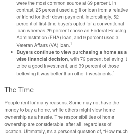
were the most common source at 69 percent. In
contrast, 25 percent used a gift or loan from a relative
or friend for their down payment. Interestingly, 52
percent of first-time buyers opted for a conventional
loan whereas 29 percent chose an Federal Housing
Administration (FHA) loan, and 9 percent used a
1
Veteran Affairs (VA) loan.
Buyers continue to view purchasing a home as a
wise financial decision
, with 79 percent believing it
to be a good investment, and 39 percent of those
1
believing it was better than other investments.
The Time
People rent for many reasons. Some may not have the
money to buy a home, while others might view home
ownership as a hassle. The responsibilities of home
ownership are considerable, after all, regardless of
location. Ultimately, it's a personal question of, "How much