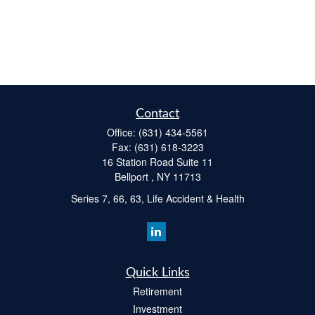
Contact
Office:
(631) 434-5561
Fax:
(631) 618-3223
16 Station Road Suite 11
Bellport ,
NY
11713
Series 7, 66, 63, Life Accident & Health
Quick Links
Retirement
Investment