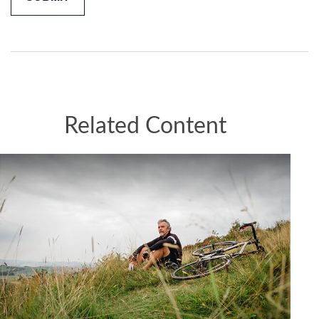
Related Content