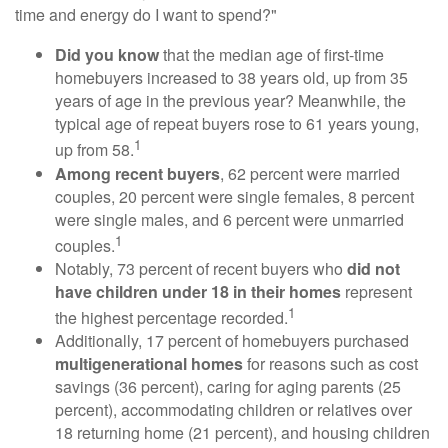
time and energy do I want to spend?"
Did you know
that the median age of first-time
homebuyers increased to 38 years old, up from 35
years of age in the previous year? Meanwhile, the
typical age of repeat buyers rose to 61 years young,
1
up from 58.
Among recent buyers
, 62 percent were married
couples, 20 percent were single females, 8 percent
were single males, and 6 percent were unmarried
1
couples.
Notably, 73 percent of recent buyers who
did not
have children under 18 in their homes
represent
1
the highest percentage recorded.
Additionally, 17 percent of homebuyers purchased
multigenerational homes
for reasons such as cost
savings (36 percent), caring for aging parents (25
percent), accommodating children or relatives over
18 returning home (21 percent), and housing children