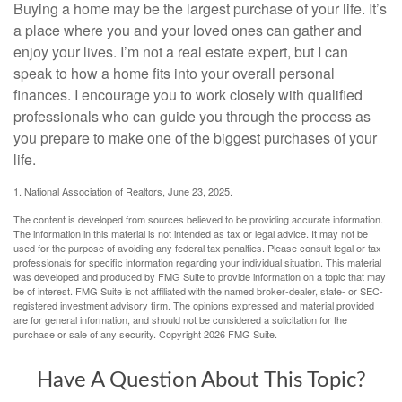
Buying a home may be the largest purchase of your life. It’s
a place where you and your loved ones can gather and
enjoy your lives. I’m not a real estate expert, but I can
speak to how a home fits into your overall personal
finances. I encourage you to work closely with qualified
professionals who can guide you through the process as
you prepare to make one of the biggest purchases of your
life.
1. National Association of Realtors, June 23, 2025.
The content is developed from sources believed to be providing accurate information.
The information in this material is not intended as tax or legal advice. It may not be
used for the purpose of avoiding any federal tax penalties. Please consult legal or tax
professionals for specific information regarding your individual situation. This material
was developed and produced by FMG Suite to provide information on a topic that may
be of interest. FMG Suite is not affiliated with the named broker-dealer, state- or SEC-
registered investment advisory firm. The opinions expressed and material provided
are for general information, and should not be considered a solicitation for the
purchase or sale of any security. Copyright
2026 FMG Suite.
Have A Question About This Topic?