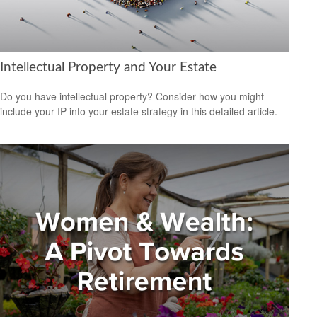
Intellectual Property and Your Estate
Do you have intellectual property? Consider how you might
include your IP into your estate strategy in this detailed article.