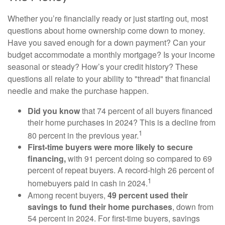
Whether you’re financially ready or just starting out, most
questions about home ownership come down to money.
Have you saved enough for a down payment? Can your
budget accommodate a monthly mortgage? Is your income
seasonal or steady? How’s your credit history? These
questions all relate to your ability to "thread" that financial
needle and make the purchase happen.
Did you know
that 74 percent of all buyers financed
their home purchases in 2024? This is a decline from
1
80 percent in the previous year.
First-time buyers were more likely to secure
financing,
with 91 percent doing so compared to 69
percent of repeat buyers. A record-high 26 percent of
1
homebuyers paid in cash in 2024.
Among recent buyers,
49 percent used their
savings to fund their home purchases
, down from
54 percent in 2024. For first-time buyers, savings