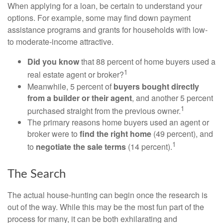
When applying for a loan, be certain to understand your
options. For example, some may find down payment
assistance programs and grants for households with low-
to moderate-income attractive.
Did you know
that 88 percent of home buyers used a
1
real estate agent or broker?
Meanwhile, 5 percent of
buyers bought directly
from a builder or their agent
, and another 5 percent
1
purchased straight from the previous owner.
The primary reasons home buyers used an agent or
broker were to
find the right home
(49 percent), and
1
to
negotiate the sale terms
(14 percent).
The Search
The actual house-hunting can begin once the research is
out of the way. While this may be the most fun part of the
process for many, it can be both exhilarating and