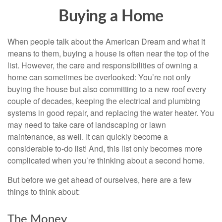
Buying a Home
When people talk about the American Dream and what it
means to them, buying a house is often near the top of the
list. However, the care and responsibilities of owning a
home can sometimes be overlooked: You’re not only
buying the house but also committing to a new roof every
couple of decades, keeping the electrical and plumbing
systems in good repair, and replacing the water heater. You
may need to take care of landscaping or lawn
maintenance, as well. It can quickly become a
considerable to-do list! And, this list only becomes more
complicated when you’re thinking about a second home.
But before we get ahead of ourselves, here are a few
things to think about:
The Money