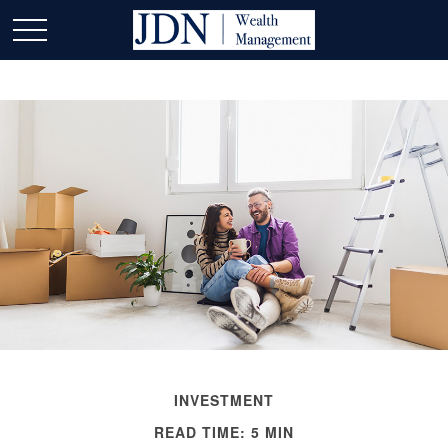
INVESTMENT
READ TIME: 5 MIN