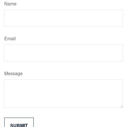
Name
Email
Message