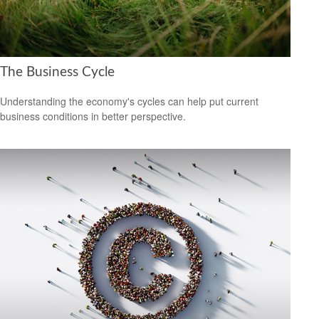
The Business Cycle
Understanding the economy's cycles can help put current
business conditions in better perspective.