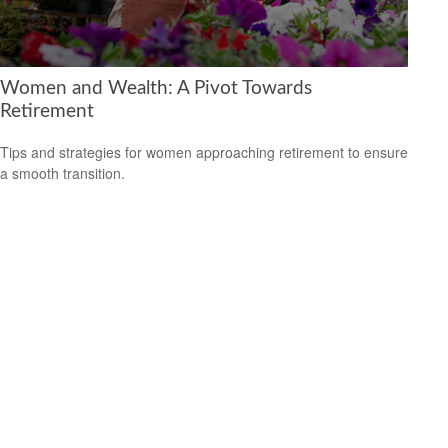
Women and Wealth: A Pivot Towards
Retirement
Tips and strategies for women approaching retirement to ensure
a smooth transition.