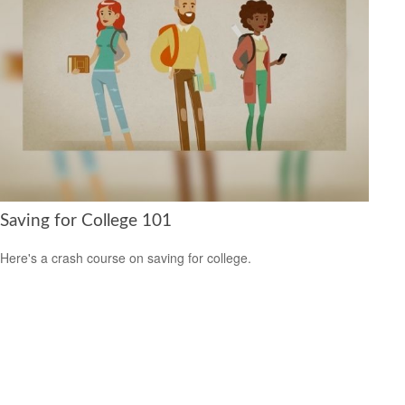
Saving for College 101
Here's a crash course on saving for college.