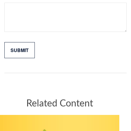
Related Content