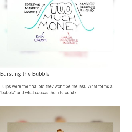
Bursting the Bubble
Tulips were the first, but they won’t be the last. What forms a
“bubble” and what causes them to burst?