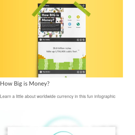
How Big is Money?
Learn a little about worldwide currency in this fun infographic