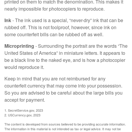
printed on them to match the denomination. This makes it
nearly impossible for photocopiers to reproduce.
Ink
- The ink used is a special, “never-dry” ink that can be
rubbed off. This is not foolproof, however, since ink on
some counterfeit bills can be rubbed off as well.
Microprinting
- Surrounding the portrait are the words “The
United States of America” in miniature letters. It appears to
be a black line to the naked eye, and is how a photocopier
would reproduce it.
Keep in mind that you are not reimbursed for any
counterfeit currency that may come into your possession.
So you are advised to be careful about the large bills you
accept for payment.
1. SecretService.gov, 2023
2. USCurrency.gov, 2023
The content is developed from sources believed to be providing accurate information.
The information in this material is not intended as tax or legal advice. It may not be