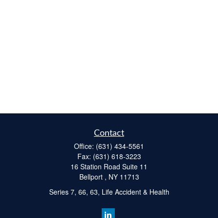
Contact
Office:
(631) 434-5561
Fax:
(631) 618-3223
16 Station Road Suite 11
Bellport ,
NY
11713
Series 7, 66, 63, Life Accident & Health