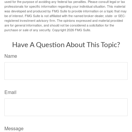
used for the purpose of avoiding any federal tax penalties. Please consult legal or tax
professionals for specific information regarding your individual situation. This material
was developed and produced by FMG Suite to provide information on a topic that may
be of interest. FMG Suite is not affiliated with the named broker-dealer, state- or SEC-
registered investment advisory firm. The opinions expressed and material provided
are for general information, and should not be considered a solicitation for the
purchase or sale of any security. Copyright
2026 FMG Suite.
Have A Question About This Topic?
Name
Email
Message