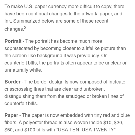
To make U.S. paper currency more difficult to copy, there
have been continual changes to the artwork, paper, and
ink. Summarized below are some of these recent
2
changes.
Portrait
- The portrait has become much more
sophisticated by becoming closer to a lifelike picture than
the screen-like background it was previously. On
counterfeit bills, the portraits often appear to be unclear or
unnaturally white.
Border
- The border design is now composed of intricate,
crisscrossing lines that are clear and unbroken,
distinguishing them from the smudged or broken lines of
counterfeit bills.
Paper
- The paper is now embedded with tiny red and blue
fibers. A polyester thread is also woven inside $10, $20,
$50, and $100 bills with “USA TEN, USA TWENTY”