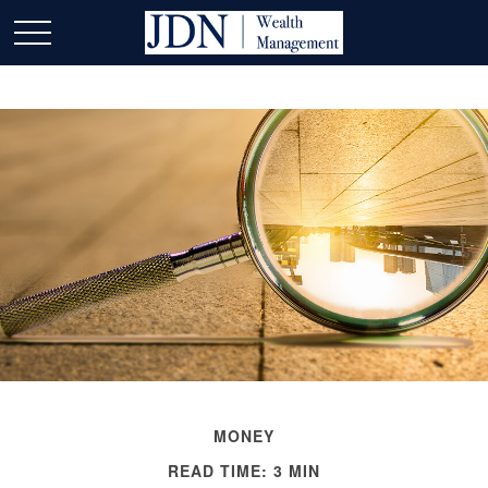
MONEY
READ TIME: 3 MIN