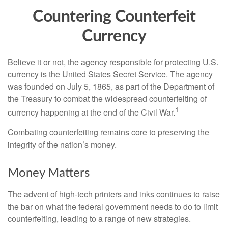
Countering Counterfeit
Currency
Believe it or not, the agency responsible for protecting U.S.
currency is the United States Secret Service. The agency
was founded on July 5, 1865, as part of the Department of
the Treasury to combat the widespread counterfeiting of
1
currency happening at the end of the Civil War.
Combating counterfeiting remains core to preserving the
integrity of the nation’s money.
Money Matters
The advent of high-tech printers and inks continues to raise
the bar on what the federal government needs to do to limit
counterfeiting, leading to a range of new strategies.