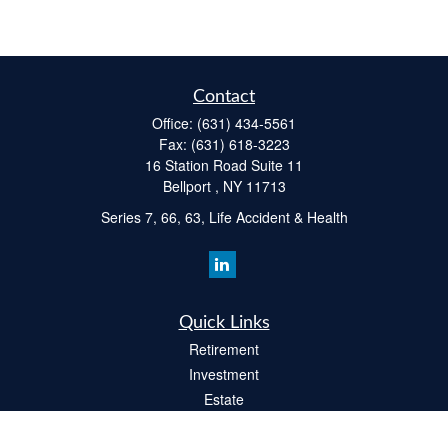
Contact
Office:
(631) 434-5561
Fax:
(631) 618-3223
16 Station Road Suite 11
Bellport ,
NY
11713
Series 7, 66, 63, Life Accident & Health
Quick Links
Retirement
Investment
Estate
Insurance