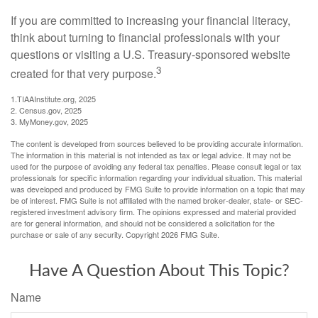
If you are committed to increasing your financial literacy,
think about turning to financial professionals with your
questions or visiting a U.S. Treasury-sponsored website
3
created for that very purpose.
1.TIAAInstitute.org, 2025
2. Census.gov, 2025
3. MyMoney.gov, 2025
The content is developed from sources believed to be providing accurate information.
The information in this material is not intended as tax or legal advice. It may not be
used for the purpose of avoiding any federal tax penalties. Please consult legal or tax
professionals for specific information regarding your individual situation. This material
was developed and produced by FMG Suite to provide information on a topic that may
be of interest. FMG Suite is not affiliated with the named broker-dealer, state- or SEC-
registered investment advisory firm. The opinions expressed and material provided
are for general information, and should not be considered a solicitation for the
purchase or sale of any security. Copyright
2026 FMG Suite.
Have A Question About This Topic?
Name