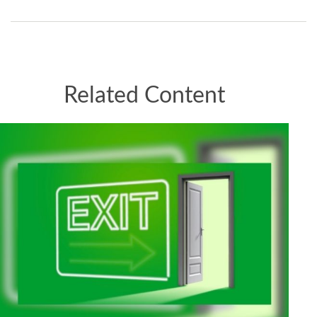
Related Content