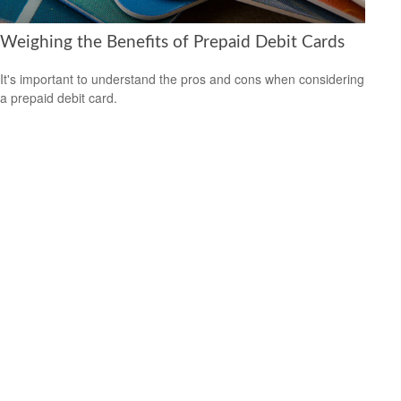
Weighing the Benefits of Prepaid Debit Cards
It's important to understand the pros and cons when considering
a prepaid debit card.