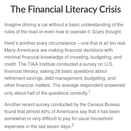
The Financial Literacy Crisis
Imagine driving a car without a basic understanding of the
rules of the road or even how to operate it. Scary thought.
Here’s another scary circumstance – one that is all too real.
Many Americans are making financial decisions with
minimal financial knowledge of investing, budgeting, and
credit. The TIAA Institute conducted a survey on U.S.
financial literacy, asking 28 basic questions about
retirement savings, debt management, budgeting, and
other financial matters. The average respondent answered
1
only about half of the questions correctly.
Another recent survey conducted by the Census Bureau
found that almost 40% of Americans say that it has been
somewhat or very difficult to pay for usual household
2
expenses in the last seven days.