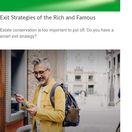
Exit Strategies of the Rich and Famous
Estate conservation is too important to put off. Do you have a
smart exit strategy?