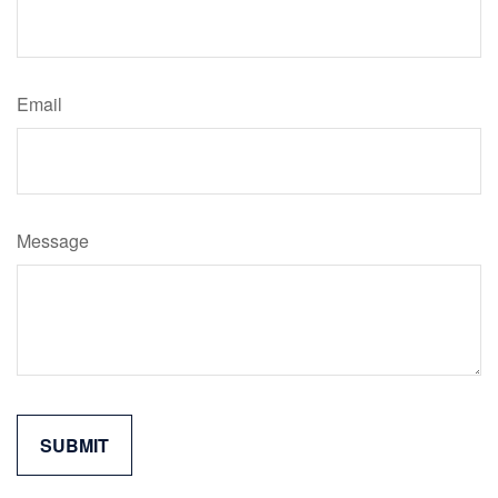
Email
Message