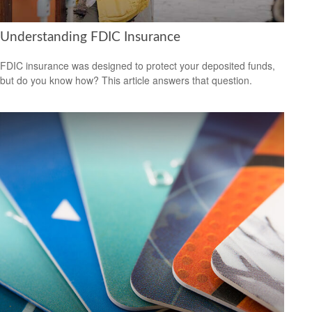
Understanding FDIC Insurance
FDIC insurance was designed to protect your deposited funds,
but do you know how? This article answers that question.