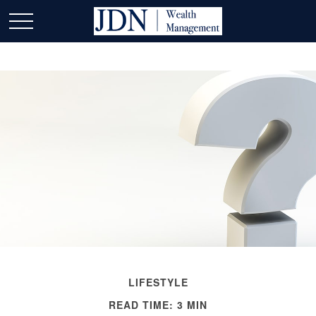
LIFESTYLE
READ TIME: 3 MIN