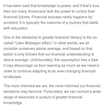
It has been said that knowledge is power, and if that’s true,
then too many Americans lack the power to control their
financial futures. Financial success rarely happens by
accident; it is typically the outcome of a journey that starts
with education.
One of the obstacles to greater financial literacy is the so-
called “Lake Wobegon effect.” In other words, we all
consider ourselves above average, and based on that
belief, it only follows that our financial understanding is
above average. Unfortunately, this assumption has a flaw:
it may discourage us from learning as much as we need in
order to continue adapting to an ever-changing financial
landscape.
The more informed we are, the more informed our financial
decisions may become. Fortunately, we can consult a wide
range of resources in pursuit of greater financial
knowledge.