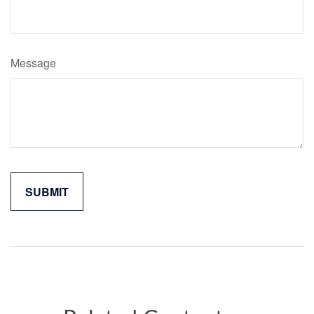
Message