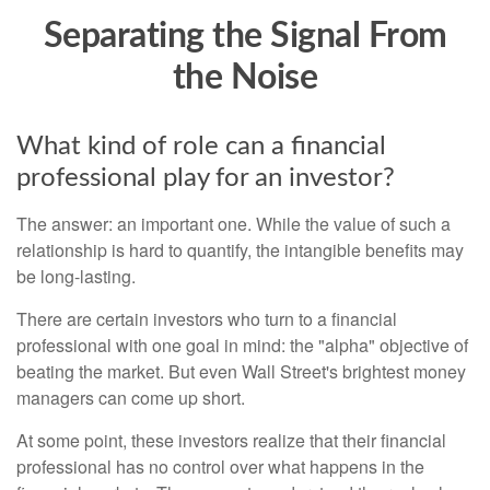
Separating the Signal From
the Noise
What kind of role can a financial
professional play for an investor?
The answer: an important one. While the value of such a
relationship is hard to quantify, the intangible benefits may
be long-lasting.
There are certain investors who turn to a financial
professional with one goal in mind: the "alpha" objective of
beating the market. But even Wall Street's brightest money
managers can come up short.
At some point, these investors realize that their financial
professional has no control over what happens in the