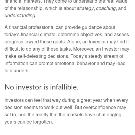
financial markets. They come to understand the real value
of the relationship, which is about
strategy
,
coaching
, and
understanding
.
A financial professional can provide guidance about
today's financial climate, determine objectives, and assess
progress toward those goals. Alone, an investor may find it
difficult to do any of these tasks. Moreover, an investor may
make self-defeating decisions. Today's steady stream of
information can prompt emotional behavior and may lead
to blunders.
No investor is infallible.
Investors can feel that way during a great year when every
decision seems to work out well. But overconfidence may
set in, and the reality that the markets have challenging
years can be forgotten.