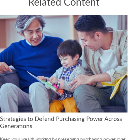
Related Content
Strategies to Defend Purchasing Power Across
Generations
Keep your wealth working by preserving purchasing power over