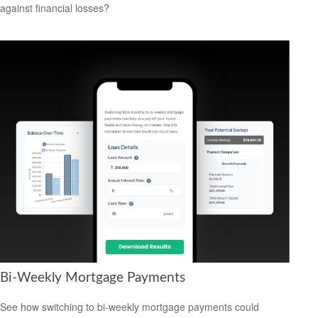
against financial losses?
Bi-Weekly Mortgage Payments
See how switching to bi-weekly mortgage payments could