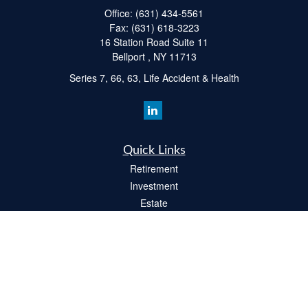
Office:
(631) 434-5561
Fax:
(631) 618-3223
16 Station Road Suite 11
Bellport ,
NY
11713
Series 7, 66, 63, Life Accident & Health
Quick Links
Retirement
Investment
Estate
Insurance
Tax
Money
Lifestyle
Latest Articles
All Videos