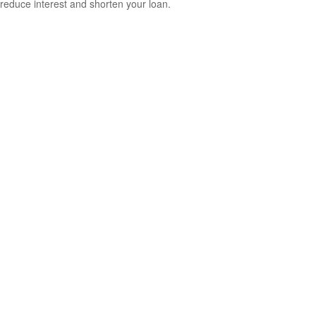
reduce interest and shorten your loan.