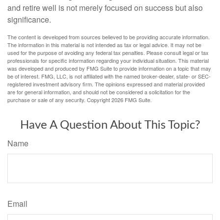
and retire well is not merely focused on success but also
significance.
The content is developed from sources believed to be providing accurate information.
The information in this material is not intended as tax or legal advice. It may not be
used for the purpose of avoiding any federal tax penalties. Please consult legal or tax
professionals for specific information regarding your individual situation. This material
was developed and produced by FMG Suite to provide information on a topic that may
be of interest. FMG, LLC, is not affiliated with the named broker-dealer, state- or SEC-
registered investment advisory firm. The opinions expressed and material provided
are for general information, and should not be considered a solicitation for the
purchase or sale of any security. Copyright
2026 FMG Suite.
Have A Question About This Topic?
Name
Email