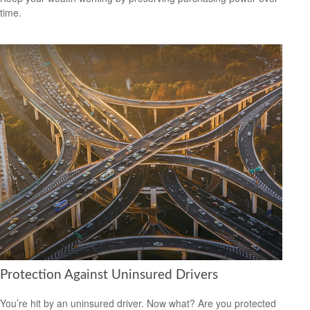
time.
Protection Against Uninsured Drivers
You’re hit by an uninsured driver. Now what? Are you protected