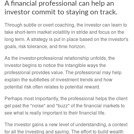
A financial professional can help an
investor commit to staying on track.
Through subtle or overt coaching, the investor can learn to
take short-term market volatility in stride and focus on the
long term. A strategy is put in place based on the investor's
goals, risk tolerance, and time horizon.
As the investor-professional relationship unfolds, the
investor begins to notice the intangible ways the
professional provides value. The professional may help
explain the subtleties of investment trends and how
potential risk often relates to potential reward.
Perhaps most importantly, the professional helps the client
get past the "noise" and "buzz" of the financial markets to
see what is really important to their financial life.
The investor gains a new level of understanding, a context
for all the investing and saving. The effort to build wealth