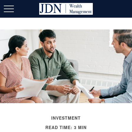
INVESTMENT
READ TIME: 3 MIN