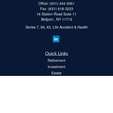
Office:
(631) 434-5561
Fax:
(631) 618-3223
16 Station Road Suite 11
Bellport ,
NY
11713
Series 7, 66, 63, Life Accident & Health
Quick Links
Retirement
Investment
Estate
Insurance
Tax
Money
Lifestyle
Latest Articles
All Videos