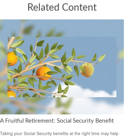
Related Content
A Fruitful Retirement: Social Security Benefit
Taking your Social Security benefits at the right time may help