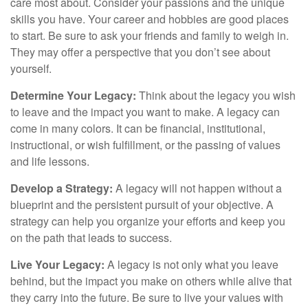
care most about. Consider your passions and the unique
skills you have. Your career and hobbies are good places
to start. Be sure to ask your friends and family to weigh in.
They may offer a perspective that you don’t see about
yourself.
Determine Your Legacy:
Think about the legacy you wish
to leave and the impact you want to make. A legacy can
come in many colors. It can be financial, institutional,
instructional, or wish fulfillment, or the passing of values
and life lessons.
Develop a Strategy:
A legacy will not happen without a
blueprint and the persistent pursuit of your objective. A
strategy can help you organize your efforts and keep you
on the path that leads to success.
Live Your Legacy:
A legacy is not only what you leave
behind, but the impact you make on others while alive that
they carry into the future. Be sure to live your values with