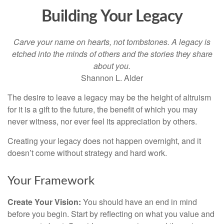
Building Your Legacy
Carve your name on hearts, not tombstones. A legacy is
etched into the minds of others and the stories they share
about you.
Shannon L. Alder
The desire to leave a legacy may be the height of altruism
for it is a gift to the future, the benefit of which you may
never witness, nor ever feel its appreciation by others.
Creating your legacy does not happen overnight, and it
doesn’t come without strategy and hard work.
Your Framework
Create Your Vision:
You should have an end in mind
before you begin. Start by reflecting on what you value and