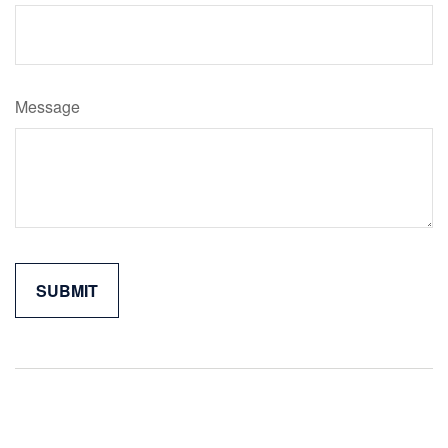
Message