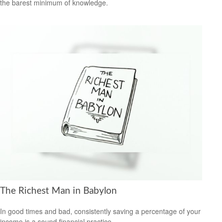
the barest minimum of knowledge.
The Richest Man in Babylon
In good times and bad, consistently saving a percentage of your
income is a sound financial practice.