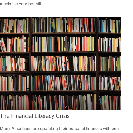
maximize your benefit.
The Financial Literacy Crisis
Many Americans are operating their personal finances with only