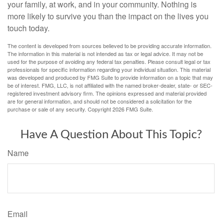
your family, at work, and in your community. Nothing is
more likely to survive you than the impact on the lives you
touch today.
The content is developed from sources believed to be providing accurate information.
The information in this material is not intended as tax or legal advice. It may not be
used for the purpose of avoiding any federal tax penalties. Please consult legal or tax
professionals for specific information regarding your individual situation. This material
was developed and produced by FMG Suite to provide information on a topic that may
be of interest. FMG, LLC, is not affiliated with the named broker-dealer, state- or SEC-
registered investment advisory firm. The opinions expressed and material provided
are for general information, and should not be considered a solicitation for the
purchase or sale of any security. Copyright
2026 FMG Suite.
Have A Question About This Topic?
Name
Email