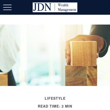
LIFESTYLE
READ TIME: 2 MIN