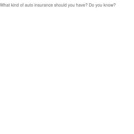
What kind of auto insurance should you have? Do you know?