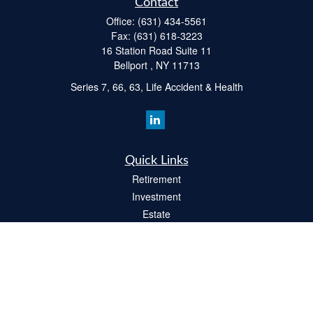
Contact
Office:
(631) 434-5561
Fax:
(631) 618-3223
16 Station Road Suite 11
Bellport ,
NY
11713
Series 7, 66, 63, Life Accident & Health
Quick Links
Retirement
Investment
Estate
Insurance
Tax
Money
Lifestyle
Latest Articles