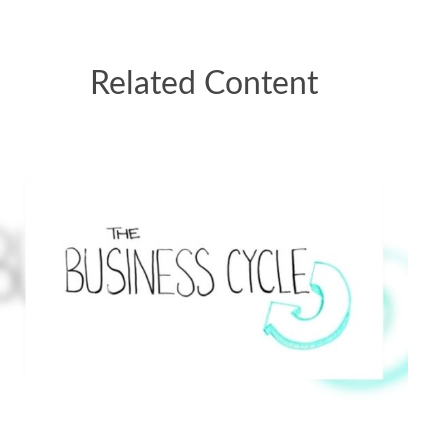
Related Content