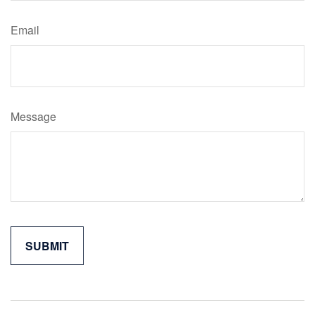
Email
Message