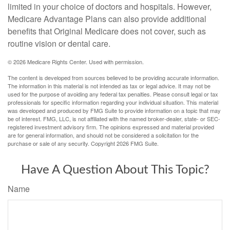
limited in your choice of doctors and hospitals. However,
Medicare Advantage Plans can also provide additional
benefits that Original Medicare does not cover, such as
routine vision or dental care.
©
2026 Medicare Rights Center. Used with permission.
The content is developed from sources believed to be providing accurate information.
The information in this material is not intended as tax or legal advice. It may not be
used for the purpose of avoiding any federal tax penalties. Please consult legal or tax
professionals for specific information regarding your individual situation. This material
was developed and produced by FMG Suite to provide information on a topic that may
be of interest. FMG, LLC, is not affiliated with the named broker-dealer, state- or SEC-
registered investment advisory firm. The opinions expressed and material provided
are for general information, and should not be considered a solicitation for the
purchase or sale of any security. Copyright
2026 FMG Suite.
Have A Question About This Topic?
Name