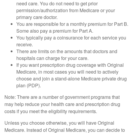
need care. You do not need to get prior
permission/authorization from Medicare or your
primary care doctor.
You are responsible for a monthly premium for Part B.
Some also pay a premium for Part A.
You typically pay a coinsurance for each service you
receive.
There are limits on the amounts that doctors and
hospitals can charge for your care.
If you want prescription drug coverage with Original
Medicare, in most cases you will need to actively
choose and join a stand-alone Medicare private drug
plan (PDP).
Note: There are a number of government programs that
may help reduce your health care and prescription drug
costs if you meet the eligibility requirements.
Unless you choose otherwise, you will have Original
Medicare. Instead of Original Medicare, you can decide to