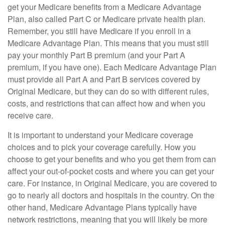
get your Medicare benefits from a Medicare Advantage
Plan, also called Part C or Medicare private health plan.
Remember, you still have Medicare if you enroll in a
Medicare Advantage Plan. This means that you must still
pay your monthly Part B premium (and your Part A
premium, if you have one). Each Medicare Advantage Plan
must provide all Part A and Part B services covered by
Original Medicare, but they can do so with different rules,
costs, and restrictions that can affect how and when you
receive care.
It is important to understand your Medicare coverage
choices and to pick your coverage carefully. How you
choose to get your benefits and who you get them from can
affect your out-of-pocket costs and where you can get your
care. For instance, in Original Medicare, you are covered to
go to nearly all doctors and hospitals in the country. On the
other hand, Medicare Advantage Plans typically have
network restrictions, meaning that you will likely be more