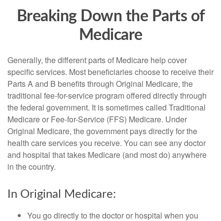
Breaking Down the Parts of
Medicare
Generally, the different parts of Medicare help cover
specific services. Most beneficiaries choose to receive their
Parts A and B benefits through Original Medicare, the
traditional fee-for-service program offered directly through
the federal government. It is sometimes called Traditional
Medicare or Fee-for-Service (FFS) Medicare. Under
Original Medicare, the government pays directly for the
health care services you receive. You can see any doctor
and hospital that takes Medicare (and most do) anywhere
in the country.
In Original Medicare:
You go directly to the doctor or hospital when you