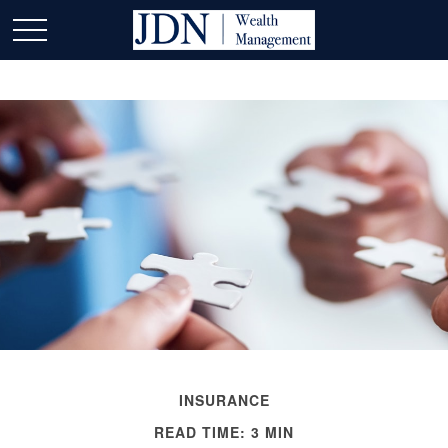
INSURANCE
READ TIME: 3 MIN