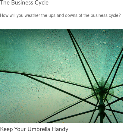
The Business Cycle
How will you weather the ups and downs of the business cycle?
Keep Your Umbrella Handy