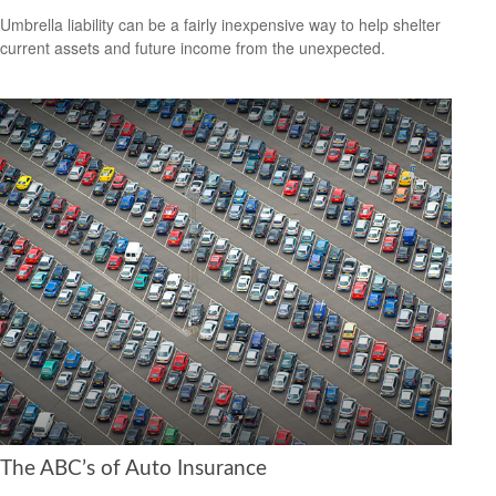
Umbrella liability can be a fairly inexpensive way to help shelter
current assets and future income from the unexpected.
The ABC’s of Auto Insurance