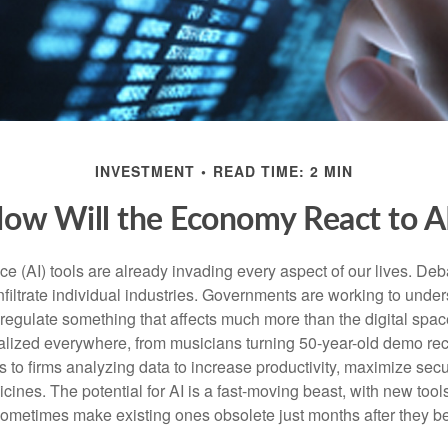
INVESTMENT
READ TIME: 2 MIN
ow Will the Economy React to A
gence (AI) tools are already invading every aspect of our lives. D
infiltrate individual industries. Governments are working to unde
egulate something that affects much more than the digital space.
alized everywhere, from musicians turning 50-year-old demo reco
es to firms analyzing data to increase productivity, maximize sec
ines. The potential for AI is a fast-moving beast, with new too
 sometimes make existing ones obsolete just months after they 