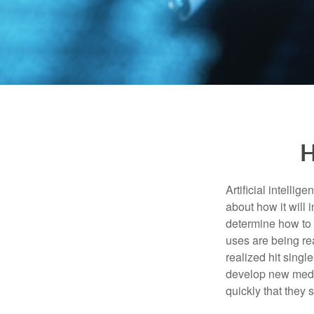
H
Artificial intelli
about how it will 
determine how to r
uses are being re
realized hit singl
develop new medic
quickly that they