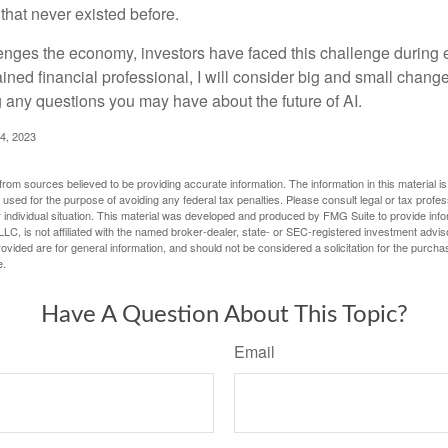
hat never existed before.
enges the economy, investors have faced this challenge during 
ained financial professional, I will consider big and small change
g any questions you may have about the future of AI.
4, 2023
rom sources believed to be providing accurate information. The information in this material is
e used for the purpose of avoiding any federal tax penalties. Please consult legal or tax profes
 individual situation. This material was developed and produced by FMG Suite to provide infor
LC, is not affiliated with the named broker-dealer, state- or SEC-registered investment advis
vided are for general information, and should not be considered a solicitation for the purchas
e.
Have A Question About This Topic?
Email