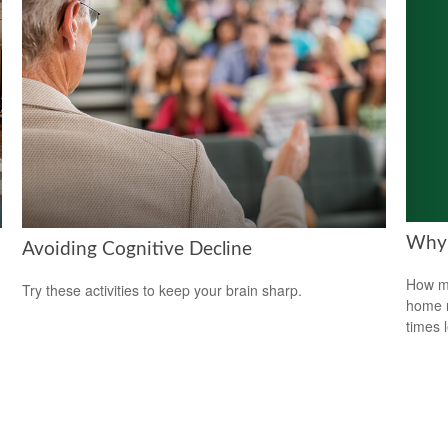
Why 
Avoiding Cognitive Decline
How mu
Try these activities to keep your brain sharp.
home r
times 