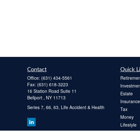
Contact
Quick L
Office:
(631) 434-5561
Retiremen
Fax:
(631) 618-3223
Investmen
16 Station Road Suite 11
Estate
Bellport ,
NY
11713
Insurance
Series 7, 66, 63, Life Accident & Health
Tax
Money
Lifestyle
Latest Art