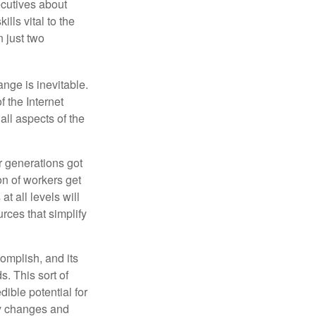
cutives about
ills vital to the
n just two
ange is inevitable.
f the Internet
ll aspects of the
or generations got
on of workers get
t all levels will
rces that simplify
omplish, and its
. This sort of
ible potential for
ny changes and