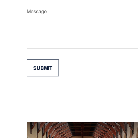
Message