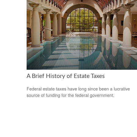
A Brief History of Estate Taxes
Federal estate taxes have long since been a lucrative
source of funding for the federal government.