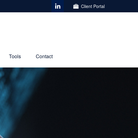
Client Portal
Tools
Contact