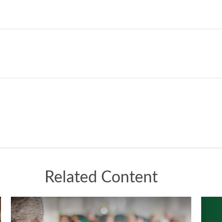
Related Content