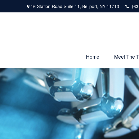
16 Station Road Suite 11,
Bellport,
NY
11713
(63
Home
Meet The 