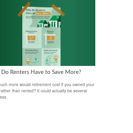
Do Renters Have to Save More?
ch more would retirement cost if you owned your
ather than rented? It could actually be several
less.