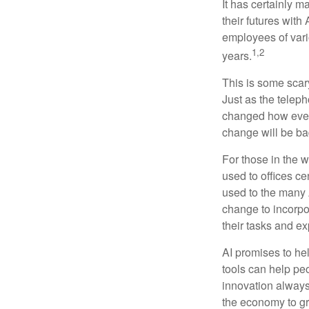
It has certainly 
their futures with 
employees of vario
1,2
years.
This is some scary
Just as the teleph
changed how every
change will be ba
For those in the w
used to offices c
used to the many A
change to incorpo
their tasks and exp
AI promises to he
tools can help pe
innovation always 
the economy to gr