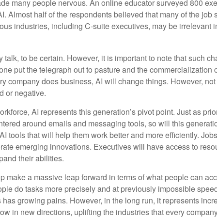
made many people nervous. An online educator surveyed 800 exe
AI. Almost half of the respondents believed that many of the job sk
us industries, including C-suite executives, may be irrelevant i
 talk, to be certain. However, it is important to note that such ch
one put the telegraph out to pasture and the commercialization o
 company does business, AI will change things. However, not a
d or negative.
orkforce, AI represents this generation’s pivot point. Just as pri
entered around emails and messaging tools, so will this generati
I tools that will help them work better and more efficiently. Jobs a
rate emerging innovations. Executives will have access to resou
and their abilities.
lp make a massive leap forward in terms of what people can acc
ople do tasks more precisely and at previously impossible speeds
has growing pains. However, in the long run, it represents incred
ow in new directions, uplifting the industries that every compa