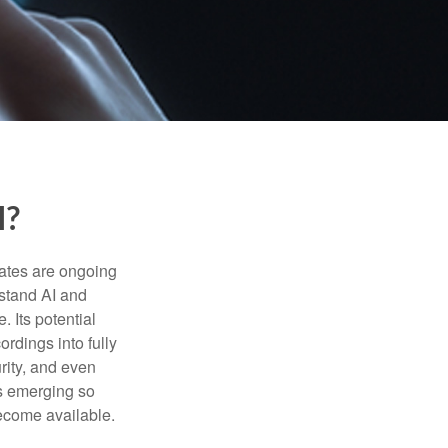
I?
ebates are ongoing
rstand AI and
 Its potential
rdings into fully
urity, and even
ls emerging so
become available.