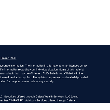
s
BrokerCheck
.
curate information. The information in this material is not intended as tax
ific information regarding your individual situation. Some of this material
 a topic that may be of interest. FMG Suite is not affiliated with the
ed investment advisory firm. The opinions expressed and material provided
tation for the purchase or sale of any security.
LC. Securities offered through Cetera Wealth Services, LLC (doing
 member
FINRA
/
SIPC
. Advisory Services offered through Cetera
ra is under separate ownership from any other named entity.