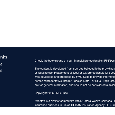
inks
Check the background of your financial professional on FINRA'
t
The content is developed from sources believed to be providing ac
t
or legal advice. Please consult legal or tax professionals for spec
was developed and produced by FMG Suite to provide information on
named representative, broker - dealer, state - or SEC - register
are for general information, and should not be considered a solici
Copyright 2026 FMG Suite.
Avantax is a distinct community within Cetera Wealth Services L
insurance business in CA as CFGAN Insurance Agency LLC),
icles
Investment Advisers LLC, a registered investment adviser. Cete