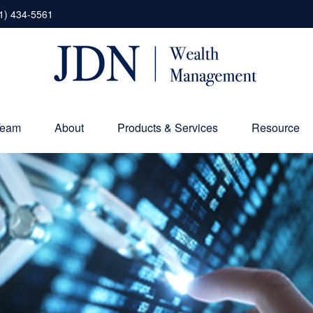
1) 434-5561
Team
About
Products & Services
Resource