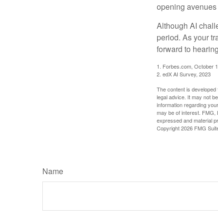
opening avenues t
Although AI chall
period. As your tr
forward to hearin
1. Forbes.com, October 1
2. edX AI Survey, 2023
The content is developed f
legal advice. It may not b
information regarding your
may be of interest. FMG, L
expressed and material pro
Copyright
2026 FMG Suit
Name