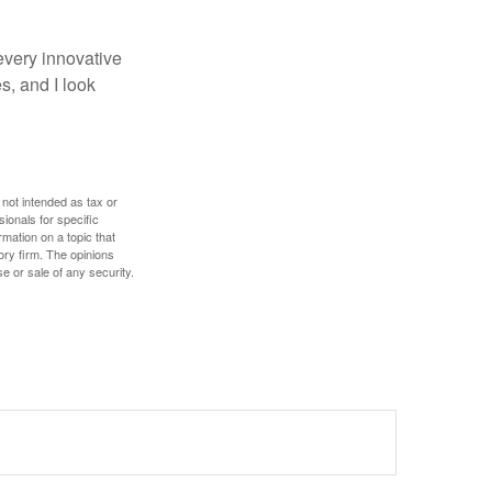
every innovative
s, and I look
 not intended as tax or
sionals for specific
mation on a topic that
ory firm. The opinions
e or sale of any security.