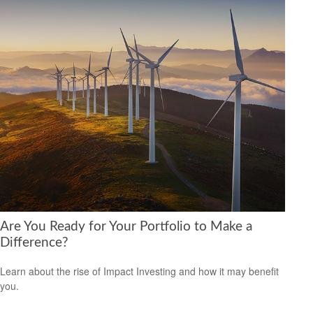
Are You Ready for Your Portfolio to Make a
Difference?
Learn about the rise of Impact Investing and how it may benefit
you.