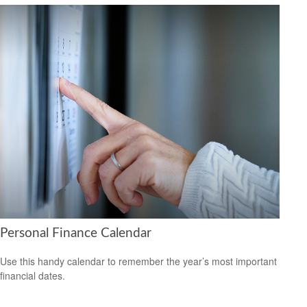
Personal Finance Calendar
Use this handy calendar to remember the year’s most important
financial dates.