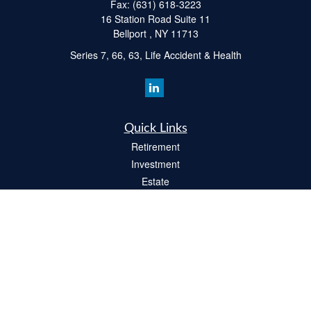
Fax:
(631) 618-3223
16 Station Road Suite 11
Bellport ,
NY
11713
Series 7, 66, 63, Life Accident & Health
Quick Links
Retirement
Investment
Estate
Insurance
Tax
Money
Lifestyle
Latest Articles
All Videos
All Calculators