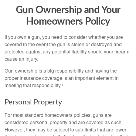
Gun Ownership and Your
Homeowners Policy
If you own a gun, you need to consider whether you are
covered in the event the gun is stolen or destroyed and
protected against any potential liability should your firearm
cause an injury.
Gun ownership is a big responsibility and having the
proper insurance coverage is an important element in
meeting that responsibility.¹
Personal Property
For most standard homeowners policies, guns are
considered personal property and are covered as such.
However, they may be subject to sub-limits that are lower