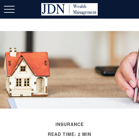
INSURANCE
READ TIME: 2 MIN