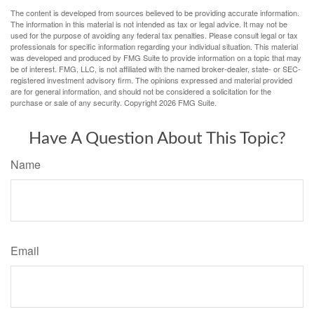
The content is developed from sources believed to be providing accurate information.
The information in this material is not intended as tax or legal advice. It may not be
used for the purpose of avoiding any federal tax penalties. Please consult legal or tax
professionals for specific information regarding your individual situation. This material
was developed and produced by FMG Suite to provide information on a topic that may
be of interest. FMG, LLC, is not affiliated with the named broker-dealer, state- or SEC-
registered investment advisory firm. The opinions expressed and material provided
are for general information, and should not be considered a solicitation for the
purchase or sale of any security. Copyright
2026 FMG Suite.
Have A Question About This Topic?
Name
Email