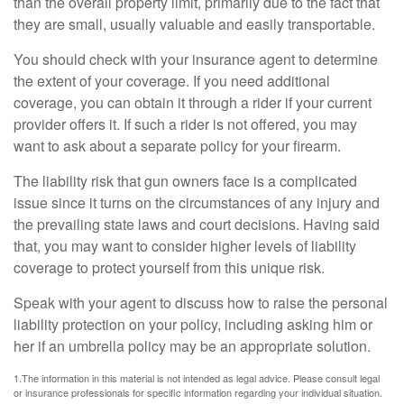
than the overall property limit, primarily due to the fact that
they are small, usually valuable and easily transportable.
You should check with your insurance agent to determine
the extent of your coverage. If you need additional
coverage, you can obtain it through a rider if your current
provider offers it. If such a rider is not offered, you may
want to ask about a separate policy for your firearm.
The liability risk that gun owners face is a complicated
issue since it turns on the circumstances of any injury and
the prevailing state laws and court decisions. Having said
that, you may want to consider higher levels of liability
coverage to protect yourself from this unique risk.
Speak with your agent to discuss how to raise the personal
liability protection on your policy, including asking him or
her if an umbrella policy may be an appropriate solution.
1.The information in this material is not intended as legal advice. Please consult legal
or insurance professionals for specific information regarding your individual situation.