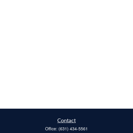
Contact
Office:
(631) 434-5561