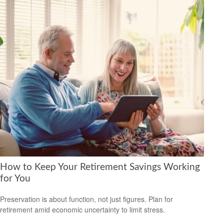
How to Keep Your Retirement Savings Working
for You
Preservation is about function, not just figures. Plan for
retirement amid economic uncertainty to limit stress.