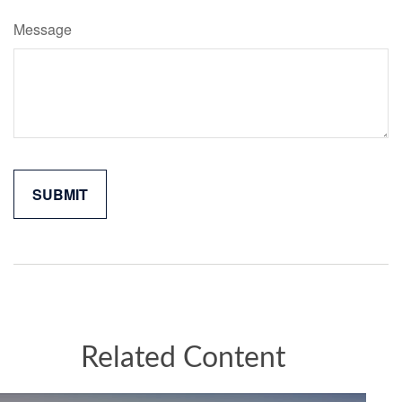
Message
Related Content