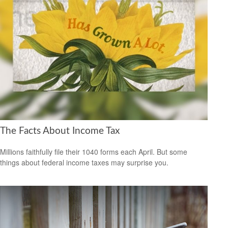
The Facts About Income Tax
Millions faithfully file their 1040 forms each April. But some
things about federal income taxes may surprise you.