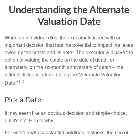
Understanding the Alternate
Valuation Date
When an individual dies, the executor is faced with an
important decision that has the potential to impact the taxes
owed by the estate and its heirs. The executor will have the
option of valuing the estate on the date of death, or
alternately, on the six-month anniversary of death – the
latter is, fittingly, referred to as the "Alternate Valuation
1,2
Date."
Pick a Date
It may seem like an obvious decision and simple choice,
but it's not. Here's why.
For estates with substantial holdings in stocks, the use of