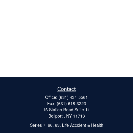
Contact
Office:
(631) 434-5561
Fax:
(631) 618-3223
16 Station Road Suite 11
Bellport ,
NY
11713
Series 7, 66, 63, Life Accident & Health