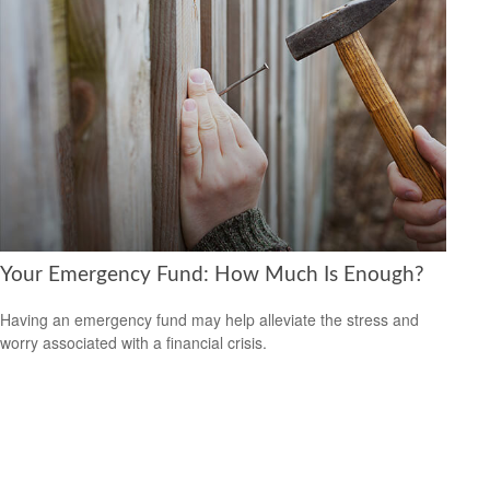
Your Emergency Fund: How Much Is Enough?
Having an emergency fund may help alleviate the stress and
worry associated with a financial crisis.