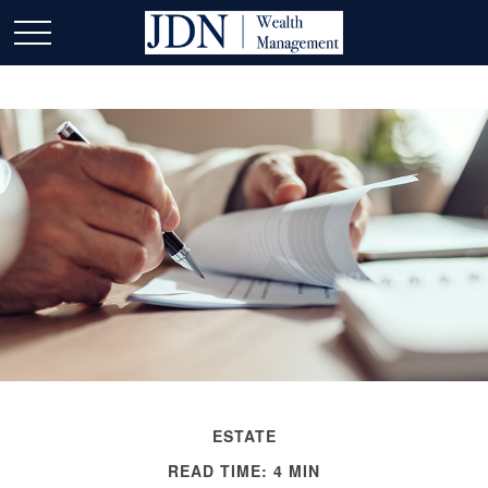
ESTATE
READ TIME: 4 MIN