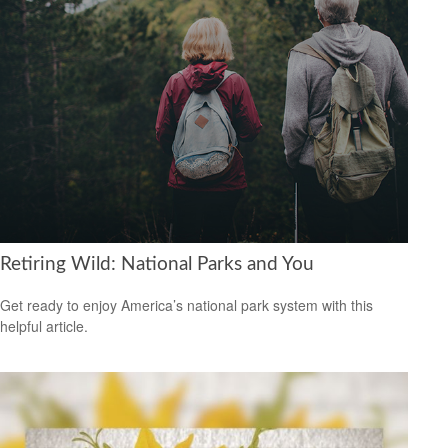
Retiring Wild: National Parks and You
Get ready to enjoy America’s national park system with this
helpful article.