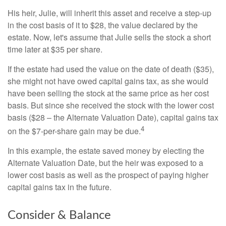
His heir, Julie, will inherit this asset and receive a step-up
in the cost basis of it to $28, the value declared by the
estate. Now, let's assume that Julie sells the stock a short
time later at $35 per share.
If the estate had used the value on the date of death ($35),
she might not have owed capital gains tax, as she would
have been selling the stock at the same price as her cost
basis. But since she received the stock with the lower cost
basis ($28 – the Alternate Valuation Date), capital gains tax
4
on the $7-per-share gain may be due.
In this example, the estate saved money by electing the
Alternate Valuation Date, but the heir was exposed to a
lower cost basis as well as the prospect of paying higher
capital gains tax in the future.
Consider & Balance