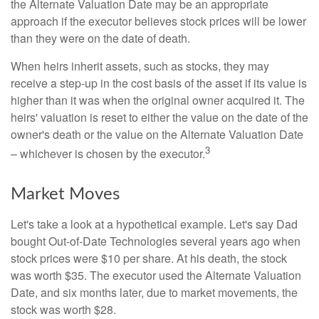
the Alternate Valuation Date may be an appropriate
approach if the executor believes stock prices will be lower
than they were on the date of death.
When heirs inherit assets, such as stocks, they may
receive a step-up in the cost basis of the asset if its value is
higher than it was when the original owner acquired it. The
heirs' valuation is reset to either the value on the date of the
owner's death or the value on the Alternate Valuation Date
3
– whichever is chosen by the executor.
Market Moves
Let's take a look at a hypothetical example. Let's say Dad
bought Out-of-Date Technologies several years ago when
stock prices were $10 per share. At his death, the stock
was worth $35. The executor used the Alternate Valuation
Date, and six months later, due to market movements, the
stock was worth $28.