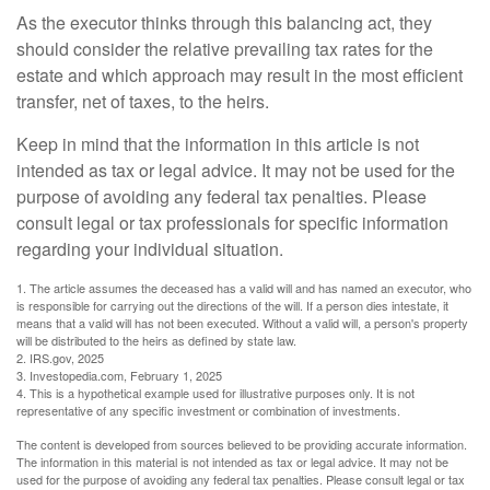
As the executor thinks through this balancing act, they
should consider the relative prevailing tax rates for the
estate and which approach may result in the most efficient
transfer, net of taxes, to the heirs.
Keep in mind that the information in this article is not
intended as tax or legal advice. It may not be used for the
purpose of avoiding any federal tax penalties. Please
consult legal or tax professionals for specific information
regarding your individual situation.
1. The article assumes the deceased has a valid will and has named an executor, who
is responsible for carrying out the directions of the will. If a person dies intestate, it
means that a valid will has not been executed. Without a valid will, a person's property
will be distributed to the heirs as defined by state law.
2. IRS.gov, 2025
3. Investopedia.com, February 1, 2025
4. This is a hypothetical example used for illustrative purposes only. It is not
representative of any specific investment or combination of investments.
The content is developed from sources believed to be providing accurate information.
The information in this material is not intended as tax or legal advice. It may not be
used for the purpose of avoiding any federal tax penalties. Please consult legal or tax