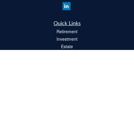
Quick Links
Retirement
Investment
Estate
Insurance
Tax
Money
Lifestyle
Latest Articles
All Videos
All Calculators
Check the background of your financial professional on FINRA's
BrokerCheck
.
The content is developed from sources believed to be providing accurate
information. The information in this material is not intended as tax or legal advice.
Please consult legal or tax professionals for specific information regarding your
individual situation. Some of this material was developed and produced by FMG