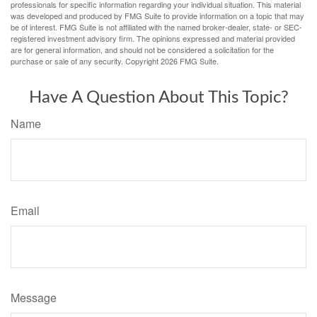
professionals for specific information regarding your individual situation. This material
was developed and produced by FMG Suite to provide information on a topic that may
be of interest. FMG Suite is not affiliated with the named broker-dealer, state- or SEC-
registered investment advisory firm. The opinions expressed and material provided
are for general information, and should not be considered a solicitation for the
purchase or sale of any security. Copyright
2026 FMG Suite.
Have A Question About This Topic?
Name
Email
Message