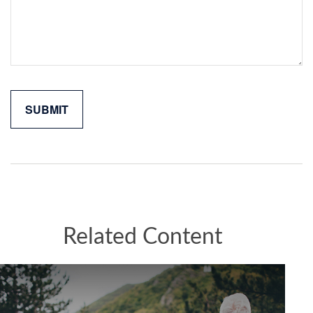
Related Content