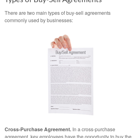
Types of Buy-Sell Agreements
There are two main types of buy-sell agreements
commonly used by businesses:
Cross-Purchase Agreement.
In a cross-purchase
agreement, key employees have the opportunity to buy the