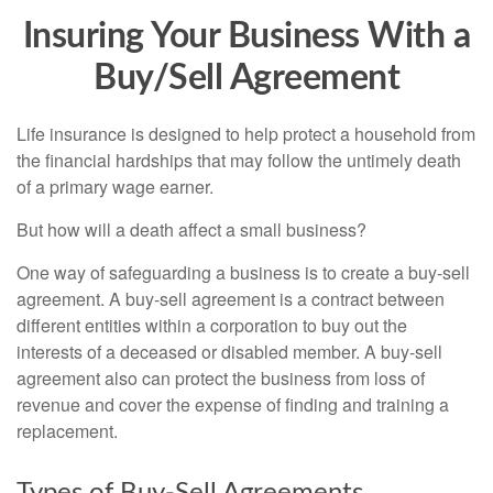
Insuring Your Business With a
Buy/Sell Agreement
Life insurance is designed to help protect a household from
the financial hardships that may follow the untimely death
of a primary wage earner.
But how will a death affect a small business?
One way of safeguarding a business is to create a buy-sell
agreement. A buy-sell agreement is a contract between
different entities within a corporation to buy out the
interests of a deceased or disabled member. A buy-sell
agreement also can protect the business from loss of
revenue and cover the expense of finding and training a
replacement.