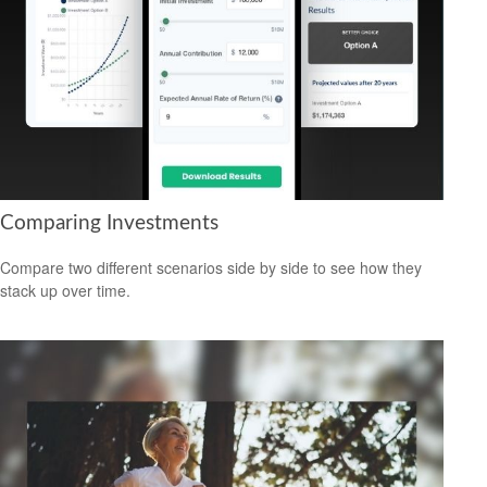
Comparing Investments
Compare two different scenarios side by side to see how they
stack up over time.