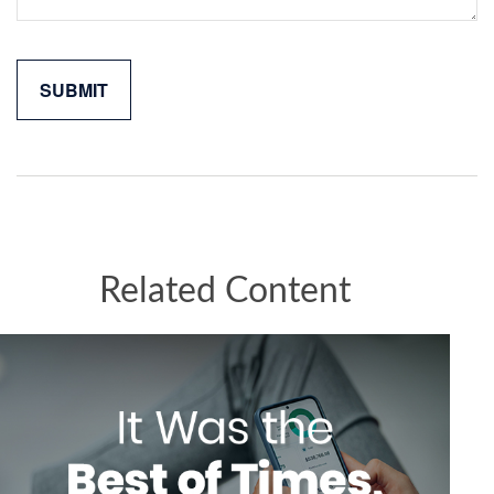
Related Content