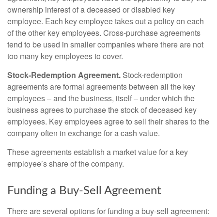
ownership interest of a deceased or disabled key
employee. Each key employee takes out a policy on each
of the other key employees. Cross-purchase agreements
tend to be used in smaller companies where there are not
too many key employees to cover.
Stock-Redemption Agreement.
Stock-redemption
agreements are formal agreements between all the key
employees – and the business, itself – under which the
business agrees to purchase the stock of deceased key
employees. Key employees agree to sell their shares to the
company often in exchange for a cash value.
These agreements establish a market value for a key
employee’s share of the company.
Funding a Buy-Sell Agreement
There are several options for funding a buy-sell agreement: