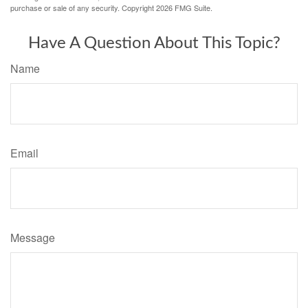
purchase or sale of any security. Copyright
2026 FMG Suite.
Have A Question About This Topic?
Name
Email
Message