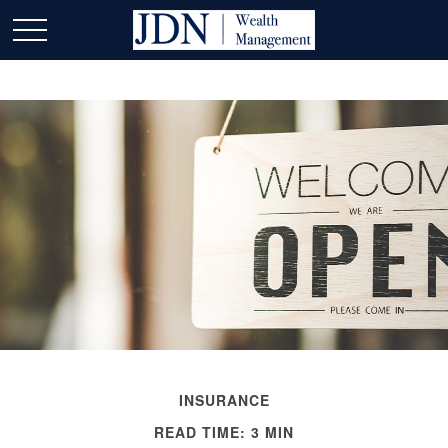
INSURANCE
READ TIME: 3 MIN