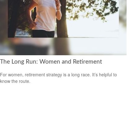
The Long Run: Women and Retirement
For women, retirement strategy is a long race. It’s helpful to
know the route.