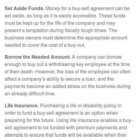
Set Aside Funds.
Money for a buy-sell agreement can be
set aside, as long as it is easily accessible. These funds
must be kept up for the life of the company and may
present a temptation during fiscally tough times. The
business owners must determine the appropriate amount
needed to cover the cost of a buy-out.
Borrow the Needed Amount.
A company can borrow
enough to buy out a withdrawing key employee at the time
of their death. However, the loss of the employee can often
affect a company’s ability to secure a loan, and the
payments become an added stress on the business during
an already difficult time.
Life Insurance.
Purchasing a life or disability policy in
order to fund a buy-sell agreement is an option when
preparing for the future. Using life insurance enables a buy-
sell agreement to be funded with premium payments and
attempts to ensure that funds will be available when they