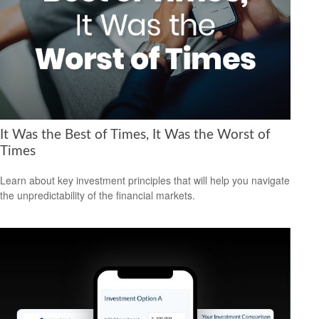
It Was the Best of Times, It Was the Worst of
Times
Learn about key investment principles that will help you navigate
the unpredictability of the financial markets.