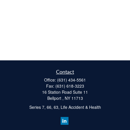
Contact
Office:
(631) 434-5561
Fax:
(631) 618-3223
16 Station Road Suite 11
Bellport ,
NY
11713
Series 7, 66, 63, Life Accident & Health