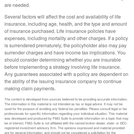
are needed.
Several factors will affect the cost and availability of life
insurance, including age, health, and the type and amount
of insurance purchased. Life insurance policies have
expenses, including mortality and other charges. If a policy
is surrendered prematurely, the policyholder also may pay
surrender charges and have income tax implications. You
should consider determining whether you are insurable
before implementing a strategy involving life insurance.
Any guarantees associated with a policy are dependent on
the ability of the issuing insurance company to continue
making claim payments.
The content is developed from sources believed to be providing accurate information.
The information in this material is not intended as tax or legal advice. It may not be
used for the purpose of avoiding any federal tax penalties. Please consult legal or tax
professionals for specific information regarding your individual situation. This material
was developed and produced by FMG Suite to provide information on a topic that may
be of interest. FMG Suite is not affiliated with the named broker-dealer, state- or SEC-
registered investment advisory firm. The opinions expressed and material provided
are for general information, and should not be considered a solicitation for the