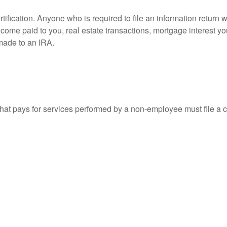
ification. Anyone who is required to file an information return w
 income paid to you, real estate transactions, mortgage interest 
 made to an IRA.
at pays for services performed by a non-employee must file a