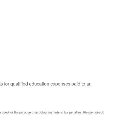
ts for qualified education expenses paid to an
be used for the purpose of avoiding any federal tax penalties. Please consult