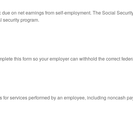
ax due on net earnings from self-employment. The Social Securit
l security program.
lete this form so your employer can withhold the correct feder
for services performed by an employee, including noncash pay