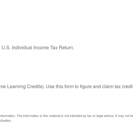
e U.S. Individual Income Tax Return.
e Learning Credits). Use this form to figure and claim tax credi
ormation. The information in this material is not intended as tax or legal advice. It may not 
ituation.