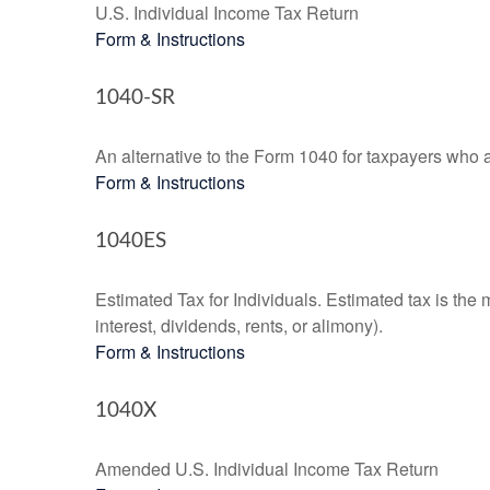
U.S. Individual Income Tax Return
Form & Instructions
1040-SR
An alternative to the Form 1040 for taxpayers who a
Form & Instructions
1040ES
Estimated Tax for Individuals. Estimated tax is the
interest, dividends, rents, or alimony).
Form & Instructions
1040X
Amended U.S. Individual Income Tax Return