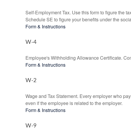
Self-Employment Tax. Use this form to figure the t
Schedule SE to figure your benefits under the socia
Form & Instructions
W-4
Employee's Withholding Allowance Certificate. Comp
Form & Instructions
W-2
Wage and Tax Statement. Every employer who pays 
even if the employee is related to the employer.
Form & Instructions
W-9