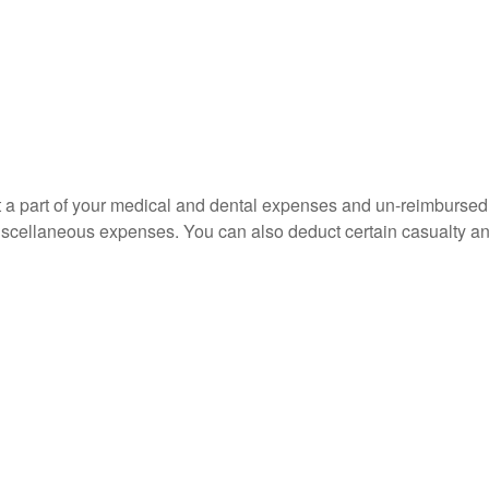
uct a part of your medical and dental expenses and un-reimbur
 miscellaneous expenses. You can also deduct certain casualty an