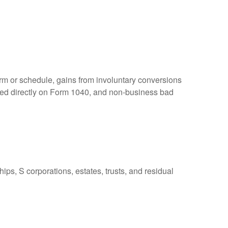
orm or schedule, gains from involuntary conversions
eported directly on Form 1040, and non-business bad
ps, S corporations, estates, trusts, and residual