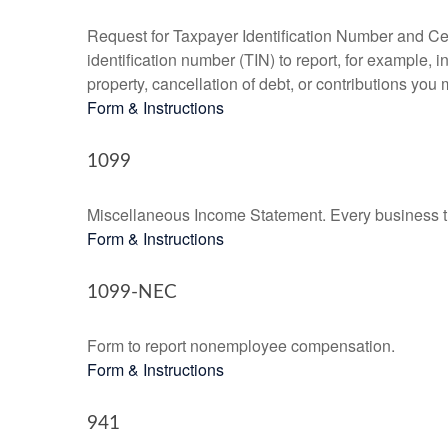
Request for Taxpayer Identification Number and Cert
identification number (TIN) to report, for example,
property, cancellation of debt, or contributions you
Form & Instructions
1099
Miscellaneous Income Statement. Every business th
Form & Instructions
1099-NEC
Form to report nonemployee compensation.
Form & Instructions
941