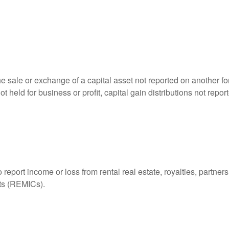
he sale or exchange of a capital asset not reported on another f
 not held for business or profit, capital gain distributions not r
ort income or loss from rental real estate, royalties, partnershi
its (REMICs).