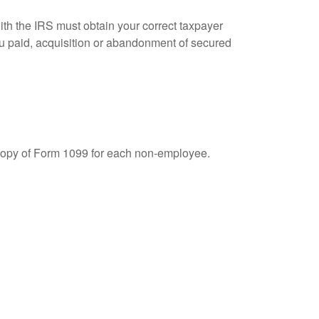
ith the IRS must obtain your correct taxpayer
you paid, acquisition or abandonment of secured
 copy of Form 1099 for each non-employee.