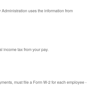
y Administration uses the information from
al income tax from your pay.
ments, must file a Form W-2 for each employee -