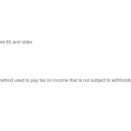
re 65 and older.
 method used to pay tax on income that is not subject to withhol