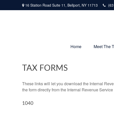
16 Station Road Suite 11,
Bellport,
NY
11713
(63
Home
Meet The 
TAX FORMS
These links will let you download the Internal Reve
the form directly from the Internal Revenue Service
1040