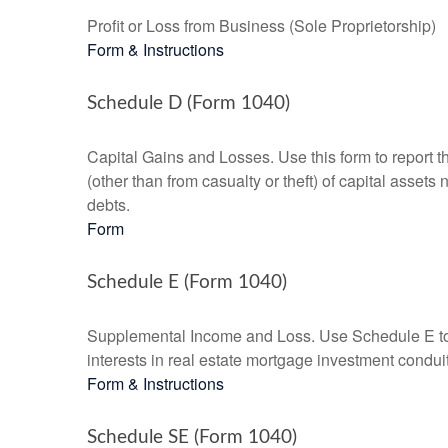
Profit or Loss from Business (Sole Proprietorship)
Form & Instructions
Schedule D (Form 1040)
Capital Gains and Losses. Use this form to report t
(other than from casualty or theft) of capital assets
debts.
Form
Schedule E (Form 1040)
Supplemental Income and Loss. Use Schedule E to rep
interests in real estate mortgage investment condu
Form & Instructions
Schedule SE (Form 1040)