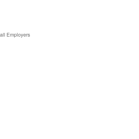
all Employers