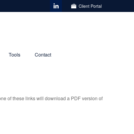
Client Portal
Tools
Contact
one of these links will download a PDF version of