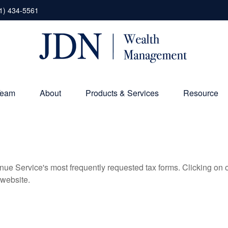
1) 434-5561
Team
About
Products & Services
Resource
nue Service's most frequently requested tax forms. Clicking on 
 website.