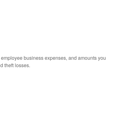
sed employee business expenses, and amounts you
d theft losses.