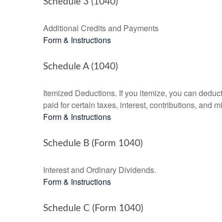
Schedule 3 (1040)
Additional Credits and Payments
Form & Instructions
Schedule A (1040)
Itemized Deductions. If you itemize, you can ded
paid for certain taxes, interest, contributions, and
Form & Instructions
Schedule B (Form 1040)
Interest and Ordinary Dividends.
Form & Instructions
Schedule C (Form 1040)