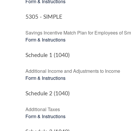
Form & Instructions
5305 - SIMPLE
Savings Incentive Match Plan for Employees of Sm
Form & Instructions
Schedule 1 (1040)
Additional Income and Adjustments to Income
Form & Instructions
Schedule 2 (1040)
Additional Taxes
Form & Instructions