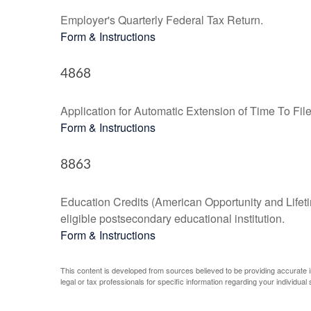
Employer's Quarterly Federal Tax Return.
Form & Instructions
4868
Application for Automatic Extension of Time To Fil
Form & Instructions
8863
Education Credits (American Opportunity and Lifetim
eligible postsecondary educational institution.
Form & Instructions
This content is developed from sources believed to be providing accurate inf
legal or tax professionals for specific information regarding your individual s