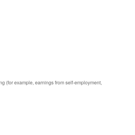
ding (for example, earnings from self-employment,