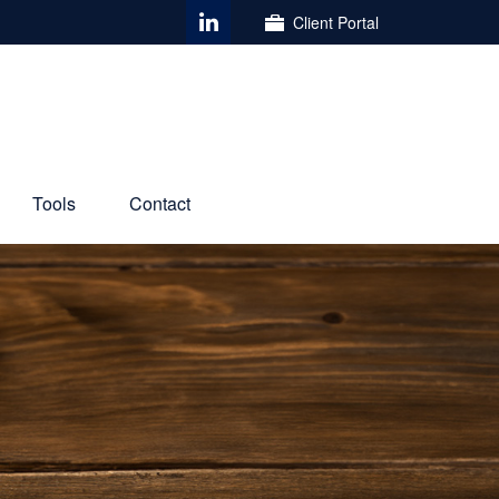
Client Portal
Tools
Contact