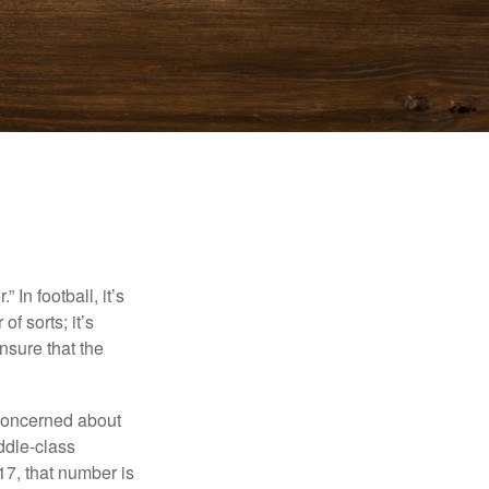
In football, it’s
of sorts; it’s
nsure that the
 concerned about
ddle-class
17, that number is