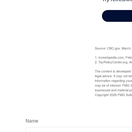
Source: CBO.gov, March 20
1. Investopedia.com, Feb
2. TaxPolicyCenter.org, A
The content is developed f
legal advice. It may not b
information regarding your
may be of interest. FMG Su
expressed and material pro
Copyright
2026 FMG Suit
Name