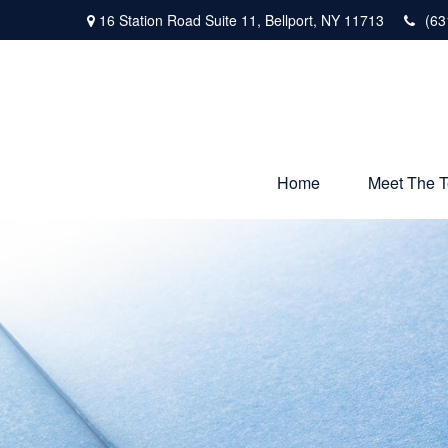
16 Station Road Suite 11,
Bellport,
NY
11713
(63
Home
Meet The 