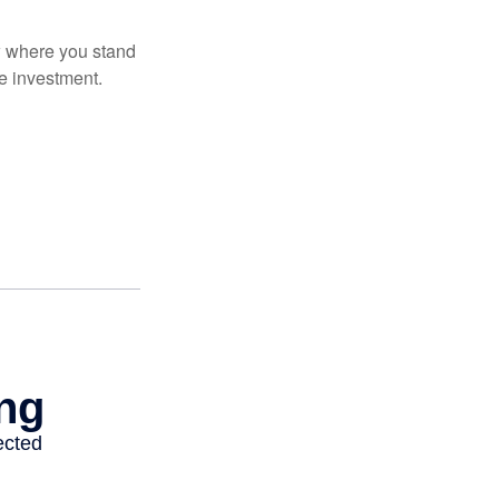
ow where you stand
e investment.