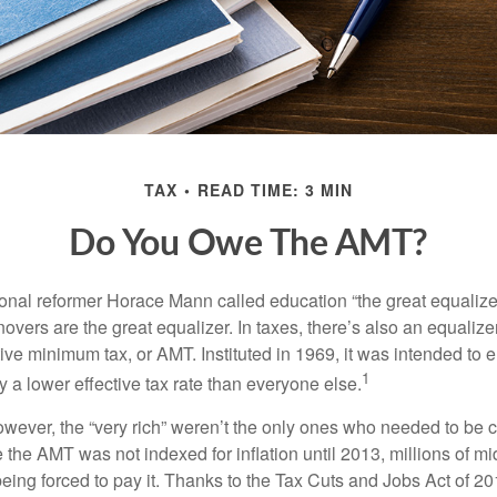
TAX
READ TIME: 3 MIN
Do You Owe The AMT?
al reformer Horace Mann called education “the great equalizer.” 
overs are the great equalizer. In taxes, there’s also an equalizer 
tive minimum tax, or AMT. Instituted in 1969, it was intended to e
1
ay a lower effective tax rate than everyone else.
however, the “very rich” weren’t the only ones who needed to be
the AMT was not indexed for inflation until 2013, millions of mi
ing forced to pay it. Thanks to the Tax Cuts and Jobs Act of 20