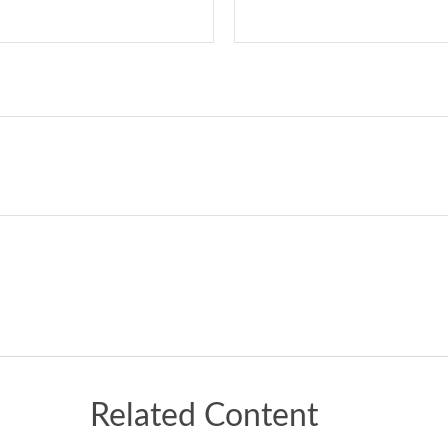
Related Content