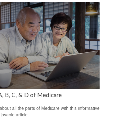
A, B, C, & D of Medicare
about all the parts of Medicare with this informative
joyable article.