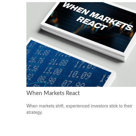
When Markets React
When markets shift, experienced investors stick to their
strategy.