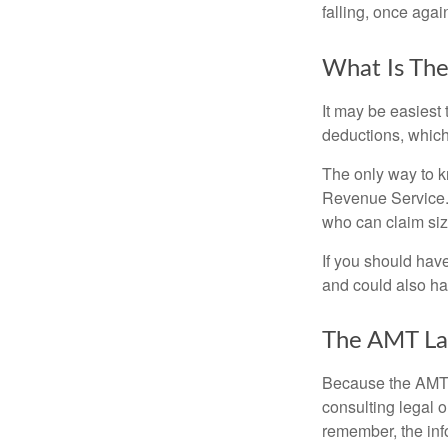
falling, once agai
What Is The
It may be easiest 
deductions, which 
The only way to kn
Revenue Service. 
who can claim siz
If you should hav
and could also hav
The AMT La
Because the AMT s
consulting legal o
remember, the info