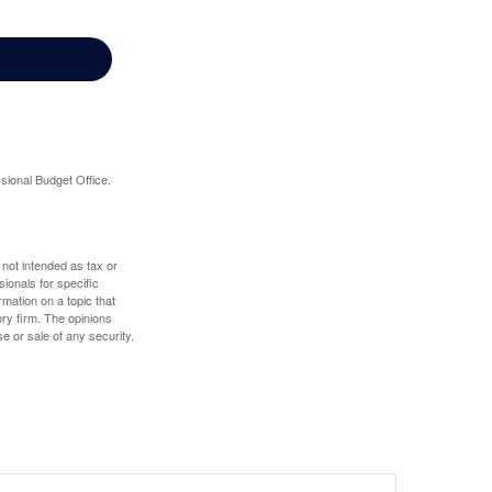
sional Budget Office.
 not intended as tax or
sionals for specific
mation on a topic that
ory firm. The opinions
e or sale of any security.