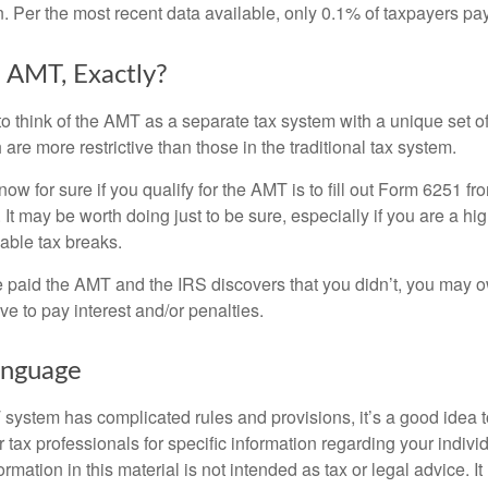
n. Per the most recent data available, only 0.1% of taxpayers pa
 AMT, Exactly?
to think of the AMT as a separate tax system with a unique set of
are more restrictive than those in the traditional tax system.
ow for sure if you qualify for the AMT is to fill out Form 6251 fro
It may be worth doing just to be sure, especially if you are a h
able tax breaks.
e paid the AMT and the IRS discovers that you didn’t, you may 
e to pay interest and/or penalties.
nguage
ystem has complicated rules and provisions, it’s a good idea t
r tax professionals for specific information regarding your indivi
rmation in this material is not intended as tax or legal advice. I