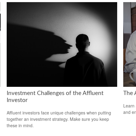
Investment Challenges of the Affluent
The 
Investor
Learn 
and en
Affluent investors face unique challenges when putting
together an investment strategy. Make sure you keep
these in mind.