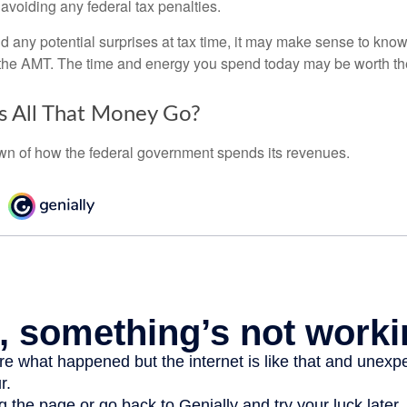
 avoiding any federal tax penalties.
oid any potential surprises at tax time, it may make sense to kn
the AMT. The time and energy you spend today may be worth th
 All That Money Go?
n of how the federal government spends its revenues.