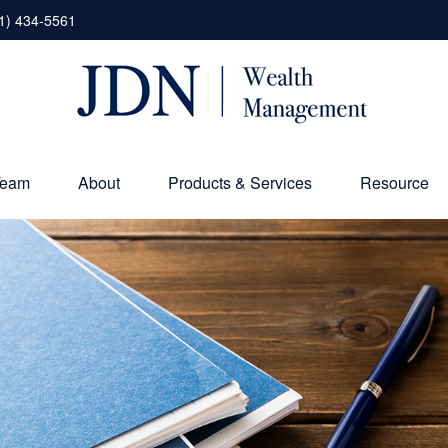
1) 434-5561
Team
About
Products & Services
Resource