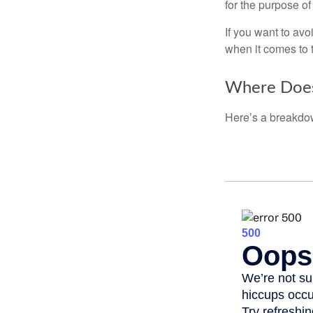
for the purpose of
If you want to av
when it comes to 
Where Does
Here’s a breakdow