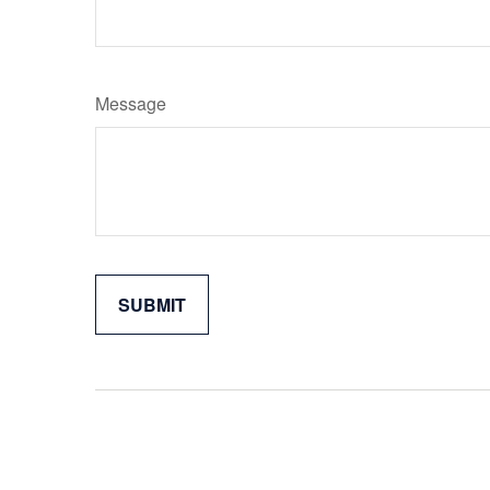
Message