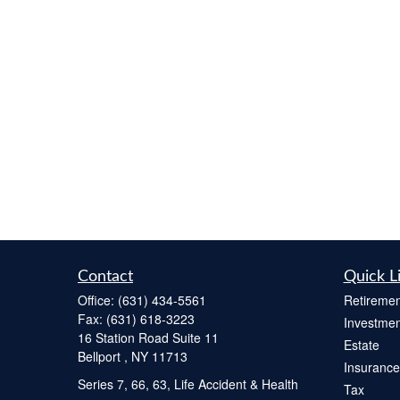
Contact
Quick L
Office:
(631) 434-5561
Retiremen
Fax:
(631) 618-3223
Investmen
16 Station Road Suite 11
Estate
Bellport ,
NY
11713
Insurance
Series 7, 66, 63, Life Accident & Health
Tax