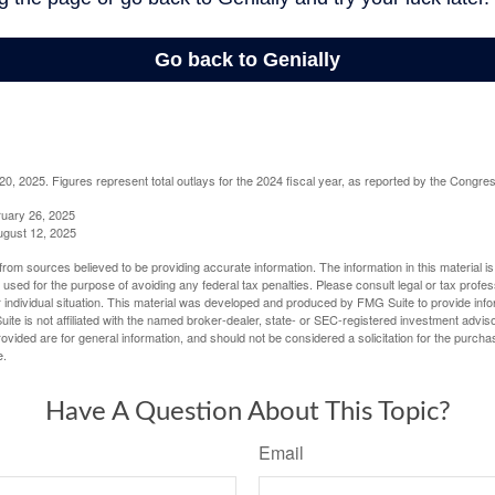
, 2025. Figures represent total outlays for the 2024 fiscal year, as reported by the Congres
ruary 26, 2025
ugust 12, 2025
rom sources believed to be providing accurate information. The information in this material is
e used for the purpose of avoiding any federal tax penalties. Please consult legal or tax profes
 individual situation. This material was developed and produced by FMG Suite to provide infor
ite is not affiliated with the named broker-dealer, state- or SEC-registered investment advis
vided are for general information, and should not be considered a solicitation for the purchas
e.
Have A Question About This Topic?
Email