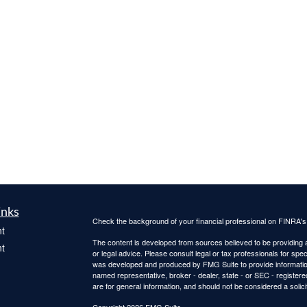
inks
Check the background of your financial professional on FINRA'
t
The content is developed from sources believed to be providing ac
t
or legal advice. Please consult legal or tax professionals for spec
was developed and produced by FMG Suite to provide information on
named representative, broker - dealer, state - or SEC - register
are for general information, and should not be considered a solici