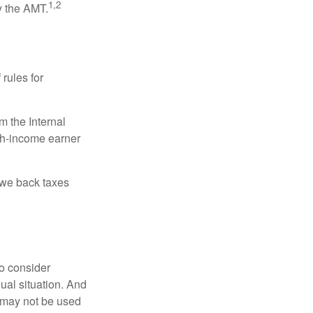
1,2
y the AMT.
 rules for
m the Internal
igh-income earner
owe back taxes
o consider
dual situation. And
t may not be used