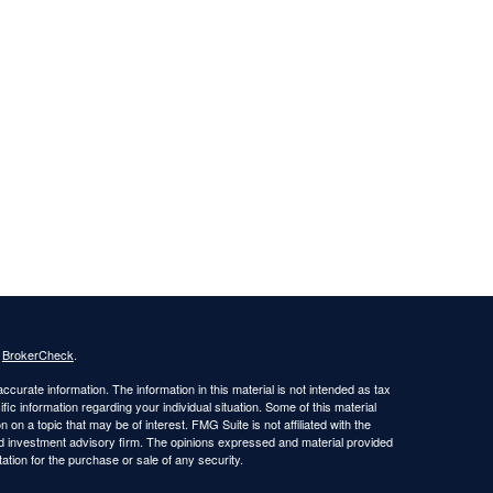
s
BrokerCheck
.
curate information. The information in this material is not intended as tax
ific information regarding your individual situation. Some of this material
 a topic that may be of interest. FMG Suite is not affiliated with the
ed investment advisory firm. The opinions expressed and material provided
tation for the purchase or sale of any security.