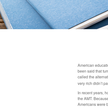
American education
been said that turn
called the alterna
very rich didn’t p
In recent years, 
the AMT. Because 
Americans were be