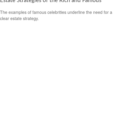
Estate Strategies of the Rich and Famous
The examples of famous celebrities underline the need for a
clear estate strategy.