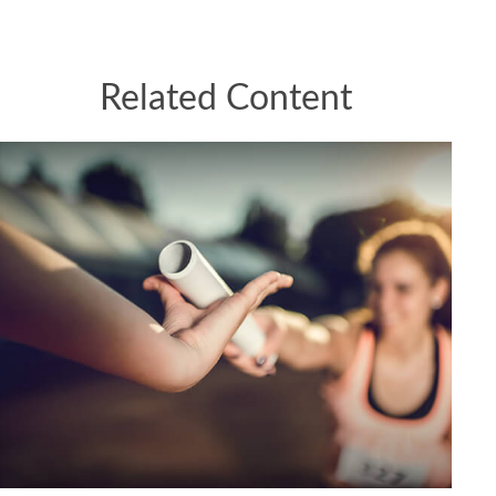
Related Content