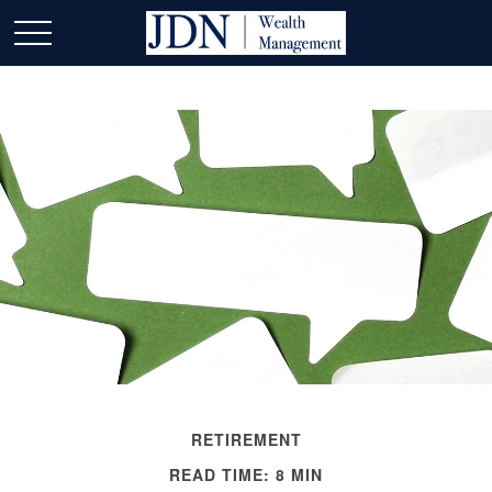
RETIREMENT
READ TIME: 8 MIN