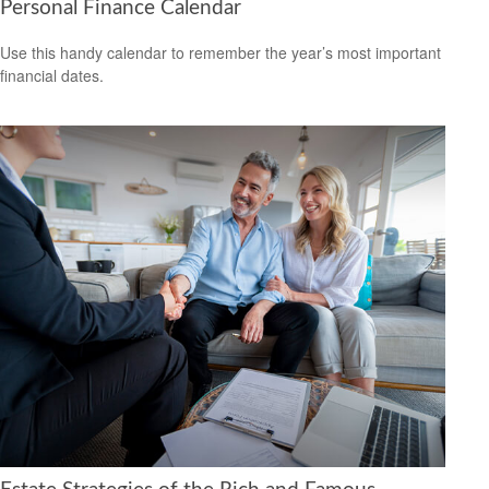
Personal Finance Calendar
Use this handy calendar to remember the year’s most important
financial dates.