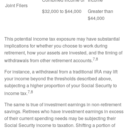
Joint Filers
$32,000 to $44,000
Greater than
$44,000
This potential income tax exposure may have substantial
implications for whether you choose to work during
retirement, how your assets are invested, and the timing of
7,8
withdrawals from other retirement accounts.
For instance, a withdrawal from a traditional IRA may lift
your income beyond the thresholds described above,
subjecting a higher proportion of your Social Security to
7,8
income tax.
The same is true of investment earnings in non-retirement
savings. Retirees who have investment earnings in excess
of their current spending needs may be subjecting their
Social Security income to taxation. Shifting a portion of