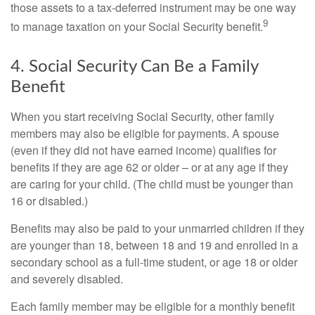
those assets to a tax-deferred instrument may be one way
9
to manage taxation on your Social Security benefit.
4. Social Security Can Be a Family
Benefit
When you start receiving Social Security, other family
members may also be eligible for payments. A spouse
(even if they did not have earned income) qualifies for
benefits if they are age 62 or older – or at any age if they
are caring for your child. (The child must be younger than
16 or disabled.)
Benefits may also be paid to your unmarried children if they
are younger than 18, between 18 and 19 and enrolled in a
secondary school as a full-time student, or age 18 or older
and severely disabled.
Each family member may be eligible for a monthly benefit