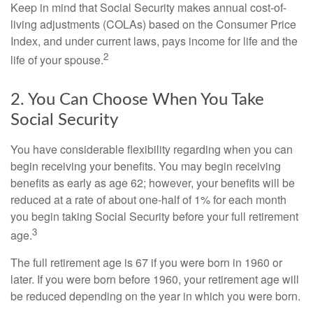
Keep in mind that Social Security makes annual cost-of-
living adjustments (COLAs) based on the Consumer Price
Index, and under current laws, pays income for life and the
2
life of your spouse.
2. You Can Choose When You Take
Social Security
You have considerable flexibility regarding when you can
begin receiving your benefits. You may begin receiving
benefits as early as age 62; however, your benefits will be
reduced at a rate of about one-half of 1% for each month
you begin taking Social Security before your full retirement
3
age.
The full retirement age is 67 if you were born in 1960 or
later. If you were born before 1960, your retirement age will
be reduced depending on the year in which you were born.