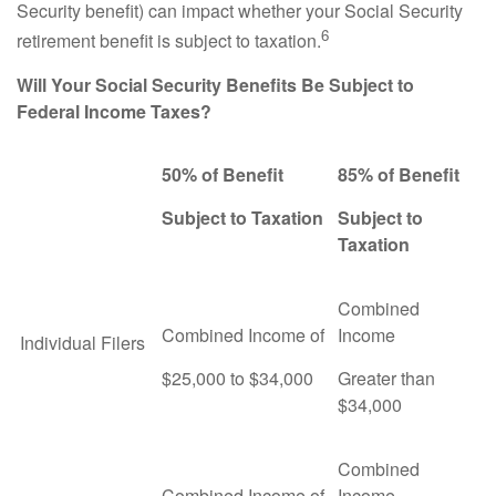
Security benefit) can impact whether your Social Security
6
retirement benefit is subject to taxation.
Will Your Social Security Benefits Be Subject to
Federal Income Taxes?
50% of Benefit
85% of Benefit
Subject to Taxation
Subject to
Taxation
Combined
Combined Income of
Income
Individual Filers
$25,000 to $34,000
Greater than
$34,000
Combined
Combined Income of
Income