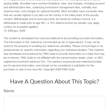
paying ability. Annuities have contract limitations, fees, and charges, including account
and administrative fees, underlying investment management fees, mortality and
expense fees, and charges for optional benefits. Most annuities have surrender fees
that are usually highest if you take out the money in the initial years of the annuity
contact. Withdrawals and income payments are taxed as ordinary income. If a
withdrawal is made prior to age 59½, a 10% federal income tax penalty may apply
(unless an exception applies).
10. SSA.gov, 2025
The content is developed from sources believed to be providing accurate information.
The information in this material is not intended as tax or legal advice. It may not be
used for the purpose of avoiding any federal tax penalties. Please consult legal or tax
professionals for specific information regarding your individual situation. This material
was developed and produced by FMG Suite to provide information on a topic that may
be of interest. FMG Suite is not affiliated with the named broker-dealer, state- or SEC-
registered investment advisory firm. The opinions expressed and material provided
are for general information, and should not be considered a solicitation for the
purchase or sale of any security. Copyright
2026 FMG Suite.
Have A Question About This Topic?
Name