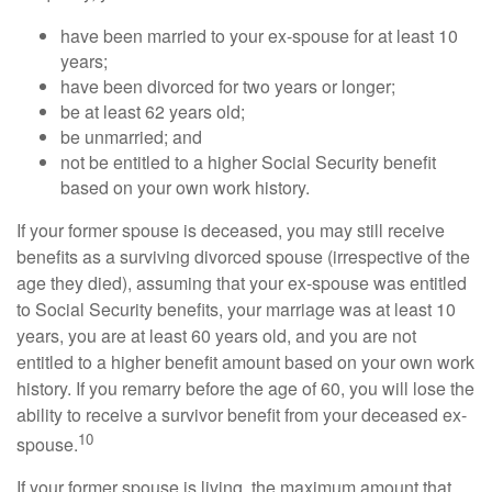
have been married to your ex-spouse for at least 10
years;
have been divorced for two years or longer;
be at least 62 years old;
be unmarried; and
not be entitled to a higher Social Security benefit
based on your own work history.
If your former spouse is deceased, you may still receive
benefits as a surviving divorced spouse (irrespective of the
age they died), assuming that your ex-spouse was entitled
to Social Security benefits, your marriage was at least 10
years, you are at least 60 years old, and you are not
entitled to a higher benefit amount based on your own work
history. If you remarry before the age of 60, you will lose the
ability to receive a survivor benefit from your deceased ex-
10
spouse.
If your former spouse is living, the maximum amount that