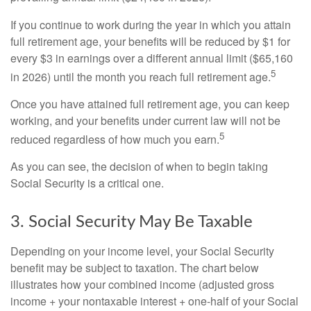
If you continue to work during the year in which you attain
full retirement age, your benefits will be reduced by $1 for
every $3 in earnings over a different annual limit ($65,160
5
in 2026) until the month you reach full retirement age.
Once you have attained full retirement age, you can keep
working, and your benefits under current law will not be
5
reduced regardless of how much you earn.
As you can see, the decision of when to begin taking
Social Security is a critical one.
3. Social Security May Be Taxable
Depending on your income level, your Social Security
benefit may be subject to taxation. The chart below
illustrates how your combined income (adjusted gross
income + your nontaxable interest + one-half of your Social