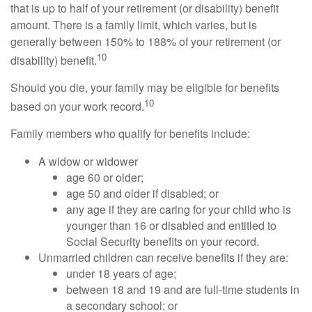
that is up to half of your retirement (or disability) benefit
amount. There is a family limit, which varies, but is
generally between 150% to 188% of your retirement (or
10
disability) benefit.
Should you die, your family may be eligible for benefits
10
based on your work record.
Family members who qualify for benefits include:
A widow or widower
age 60 or older;
age 50 and older if disabled; or
any age if they are caring for your child who is
younger than 16 or disabled and entitled to
Social Security benefits on your record.
Unmarried children can receive benefits if they are:
under 18 years of age;
between 18 and 19 and are full-time students in
a secondary school; or