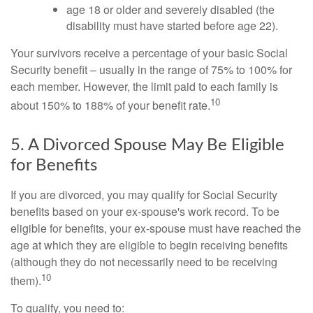
age 18 or older and severely disabled (the
disability must have started before age 22).
Your survivors receive a percentage of your basic Social
Security benefit – usually in the range of 75% to 100% for
each member. However, the limit paid to each family is
10
about 150% to 188% of your benefit rate.
5. A Divorced Spouse May Be Eligible
for Benefits
If you are divorced, you may qualify for Social Security
benefits based on your ex-spouse's work record. To be
eligible for benefits, your ex-spouse must have reached the
age at which they are eligible to begin receiving benefits
(although they do not necessarily need to be receiving
10
them).
To qualify, you need to: