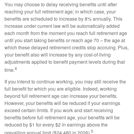
You may choose to delay receiving benefits until after
reaching your full retirement age; in which case, your
benefits are scheduled to increase by 8% annually. This
increase under current law will be automatically added
each month from the moment you reach full retirement age
until you start taking benefits or reach age 70 – the age at
which these delayed retirement credits stop accruing. Plus,
your benefit also will increase by any cost-of-living
adjustments applied to benefit payment levels during that
4
time.
If you intend to continue working, you may still receive the
full benefit for which you are eligible. Indeed, working
beyond full retirement age can increase your benefits.
However, your benefits will be reduced if your earnings
exceed certain limits. If you work and start receiving
benefits before full retirement age, your benefits will be
reduced by $1 for every $2 in earnings above the
5
prevailing annual limit ($24,480 in 2026).