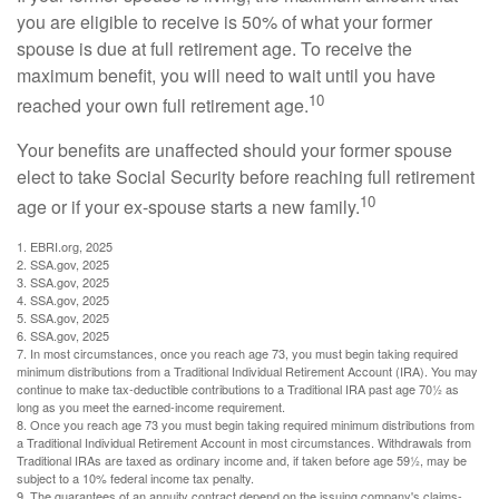
you are eligible to receive is 50% of what your former
spouse is due at full retirement age. To receive the
maximum benefit, you will need to wait until you have
10
reached your own full retirement age.
Your benefits are unaffected should your former spouse
elect to take Social Security before reaching full retirement
10
age or if your ex-spouse starts a new family.
1. EBRI.org, 2025
2. SSA.gov, 2025
3. SSA.gov, 2025
4. SSA.gov, 2025
5. SSA.gov, 2025
6. SSA.gov, 2025
7. In most circumstances, once you reach age 73, you must begin taking required
minimum distributions from a Traditional Individual Retirement Account (IRA). You may
continue to make tax-deductible contributions to a Traditional IRA past age 70½ as
long as you meet the earned-income requirement.
8. Once you reach age 73 you must begin taking required minimum distributions from
a Traditional Individual Retirement Account in most circumstances. Withdrawals from
Traditional IRAs are taxed as ordinary income and, if taken before age 59½, may be
subject to a 10% federal income tax penalty.
9. The guarantees of an annuity contract depend on the issuing company's claims-