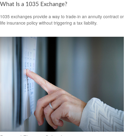
What Is a 1035 Exchange?
1035 exchanges provide a way to trade-in an annuity contract or
life insurance policy without triggering a tax liability.