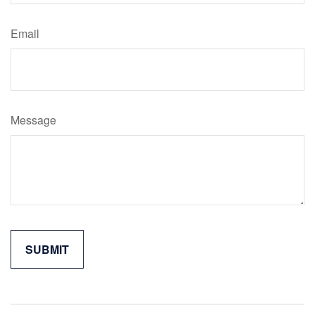
Email
Message