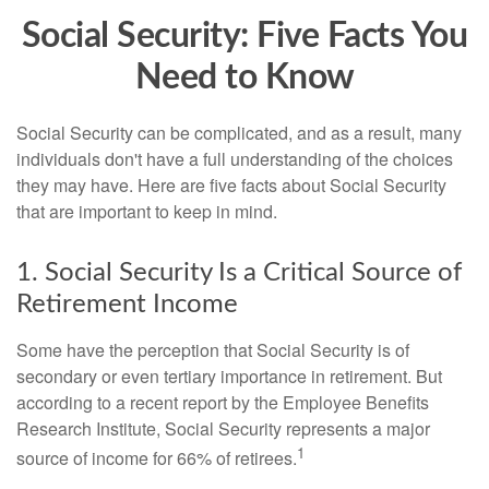
Social Security: Five Facts You
Need to Know
Social Security can be complicated, and as a result, many
individuals don't have a full understanding of the choices
they may have. Here are five facts about Social Security
that are important to keep in mind.
1. Social Security Is a Critical Source of
Retirement Income
Some have the perception that Social Security is of
secondary or even tertiary importance in retirement. But
according to a recent report by the Employee Benefits
Research Institute, Social Security represents a major
1
source of income for 66% of retirees.