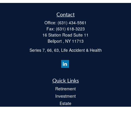
Contact
Office:
(631) 434-5561
Fax:
(631) 618-3223
16 Station Road Suite 11
Bellport ,
NY
11713
Series 7, 66, 63, Life Accident & Health
Quick Links
Retirement
Investment
Estate
Insurance
Tax
Money