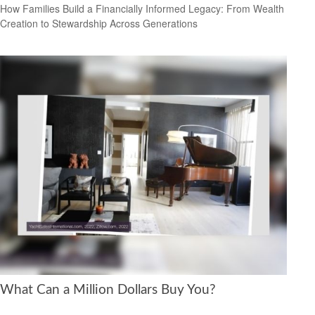
How Families Build a Financially Informed Legacy: From Wealth
Creation to Stewardship Across Generations
What Can a Million Dollars Buy You?