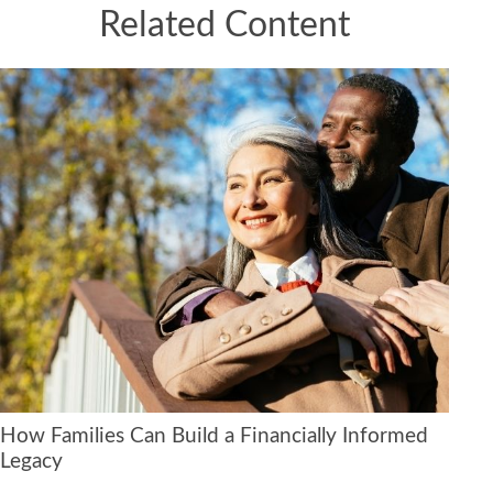
Related Content
How Families Can Build a Financially Informed
Legacy