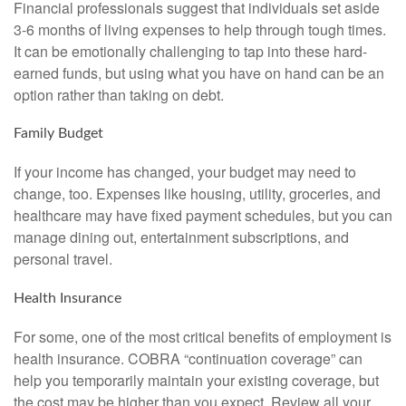
Financial professionals suggest that individuals set aside
3-6 months of living expenses to help through tough times.
It can be emotionally challenging to tap into these hard-
earned funds, but using what you have on hand can be an
option rather than taking on debt.
Family Budget
If your income has changed, your budget may need to
change, too. Expenses like housing, utility, groceries, and
healthcare may have fixed payment schedules, but you can
manage dining out, entertainment subscriptions, and
personal travel.
Health Insurance
For some, one of the most critical benefits of employment is
health insurance. COBRA “continuation coverage” can
help you temporarily maintain your existing coverage, but
the cost may be higher than you expect. Review all your