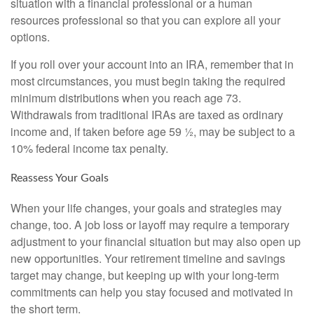
situation with a financial professional or a human
resources professional so that you can explore all your
options.
If you roll over your account into an IRA, remember that in
most circumstances, you must begin taking the required
minimum distributions when you reach age 73.
Withdrawals from traditional IRAs are taxed as ordinary
income and, if taken before age 59 ½, may be subject to a
10% federal income tax penalty.
Reassess Your Goals
When your life changes, your goals and strategies may
change, too. A job loss or layoff may require a temporary
adjustment to your financial situation but may also open up
new opportunities. Your retirement timeline and savings
target may change, but keeping up with your long-term
commitments can help you stay focused and motivated in
the short term.