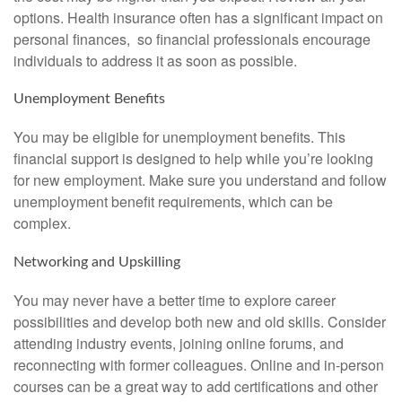
options. Health insurance often has a significant impact on
personal finances, so financial professionals encourage
individuals to address it as soon as possible.
Unemployment Benefits
You may be eligible for unemployment benefits. This
financial support is designed to help while you’re looking
for new employment. Make sure you understand and follow
unemployment benefit requirements, which can be
complex.
Networking and Upskilling
You may never have a better time to explore career
possibilities and develop both new and old skills. Consider
attending industry events, joining online forums, and
reconnecting with former colleagues. Online and in-person
courses can be a great way to add certifications and other