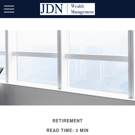
RETIREMENT
READ TIME: 3 MIN