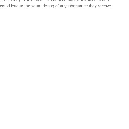
could lead to the squandering of any inheritance they receive.