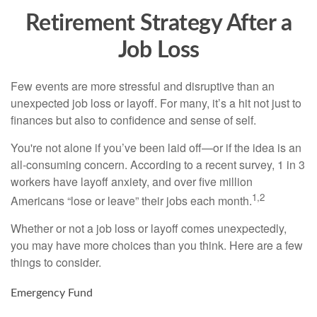
Retirement Strategy After a
Job Loss
Few events are more stressful and disruptive than an
unexpected job loss or layoff. For many, it’s a hit not just to
finances but also to confidence and sense of self.
You're not alone if you’ve been laid off—or if the idea is an
all-consuming concern. According to a recent survey, 1 in 3
workers have layoff anxiety, and over five million
1,2
Americans “lose or leave” their jobs each month.
Whether or not a job loss or layoff comes unexpectedly,
you may have more choices than you think. Here are a few
things to consider.
Emergency Fund