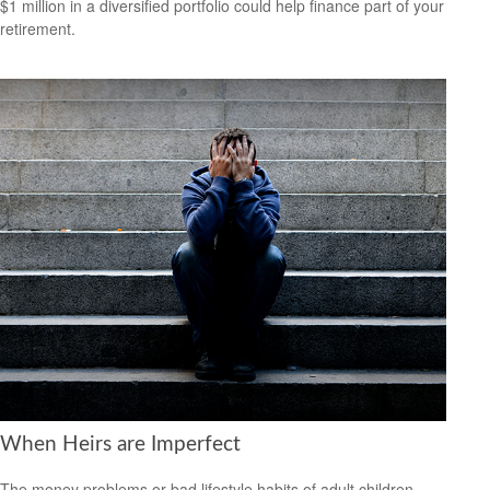
$1 million in a diversified portfolio could help finance part of your
retirement.
When Heirs are Imperfect
The money problems or bad lifestyle habits of adult children