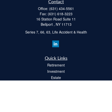
Contact
Office:
(631) 434-5561
Fax:
(631) 618-3223
16 Station Road Suite 11
Bellport ,
NY
11713
Series 7, 66, 63, Life Accident & Health
Quick Links
Retirement
Investment
Estate
Insurance
Tax
Money
Lifestyle
Latest Articles