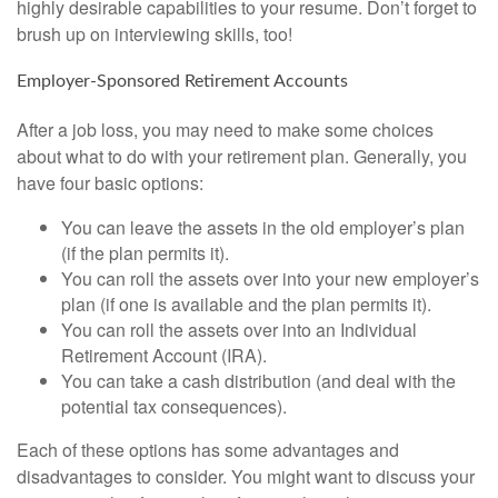
highly desirable capabilities to your resume. Don’t forget to
brush up on interviewing skills, too!
Employer-Sponsored Retirement Accounts
After a job loss, you may need to make some choices
about what to do with your retirement plan. Generally, you
have four basic options:
You can leave the assets in the old employer’s plan
(if the plan permits it).
You can roll the assets over into your new employer’s
plan (if one is available and the plan permits it).
You can roll the assets over into an Individual
Retirement Account (IRA).
You can take a cash distribution (and deal with the
potential tax consequences).
Each of these options has some advantages and
disadvantages to consider. You might want to discuss your