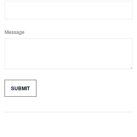
Message