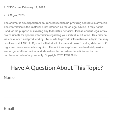
1. CNBC.com, February 12, 2025
2. BLS.gov, 2025
The content is developed from sources believed to be providing accurate information.
The information in this material is not intended as tax or legal advice. It may not be
used for the purpose of avoiding any federal tax penalties. Please consult legal or tax
professionals for specific information regarding your individual situation. This material
was developed and produced by FMG Suite to provide information on a topic that may
be of interest. FMG, LLC, is not affiliated with the named broker-dealer, state- or SEC-
registered investment advisory firm. The opinions expressed and material provided
are for general information, and should not be considered a solicitation for the
purchase or sale of any security. Copyright
2026 FMG Suite.
Have A Question About This Topic?
Name
Email