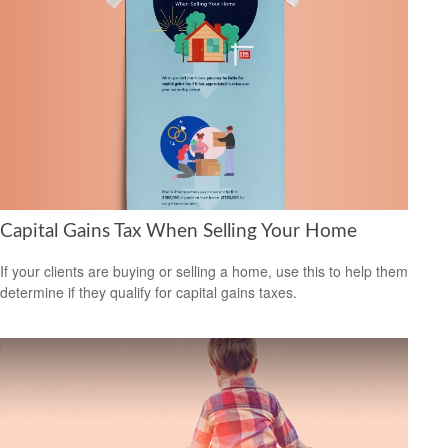
Capital Gains Tax When Selling Your Home
If your clients are buying or selling a home, use this to help them
determine if they qualify for capital gains taxes.