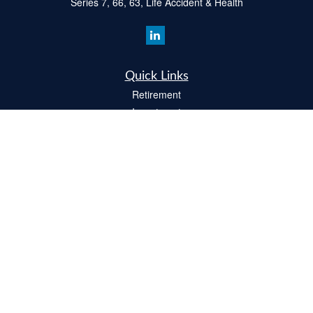
Series 7, 66, 63, Life Accident & Health
Quick Links
Retirement
Investment
Estate
Insurance
Tax
Money
Lifestyle
Latest Articles
All Videos
All Calculators
Check the background of your financial professional on FINRA's
BrokerCheck
.
The content is developed from sources believed to be providing accurate
information. The information in this material is not intended as tax or legal advice.