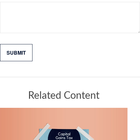
Related Content