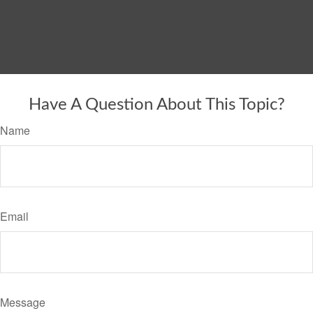
Have A Question About This Topic?
Name
Email
Message