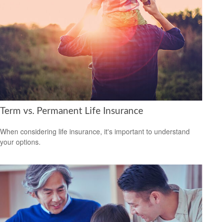
Term vs. Permanent Life Insurance
When considering life insurance, it's important to understand
your options.