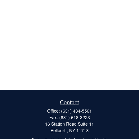
Contact
Office:
(631) 434-5561
Fax:
(631) 618-3223
16 Station Road Suite 11
Bellport ,
NY
11713