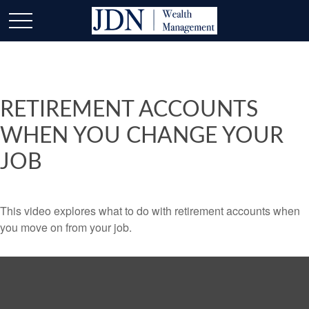
RETIREMENT ACCOUNTS
WHEN YOU CHANGE YOUR
JOB
This video explores what to do with retirement accounts when
you move on from your job.