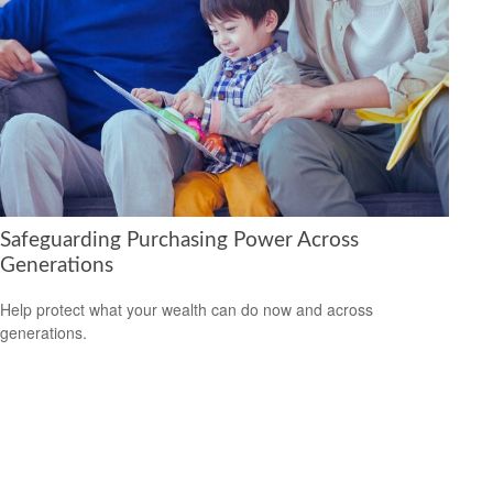
Safeguarding Purchasing Power Across
Generations
Help protect what your wealth can do now and across
generations.