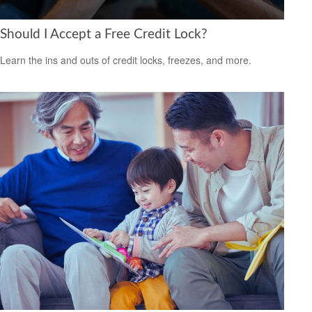
Should I Accept a Free Credit Lock?
Learn the ins and outs of credit locks, freezes, and more.