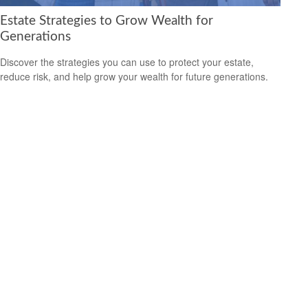
Estate Strategies to Grow Wealth for
Generations
Discover the strategies you can use to protect your estate,
reduce risk, and help grow your wealth for future generations.