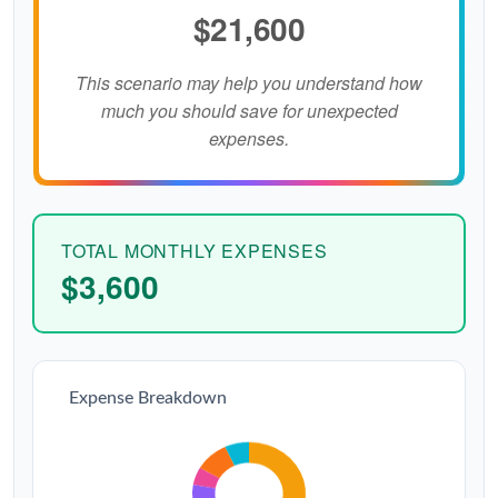
$21,600
This scenario may help you understand how
much you should save for unexpected
expenses.
TOTAL MONTHLY EXPENSES
$3,600
Expense Breakdown