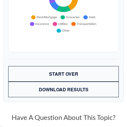
START OVER
DOWNLOAD RESULTS
Have A Question About This Topic?