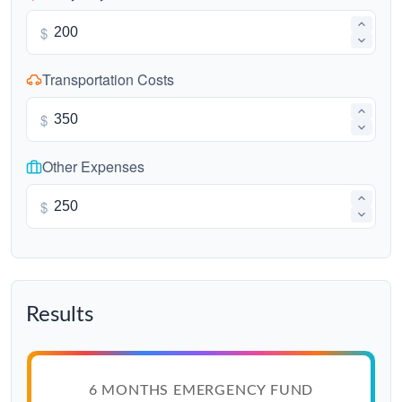
$
Transportation Costs
$
Other Expenses
$
Results
6 MONTHS EMERGENCY FUND