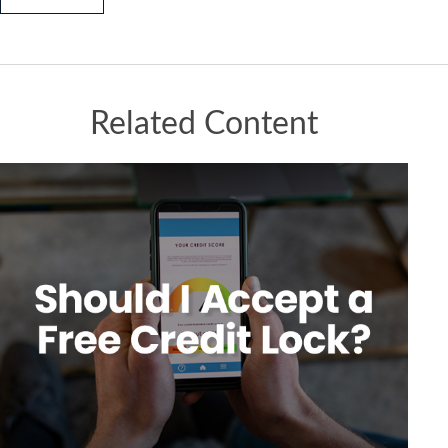
Related Content