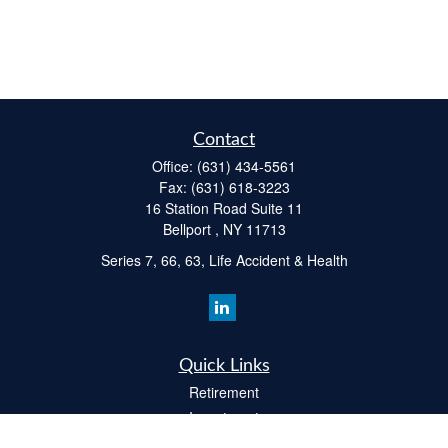
Contact
Office:
(631) 434-5561
Fax:
(631) 618-3223
16 Station Road Suite 11
Bellport ,
NY
11713
Series 7, 66, 63, Life Accident & Health
Quick Links
Retirement
Investment
Estate