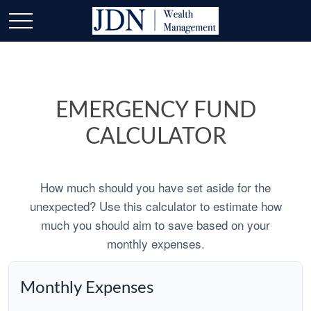
EMERGENCY FUND
CALCULATOR
How much should you have set aside for the
unexpected? Use this calculator to estimate how
much you should aim to save based on your
monthly expenses.
Monthly Expenses