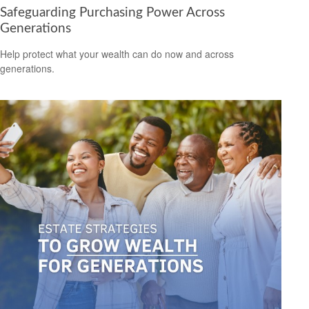
Safeguarding Purchasing Power Across
Generations
Help protect what your wealth can do now and across
generations.