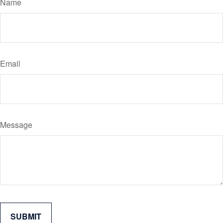
Name
Email
Message