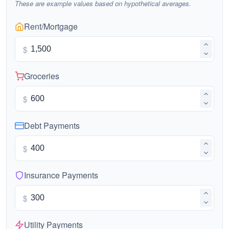
These are example values based on hypothetical averages.
Rent/Mortgage
$
Groceries
$
Debt Payments
$
Insurance Payments
$
Utility Payments