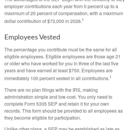
employer contributions each year from 0 percent up to a
maximum of 25 percent of compensation, with a maximum
1
dollar contribution of $72,000 in 2026.
Employees Vested
The percentage you contribute must be the same for all
eligible employees. Eligible employees are those age 21
or older who have worked for you in three of the last five
years and have earned at least $750. Employees are
1
immediately 100 percent vested in all contributions.
There are no plan filings with the IRS, making
administration simple and low-cost. You only need to
complete Form 5305 SEP and retain it for your own
records. This form should be provided to all employees as
they become eligible for participation.
Unlike other plans, a SEP may be established as late as