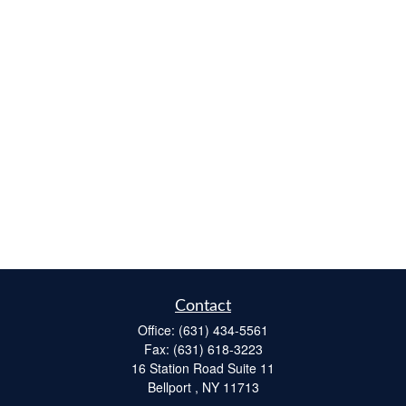
Contact
Office:
(631) 434-5561
Fax:
(631) 618-3223
16 Station Road Suite 11
Bellport ,
NY
11713