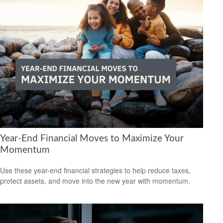
Year-End Financial Moves to Maximize Your
Momentum
Use these year-end financial strategies to help reduce taxes,
protect assets, and move into the new year with momentum.