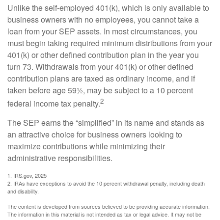
Unlike the self-employed 401(k), which is only available to
business owners with no employees, you cannot take a
loan from your SEP assets. In most circumstances, you
must begin taking required minimum distributions from your
401(k) or other defined contribution plan in the year you
turn 73. Withdrawals from your 401(k) or other defined
contribution plans are taxed as ordinary income, and if
taken before age 59½, may be subject to a 10 percent
2
federal income tax penalty.
The SEP earns the “simplified” in its name and stands as
an attractive choice for business owners looking to
maximize contributions while minimizing their
administrative responsibilities.
1. IRS.gov, 2025
2. IRAs have exceptions to avoid the 10 percent withdrawal penalty, including death
and disability.
The content is developed from sources believed to be providing accurate information.
The information in this material is not intended as tax or legal advice. It may not be