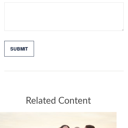
Related Content