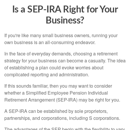
Is a SEP-IRA Right for Your
Business?
If you're like many small business owners, running your
own business is an all-consuming endeavor.
In the face of everyday demands, choosing a retirement
strategy for your business can become a casualty. The idea
of establishing a plan could evoke worries about
complicated reporting and administration.
If this sounds familiar, then you may want to consider
whether a Simplified Employee Pension Individual
Retirement Arrangement (SEP-IRA) may be right for you.
A SEP-IRA can be established by sole proprietors,
partnerships, and corporations, including S corporations.
The advantages of the SEP begin with the flexibility to vary