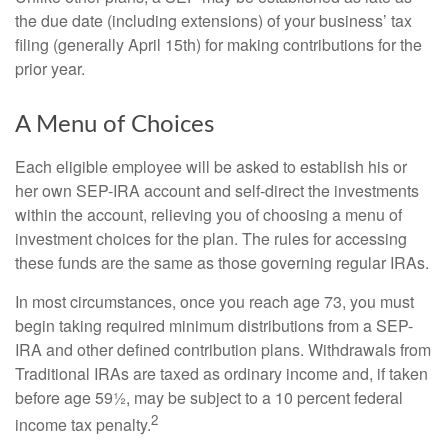
the due date (including extensions) of your business’ tax
filing (generally April 15th) for making contributions for the
prior year.
A Menu of Choices
Each eligible employee will be asked to establish his or
her own SEP-IRA account and self-direct the investments
within the account, relieving you of choosing a menu of
investment choices for the plan. The rules for accessing
these funds are the same as those governing regular IRAs.
In most circumstances, once you reach age 73, you must
begin taking required minimum distributions from a SEP-
IRA and other defined contribution plans. Withdrawals from
Traditional IRAs are taxed as ordinary income and, if taken
before age 59½, may be subject to a 10 percent federal
2
income tax penalty.