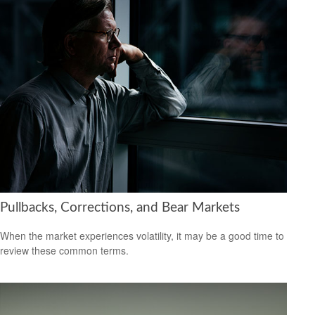
Pullbacks, Corrections, and Bear Markets
When the market experiences volatility, it may be a good time to
review these common terms.