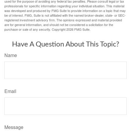
used for the purpose of avoiding any federal tax penalties. Please consult legal or tax
professionals for specific information regarding your individual situation. This material
was developed and produced by FMG Suite to provide information on a topic that may
be of interest. FMG, Suite is not affiliated with the named broker-dealer, state- or SEC-
registered investment advisory firm. The opinions expressed and material provided
are for general information, and should not be considered a solicitation for the
purchase or sale of any security. Copyright
2026 FMG Suite.
Have A Question About This Topic?
Name
Email
Message