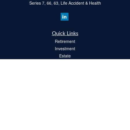
Series 7, 66, 63, Life Accident & Health
Quick Links
Retirement
Investment
Estate
Insurance
Tax
Money
Lifestyle
Latest Articles
All Videos
All Calculators
Check the background of your financial professional on FINRA's
BrokerCheck
.
The content is developed from sources believed to be providing accurate