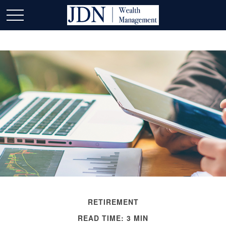
RETIREMENT
READ TIME: 3 MIN