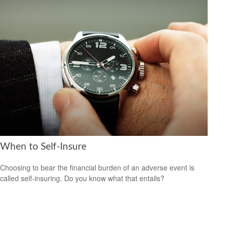
When to Self-Insure
Choosing to bear the financial burden of an adverse event is
called self-insuring. Do you know what that entails?