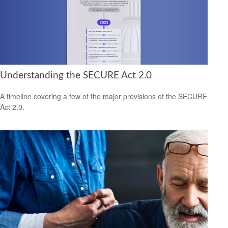
Understanding the SECURE Act 2.0
A timeline covering a few of the major provisions of the SECURE
Act 2.0.