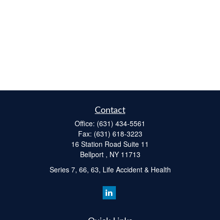
Contact
Office:
(631) 434-5561
Fax:
(631) 618-3223
16 Station Road Suite 11
Bellport ,
NY
11713
Series 7, 66, 63, Life Accident & Health