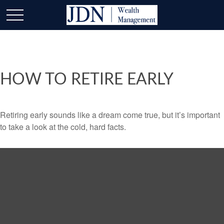
HOW TO RETIRE EARLY
Retiring early sounds like a dream come true, but it’s important
to take a look at the cold, hard facts.