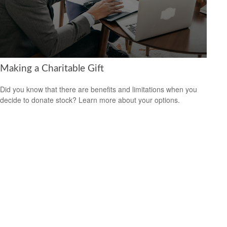
Making a Charitable Gift
Did you know that there are benefits and limitations when you
decide to donate stock? Learn more about your options.