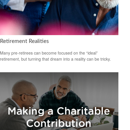
Retirement Realities
Many pre-retirees can become focused on the “ideal”
retirement, but turning that dream into a reality can be tricky.