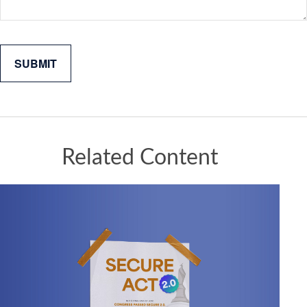
Related Content