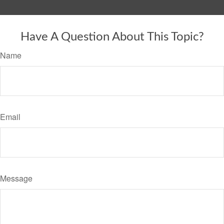
Have A Question About This Topic?
Name
Email
Message