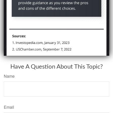
Have A Question About This Topic?
Name
Email