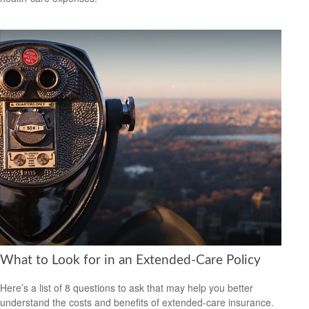
What to Look for in an Extended-Care Policy
Here’s a list of 8 questions to ask that may help you better
understand the costs and benefits of extended-care insurance.