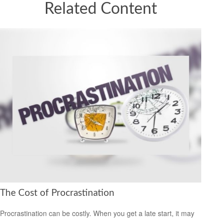
Related Content
The Cost of Procrastination
Procrastination can be costly. When you get a late start, it may