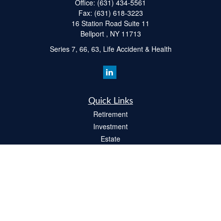
Office:
(631) 434-5561
Fax:
(631) 618-3223
16 Station Road Suite 11
Bellport ,
NY
11713
Series 7, 66, 63, Life Accident & Health
Quick Links
Retirement
Investment
Estate
Insurance
Tax
Money
Lifestyle
Latest Articles
All Videos