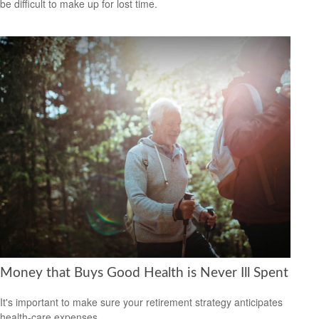
be difficult to make up for lost time.
Money that Buys Good Health is Never Ill Spent
It's important to make sure your retirement strategy anticipates
health-care expenses.