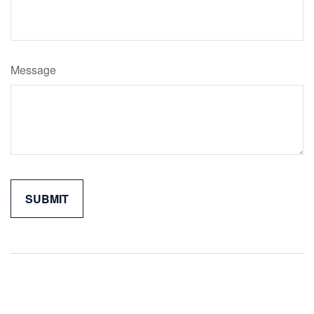
Message