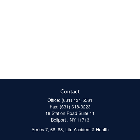
Contact
Office:
(631) 434-5561
Fax:
(631) 618-3223
16 Station Road Suite 11
Bellport ,
NY
11713
Series 7, 66, 63, Life Accident & Health