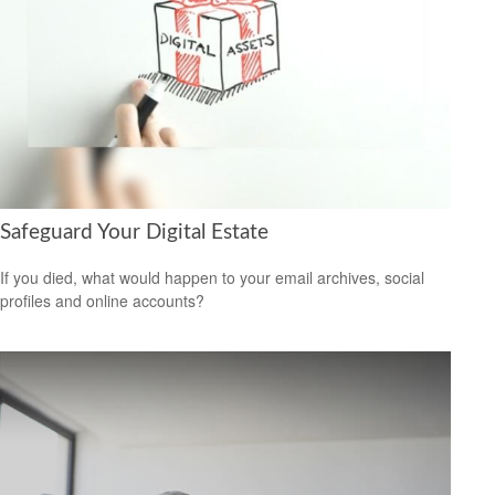
Safeguard Your Digital Estate
If you died, what would happen to your email archives, social
profiles and online accounts?