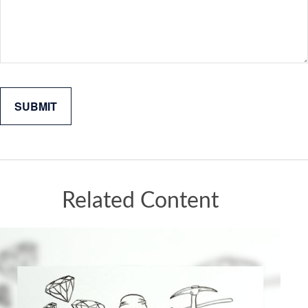
Related Content