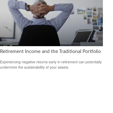
Retirement Income and the Traditional Portfolio
Experiencing negative returns early in retirement can potentially
undermine the sustainability of your assets.