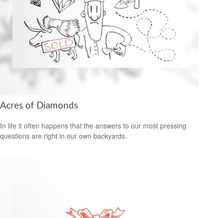
Acres of Diamonds
In life it often happens that the answers to our most pressing
questions are right in our own backyards.