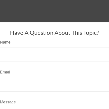
Have A Question About This Topic?
Name
Email
Message