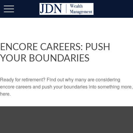
ENCORE CAREERS: PUSH
YOUR BOUNDARIES
Ready for retirement? Find out why many are considering
encore careers and push your boundaries into something more,
here.