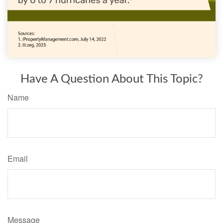
Have A Question About This Topic?
Name
Email
Message