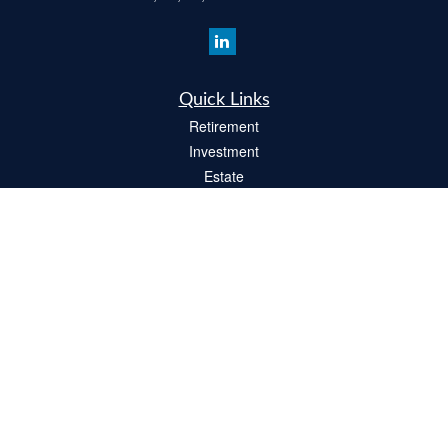
Quick Links
Retirement
Investment
Estate
Insurance
Tax
Money
Lifestyle
Latest Articles
All Videos
All Calculators
Check the background of your financial professional on FINRA's
BrokerCheck
.
The content is developed from sources believed to be providing accurate
information. The information in this material is not intended as tax or legal advice.