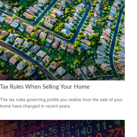
Tax Rules When Selling Your Home
The tax rules governing profits you realize from the sale of your
home have changed in recent years.