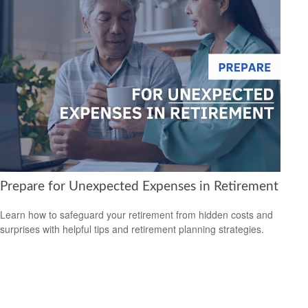
Prepare for Unexpected Expenses in Retirement
Learn how to safeguard your retirement from hidden costs and
surprises with helpful tips and retirement planning strategies.