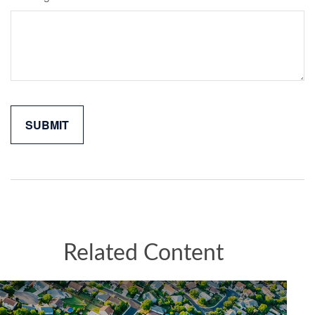
Related Content