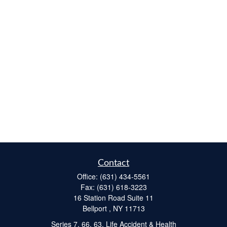
Contact
Office:
(631) 434-5561
Fax:
(631) 618-3223
16 Station Road Suite 11
Bellport ,
NY
11713
Series 7, 66, 63, Life Accident & Health