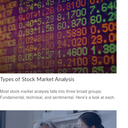
Types of Stock Market Analysis
Most stock market analysis falls into three broad groups:
Fundamental, technical, and sentimental. Here’s a look at each.