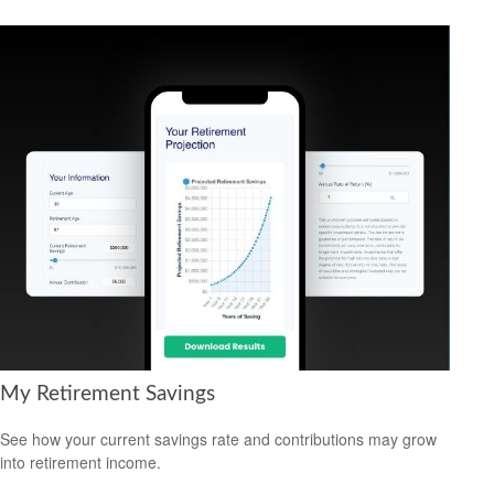
My Retirement Savings
See how your current savings rate and contributions may grow
into retirement income.