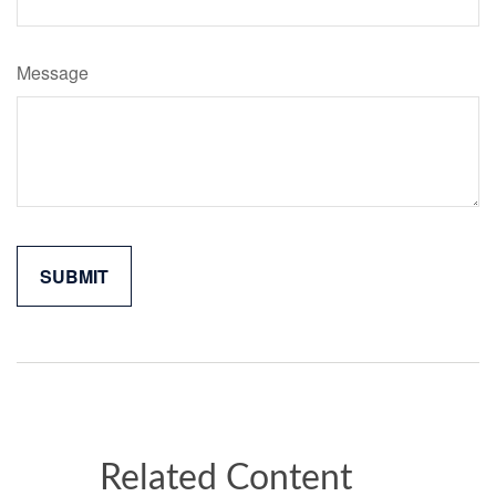
Message
Related Content