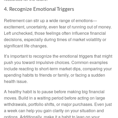
4. Recognize Emotional Triggers
Retirement can stir up a wide range of emotions—
excitement, uncertainty, even fear of running out of money.
Left unchecked, those feelings often influence financial
decisions, especially during times of market volatility or
significant life changes.
It’s important to recognize the emotional triggers that might
push you toward impulsive choices. Common examples
include reacting to short-term market dips, comparing your
spending habits to friends or family, or facing a sudden
health issue.
A healthy habit is to pause before making big financial
moves. Build in a waiting period before acting on large
withdrawals, portfolio shifts, or major purchases. Even just
a week can help you gain clarity on your situation and
options. Additionally, make it a habit to lean on your