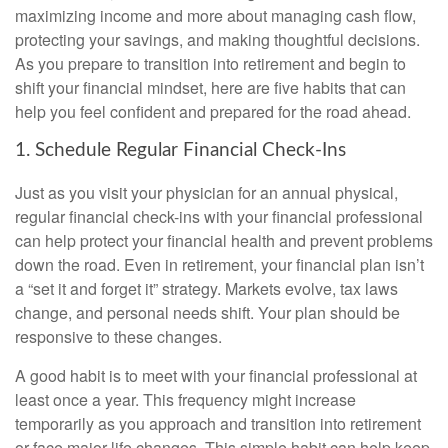
maximizing income and more about managing cash flow,
protecting your savings, and making thoughtful decisions.
As you prepare to transition into retirement and begin to
shift your financial mindset, here are five habits that can
help you feel confident and prepared for the road ahead.
1. Schedule Regular Financial Check-Ins
Just as you visit your physician for an annual physical,
regular financial check-ins with your financial professional
can help protect your financial health and prevent problems
down the road. Even in retirement, your financial plan isn’t
a “set it and forget it” strategy. Markets evolve, tax laws
change, and personal needs shift. Your plan should be
responsive to these changes.
A good habit is to meet with your financial professional at
least once a year. This frequency might increase
temporarily as you approach and transition into retirement
or face major life changes. This simple habit can help keep