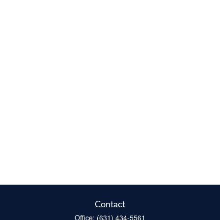
Contact
Office:
(631) 434-5561