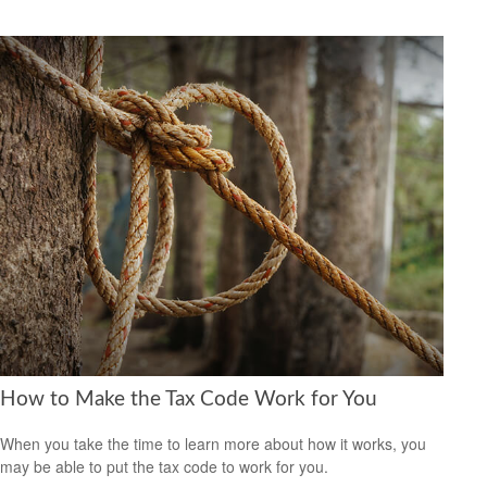
How to Make the Tax Code Work for You
When you take the time to learn more about how it works, you
may be able to put the tax code to work for you.