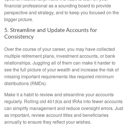
financial professional as a sounding board to provide
perspective and strategy, and to keep you focused on the
bigger picture.
5. Streamline and Update Accounts for
Consistency
Over the course of your career, you may have collected
multiple retirement plans, investment accounts, or bank
relationships. Juggling all of them can make it harder to
see the full picture of your wealth and increase the risk of
missing important requirements like required minimum
distributions (RMDs).
Make it a habit to review and streamline your accounts
regularly. Rolling old 401(k)s and IRAs into fewer accounts
can simplify management and reduce oversight errors. Just
as important, review account titles and beneficiaries
annually to ensure they reflect your wishes.