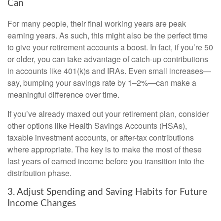
Can
For many people, their final working years are peak
earning years. As such, this might also be the perfect time
to give your retirement accounts a boost. In fact, if you’re 50
or older, you can take advantage of catch-up contributions
in accounts like 401(k)s and IRAs. Even small increases—
say, bumping your savings rate by 1–2%—can make a
meaningful difference over time.
If you’ve already maxed out your retirement plan, consider
other options like Health Savings Accounts (HSAs),
taxable investment accounts, or after-tax contributions
where appropriate. The key is to make the most of these
last years of earned income before you transition into the
distribution phase.
3. Adjust Spending and Saving Habits for Future
Income Changes