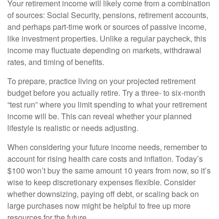
Your retirement income will likely come from a combination
of sources: Social Security, pensions, retirement accounts,
and perhaps part-time work or sources of passive income,
like investment properties. Unlike a regular paycheck, this
income may fluctuate depending on markets, withdrawal
rates, and timing of benefits.
To prepare, practice living on your projected retirement
budget before you actually retire. Try a three- to six-month
“test run” where you limit spending to what your retirement
income will be. This can reveal whether your planned
lifestyle is realistic or needs adjusting.
When considering your future income needs, remember to
account for rising health care costs and inflation. Today’s
$100 won’t buy the same amount 10 years from now, so it’s
wise to keep discretionary expenses flexible. Consider
whether downsizing, paying off debt, or scaling back on
large purchases now might be helpful to free up more
resources for the future.