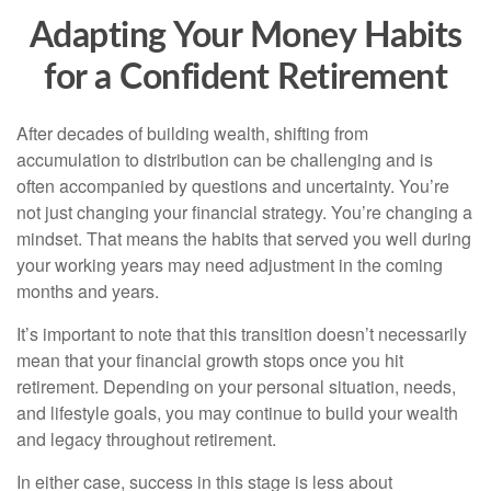
Adapting Your Money Habits
for a Confident Retirement
After decades of building wealth, shifting from
accumulation to distribution can be challenging and is
often accompanied by questions and uncertainty. You’re
not just changing your financial strategy. You’re changing a
mindset. That means the habits that served you well during
your working years may need adjustment in the coming
months and years.
It’s important to note that this transition doesn’t necessarily
mean that your financial growth stops once you hit
retirement. Depending on your personal situation, needs,
and lifestyle goals, you may continue to build your wealth
and legacy throughout retirement.
In either case, success in this stage is less about