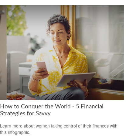
How to Conquer the World - 5 Financial
Strategies for Savvy
Learn more about women taking control of their finances with
this infographic.