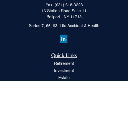
Fax:
(631) 618-3223
16 Station Road Suite 11
Bellport ,
NY
11713
Series 7, 66, 63, Life Accident & Health
Quick Links
Retirement
Investment
Estate
Insurance
Tax
Money
Lifestyle
Latest Articles
All Videos
All Calculators