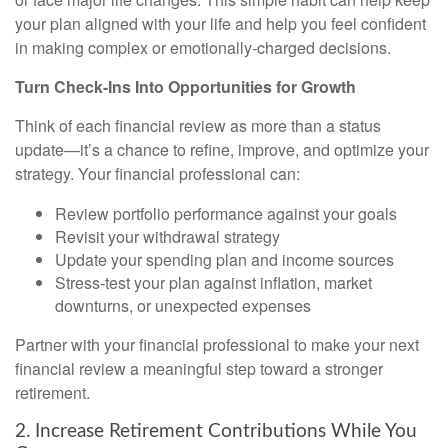
your plan aligned with your life and help you feel confident
in making complex or emotionally-charged decisions.
Turn Check-Ins Into Opportunities for Growth
Think of each financial review as more than a status
update—it’s a chance to refine, improve, and optimize your
strategy. Your financial professional can:
Review portfolio performance against your goals
Revisit your withdrawal strategy
Update your spending plan and income sources
Stress-test your plan against inflation, market
downturns, or unexpected expenses
Partner with your financial professional to make your next
financial review a meaningful step toward a stronger
retirement.
2. Increase Retirement Contributions While You