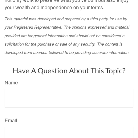
your wealth and independence on your terms.
This material was developed and prepared by a third party for use by
your Registered Representative. The opinions expressed and material
provided are for general information and should not be considered a
solicitation for the purchase or sale of any security. The content is
developed from sources believed to be providing accurate information.
Have A Question About This Topic?
Name
Email