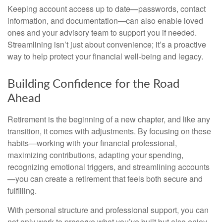
Keeping account access up to date—passwords, contact
information, and documentation—can also enable loved
ones and your advisory team to support you if needed.
Streamlining isn’t just about convenience; it’s a proactive
way to help protect your financial well-being and legacy.
Building Confidence for the Road
Ahead
Retirement is the beginning of a new chapter, and like any
transition, it comes with adjustments. By focusing on these
habits—working with your financial professional,
maximizing contributions, adapting your spending,
recognizing emotional triggers, and streamlining accounts
—you can create a retirement that feels both secure and
fulfilling.
With personal structure and professional support, you can
not only work to preserve what you’ve built but also enjoy