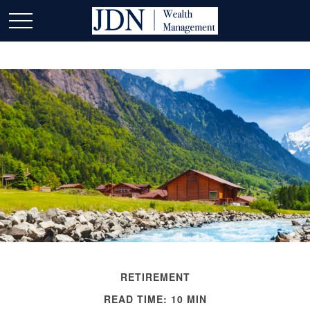
RETIREMENT
READ TIME: 10 MIN