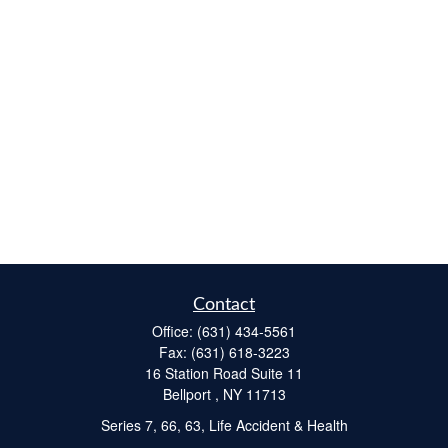
Contact
Office:
(631) 434-5561
Fax:
(631) 618-3223
16 Station Road Suite 11
Bellport ,
NY
11713
Series 7, 66, 63, Life Accident & Health