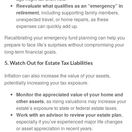
Reevaluate what qualifies as an “emergency” in
retirement
, including supporting family members,
unexpected travel, or home repairs, as these
expenses can quickly add up.
Recalibrating your emergency fund planning can help you
prepare to face life’s surprises without compromising your
long-term financial goals.
5. Watch Out for Estate Tax Liabilities
Inflation can also increase the value of your assets,
potentially increasing your tax exposure.
Monitor the appreciated value of your home and
other assets
, as rising valuations may increase your
estate’s exposure to state or federal estate taxes.
Work with an advisor to review your estate plan
,
especially if you’ve experienced major life changes
or asset appreciation in recent years.