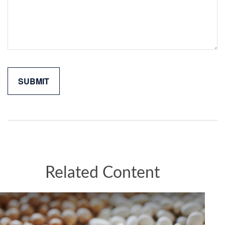
Related Content