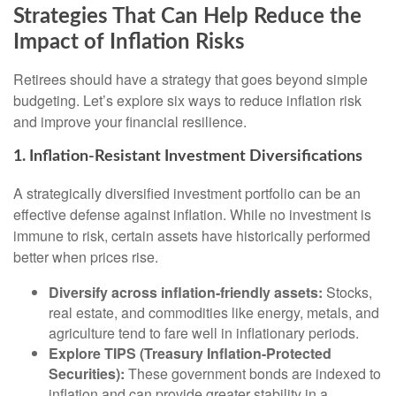
Strategies That Can Help Reduce the
Impact of Inflation Risks
Retirees should have a strategy that goes beyond simple
budgeting. Let’s explore six ways to reduce inflation risk
and improve your financial resilience.
1. Inflation-Resistant Investment Diversifications
A strategically diversified investment portfolio can be an
effective defense against inflation. While no investment is
immune to risk, certain assets have historically performed
better when prices rise.
Diversify across inflation-friendly assets:
Stocks,
real estate, and commodities like energy, metals, and
agriculture tend to fare well in inflationary periods.
Explore TIPS (Treasury Inflation-Protected
Securities):
These government bonds are indexed to
inflation and can provide greater stability in a