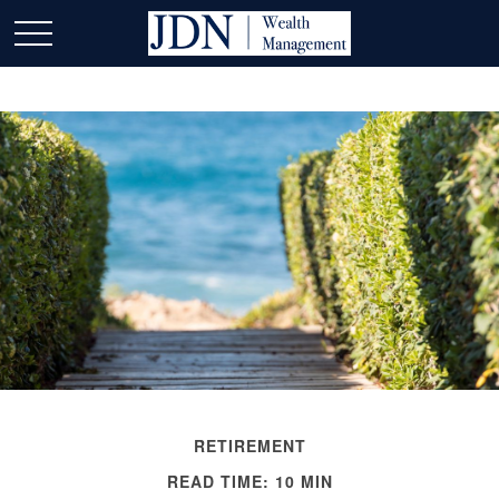
RETIREMENT
READ TIME: 10 MIN