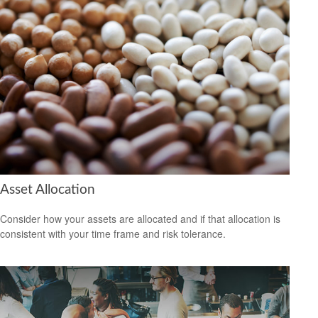
Asset Allocation
Consider how your assets are allocated and if that allocation is
consistent with your time frame and risk tolerance.