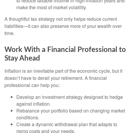
to reduce taxable income in high-inflation years and
make the most of market volatility.
A thoughtful tax strategy not only helps reduce current
liabilities—it can also preserve more of your wealth over
time.
Work With a Financial Professional to
Stay Ahead
Inflation is an inevitable part of the economic cycle, but it
doesn’t have to derail your retirement. A financial
professional can help you:
Develop an investment strategy designed to hedge
against inflation.
Rebalance your portfolio based on changing market
conditions.
Create a dynamic withdrawal plan that adapts to
rising costs and your needs.