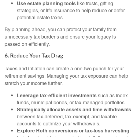
Use estate planning tools
like trusts, gifting
strategies, or life insurance to help reduce or defer
potential estate taxes.
By planning ahead, you can protect your family from
unnecessary tax burdens and ensure your legacy is
passed on efficiently.
6. Reduce Your Tax Drag
Taxes and inflation can create a one-two punch for your
retirement savings. Managing your tax exposure can help
stretch your income further.
Leverage tax-efficient investments
such as index
funds, municipal bonds, or tax-managed portfolios.
Strategically allocate assets and time withdrawals
between tax-deferred, tax-exempt, and taxable
accounts to optimize your withdrawals.
Explore Roth conversions or tax-loss harvesting