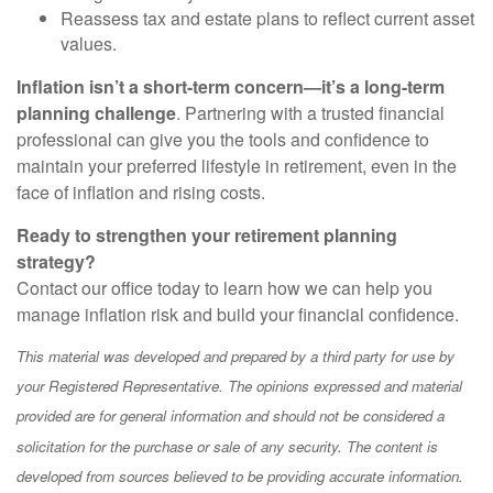
Reassess tax and estate plans to reflect current asset
values.
Inflation isn’t a short-term concern—it’s a long-term
planning challenge
. Partnering with a trusted financial
professional can give you the tools and confidence to
maintain your preferred lifestyle in retirement, even in the
face of inflation and rising costs.
Ready to strengthen your retirement planning
strategy?
Contact our office today to learn how we can help you
manage inflation risk and build your financial confidence.
This material was developed and prepared by a third party for use by
your Registered Representative. The opinions expressed and material
provided are for general information and should not be considered a
solicitation for the purchase or sale of any security. The content is
developed from sources believed to be providing accurate information.