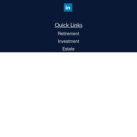
Quick Links
Retirement
Investment
Estate
Insurance
Tax
Money
Lifestyle
Latest Articles
All Videos
All Calculators
Check the background of your financial professional on FINRA's
BrokerCheck
.
The content is developed from sources believed to be providing accurate
information. The information in this material is not intended as tax or legal advice.
Please consult legal or tax professionals for specific information regarding your