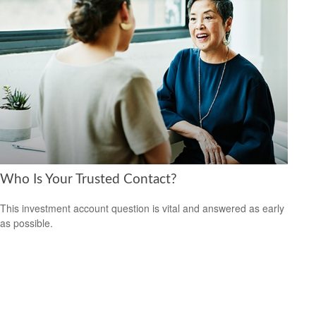
Who Is Your Trusted Contact?
This investment account question is vital and answered as early
as possible.