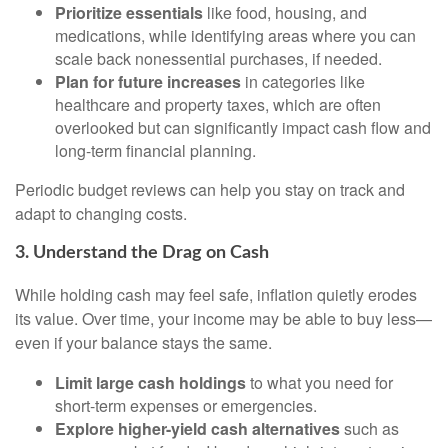
Prioritize essentials
like food, housing, and
medications, while identifying areas where you can
scale back nonessential purchases, if needed.
Plan for future increases
in categories like
healthcare and property taxes, which are often
overlooked but can significantly impact cash flow and
long-term financial planning.
Periodic budget reviews can help you stay on track and
adapt to changing costs.
3. Understand the Drag on Cash
While holding cash may feel safe, inflation quietly erodes
its value. Over time, your income may be able to buy less—
even if your balance stays the same.
Limit large cash holdings
to what you need for
short-term expenses or emergencies.
Explore higher-yield cash alternatives
such as