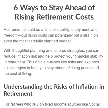
6 Ways to Stay Ahead of
Rising Retirement Costs
Retirement should be a time of stability, enjoyment, and
freedom—but rising costs can potentially put a strain on
even the most carefully planned budget.
With thoughtful planning and tailored strategies, you can
reduce inflation risk and help protect your financial stability
in retirement. This article outlines key risks and explores
six strategies to help you stay ahead of rising prices and
the cost of living.
Understanding the Risks of Inflation in
Retirement
For retirees who rely on fixed income sources like Social