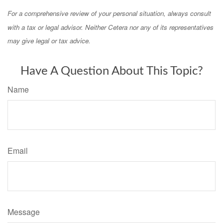
For a comprehensive review of your personal situation, always consult
with a tax or legal advisor. Neither Cetera nor any of its representatives
may give legal or tax advice.
Have A Question About This Topic?
Name
Email
Message