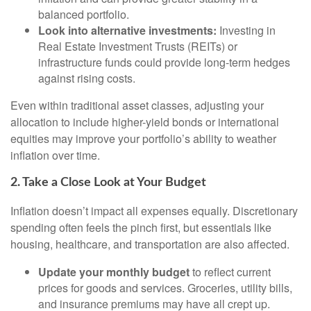
balanced portfolio.
Look into alternative investments:
Investing in
Real Estate Investment Trusts (REITs) or
infrastructure funds could provide long-term hedges
against rising costs.
Even within traditional asset classes, adjusting your
allocation to include higher-yield bonds or international
equities may improve your portfolio’s ability to weather
inflation over time.
2. Take a Close Look at Your Budget
Inflation doesn’t impact all expenses equally. Discretionary
spending often feels the pinch first, but essentials like
housing, healthcare, and transportation are also affected.
Update your monthly budget
to reflect current
prices for goods and services. Groceries, utility bills,
and insurance premiums may have all crept up.