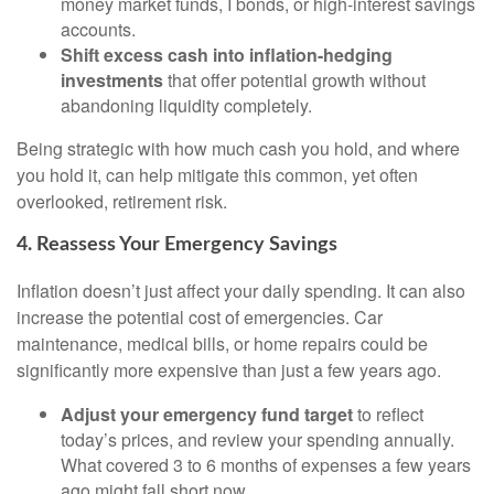
money market funds, I bonds, or high-interest savings
accounts.
Shift excess cash into inflation-hedging
investments
that offer potential growth without
abandoning liquidity completely.
Being strategic with how much cash you hold, and where
you hold it, can help mitigate this common, yet often
overlooked, retirement risk.
4. Reassess Your Emergency Savings
Inflation doesn’t just affect your daily spending. It can also
increase the potential cost of emergencies. Car
maintenance, medical bills, or home repairs could be
significantly more expensive than just a few years ago.
Adjust your emergency fund target
to reflect
today’s prices, and review your spending annually.
What covered 3 to 6 months of expenses a few years
ago might fall short now.