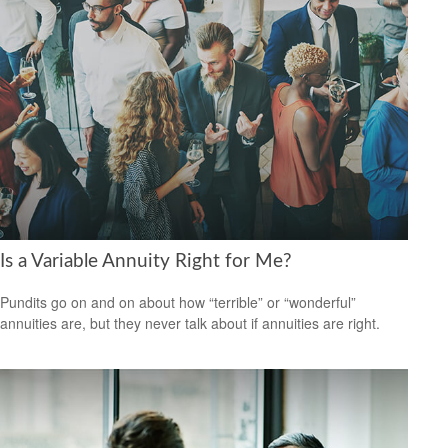
Is a Variable Annuity Right for Me?
Pundits go on and on about how “terrible” or “wonderful”
annuities are, but they never talk about if annuities are right.