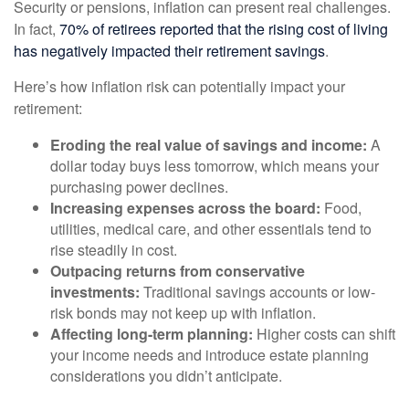
Security or pensions, inflation can present real challenges.
In fact,
70% of retirees reported that the rising cost of living
has negatively impacted their retirement savings
.
Here’s how inflation risk can potentially impact your
retirement:
Eroding the real value of savings and income:
A
dollar today buys less tomorrow, which means your
purchasing power declines.
Increasing expenses across the board:
Food,
utilities, medical care, and other essentials tend to
rise steadily in cost.
Outpacing returns from conservative
investments:
Traditional savings accounts or low-
risk bonds may not keep up with inflation.
Affecting long-term planning:
Higher costs can shift
your income needs and introduce estate planning
considerations you didn’t anticipate.