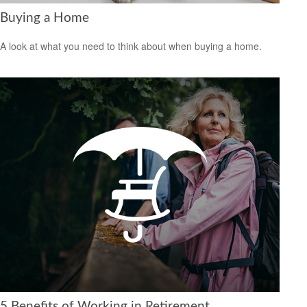
Buying a Home
A look at what you need to think about when buying a home.
5 Benefits of Working in Retirement