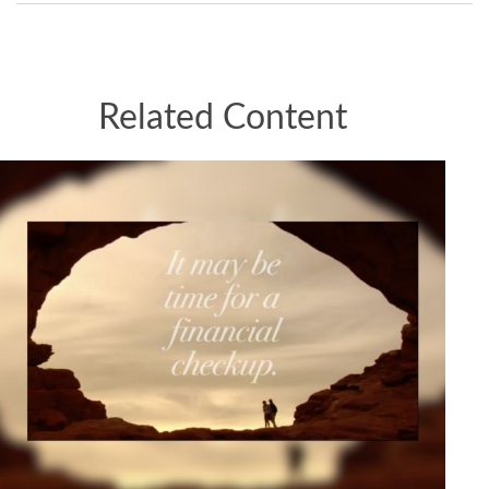
Related Content