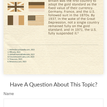
Have A Question About This Topic?
Name