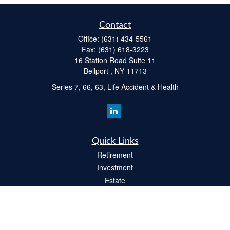
Contact
Office:
(631) 434-5561
Fax:
(631) 618-3223
16 Station Road Suite 11
Bellport ,
NY
11713
Series 7, 66, 63, Life Accident & Health
Quick Links
Retirement
Investment
Estate
Insurance
Tax
Money