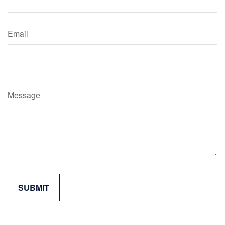
Email
Message