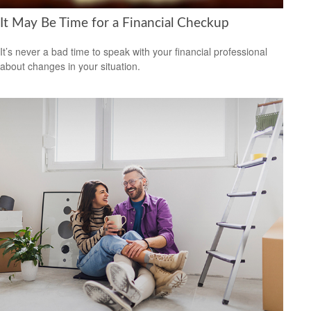
It May Be Time for a Financial Checkup
It’s never a bad time to speak with your financial professional
about changes in your situation.