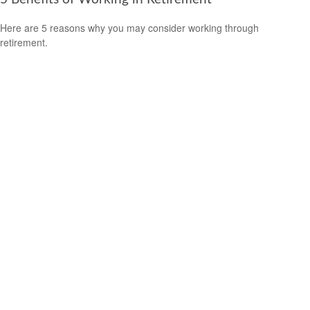
Here are 5 reasons why you may consider working through
retirement.