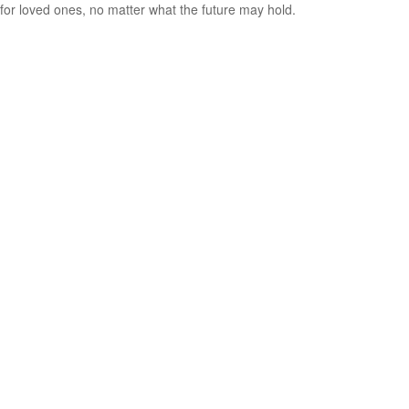
for loved ones, no matter what the future may hold.