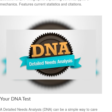
mechanics. Features current statistics and citations.
Your DNA Test
A Detailed Needs Analysis (DNA) can be a simple way to care