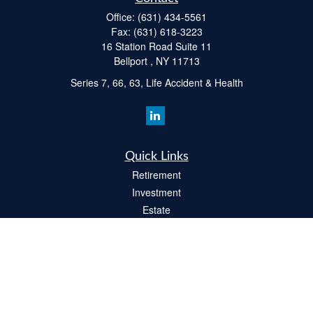
Office:
(631) 434-5561
Fax:
(631) 618-3223
16 Station Road Suite 11
Bellport ,
NY
11713
Series 7, 66, 63, Life Accident & Health
Quick Links
Retirement
Investment
Estate
Insurance
Tax
Money
Lifestyle
Latest Articles