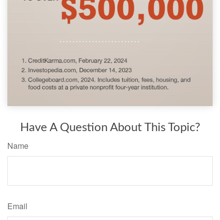
Have A Question About This Topic?
Name
Email