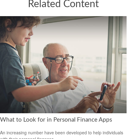
Related Content
What to Look for in Personal Finance Apps
An increasing number have been developed to help individuals