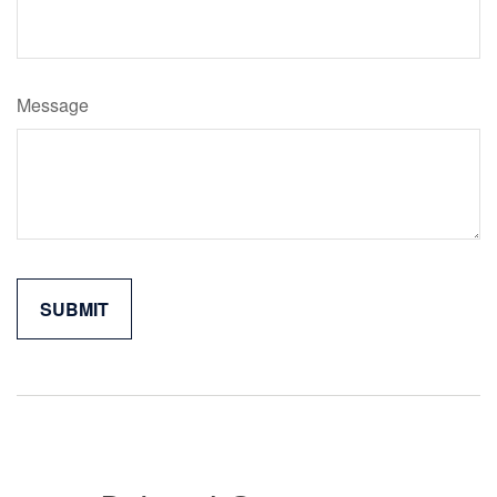
Message