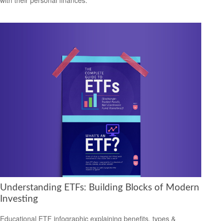
with their personal finances.
Understanding ETFs: Building Blocks of Modern
Investing
Educational ETF infographic explaining benefits, types &