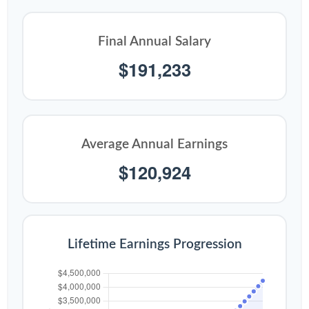
Final Annual Salary
$191,233
Average Annual Earnings
$120,924
Lifetime Earnings Progression