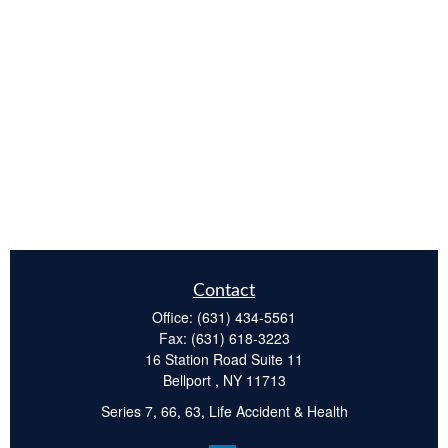
Contact
Office:
(631) 434-5561
Fax:
(631) 618-3223
16 Station Road Suite 11
Bellport ,
NY
11713
Series 7, 66, 63, Life Accident & Health