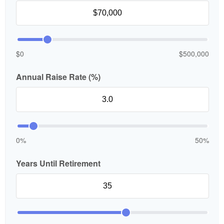
$0
$500,000
Annual Raise Rate (%)
0%
50%
Years Until Retirement