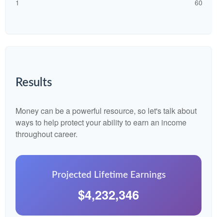
1
60
Results
Money can be a powerful resource, so let's talk about
ways to help protect your ability to earn an income
throughout career.
Projected Lifetime Earnings
$4,232,346