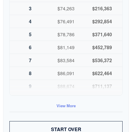
3
$74,263
$216,363
4
$76,491
$292,854
5
$78,786
$371,640
6
$81,149
$452,789
7
$83,584
$536,372
8
$86,091
$622,464
9
$88,674
$711,137
10
$91,334
$802,472
View More
START OVER