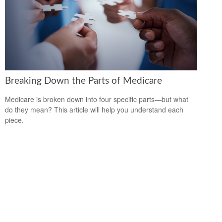
Breaking Down the Parts of Medicare
Medicare is broken down into four specific parts—but what
do they mean? This article will help you understand each
piece.