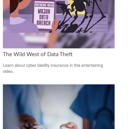
The Wild West of Data Theft
Learn about cyber liability insurance in this entertaining
video.