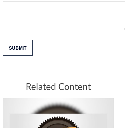
Related Content