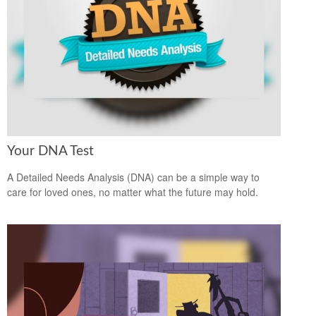
Your DNA Test
A Detailed Needs Analysis (DNA) can be a simple way to
care for loved ones, no matter what the future may hold.