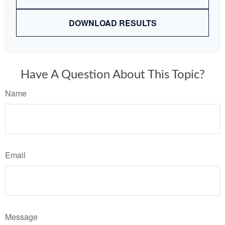
DOWNLOAD RESULTS
Have A Question About This Topic?
Name
Email
Message