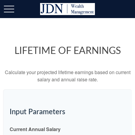
LIFETIME OF EARNINGS
Calculate your projected lifetime earnings based on current
salary and annual raise rate.
Input Parameters
Current Annual Salary