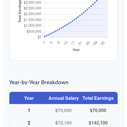
Year-by-Year Breakdown
Year
Annual Salary
Total Earnings
1
$70,000
$70,000
2
$72,100
$142,100