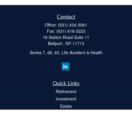
Contact
Office:
(631) 434-5561
Fax:
(631) 618-3223
16 Station Road Suite 11
Bellport ,
NY
11713
Series 7, 66, 63, Life Accident & Health
Quick Links
Retirement
Investment
Estate
Insurance
Tax
Money