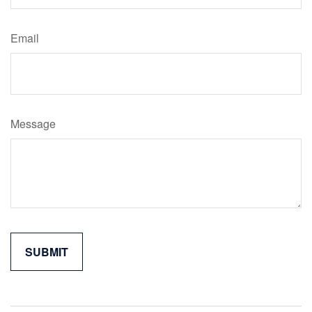
Email
Message