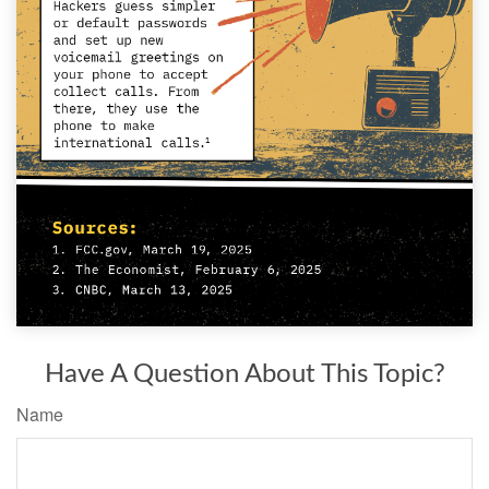
Have A Question About This Topic?
Name