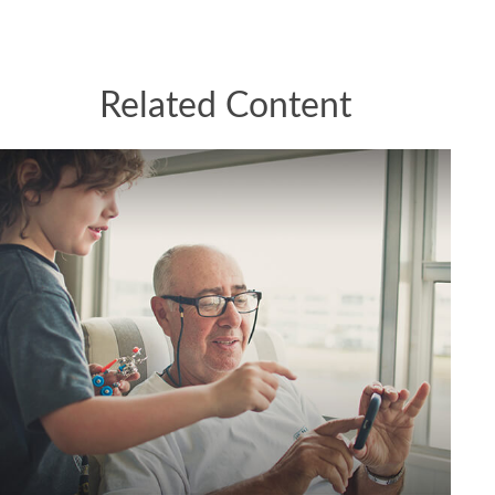
Related Content