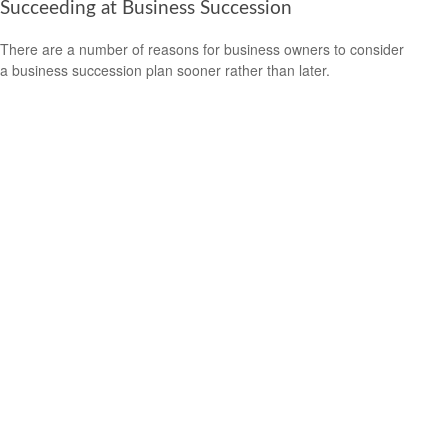
Succeeding at Business Succession
There are a number of reasons for business owners to consider
a business succession plan sooner rather than later.