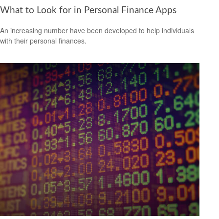
What to Look for in Personal Finance Apps
An increasing number have been developed to help individuals
with their personal finances.