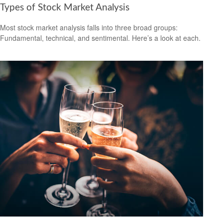
Types of Stock Market Analysis
Most stock market analysis falls into three broad groups:
Fundamental, technical, and sentimental. Here’s a look at each.