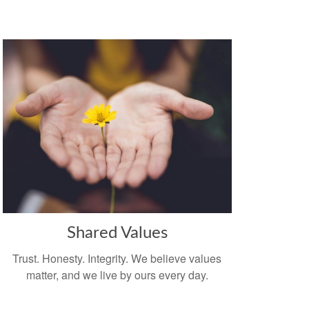
Shared Values
Trust. Honesty. Integrity. We believe values
matter, and we live by ours every day.