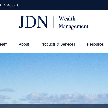
1) 434-5561
Team
About
Products & Services
Resource