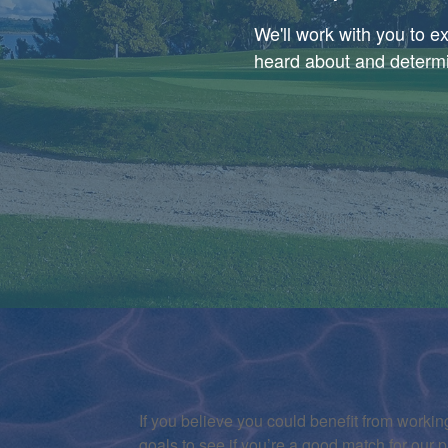
We'll work with you to 
heard about and determin
If you believe you could benefit from working
goals to see if you’re a good match for our p