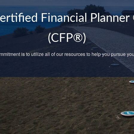
JDN Wealth Managemen
Your choice for Financial Services