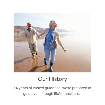
Our History
14 years of trusted guidance, we're prepared to
guide you through life's transitions.