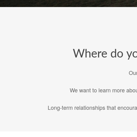
Where do you
Our
We want to learn more about
Long-term relationships that encour