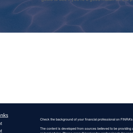
inks
Check the background of your financial professional on FINRA'
t
The content is developed from sources believed to be providing ac
t