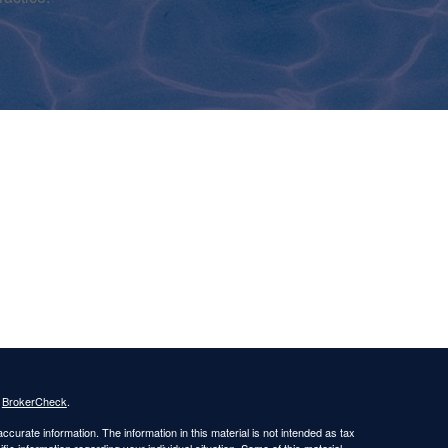
s
BrokerCheck
.
curate information. The information in this material is not intended as tax