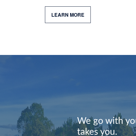
LEARN MORE
We go with you
takes you.