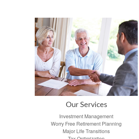
Our Services
Investment Management
Worry Free Retirement Planning
Major Life Transitions
Tax Optimization