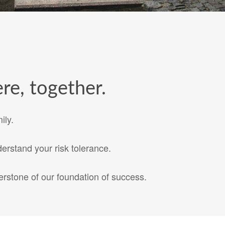
re, together.
ily.
erstand your risk tolerance.
rstone of our foundation of success.