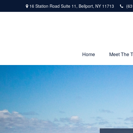
16 Station Road Suite 11,
Bellport,
NY
11713
(63
Home
Meet The 