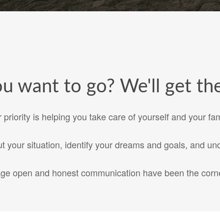
 want to go? We'll get the
 priority is helping you take care of yourself and your fam
 your situation, identify your dreams and goals, and und
age open and honest communication have been the corne