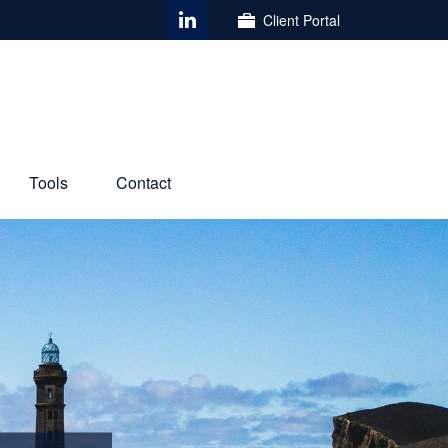
Client Portal
Tools
Contact