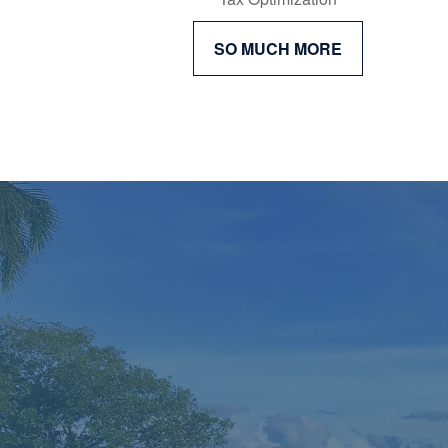
SO MUCH MORE