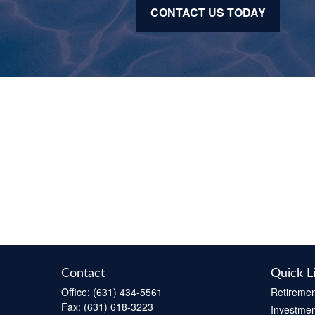
CONTACT US TODAY
Contact
Quick L
Office:
(631) 434-5561
Retiremen
Fax:
(631) 618-3223
Investmen