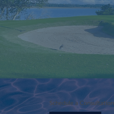
Schedule a Consultation