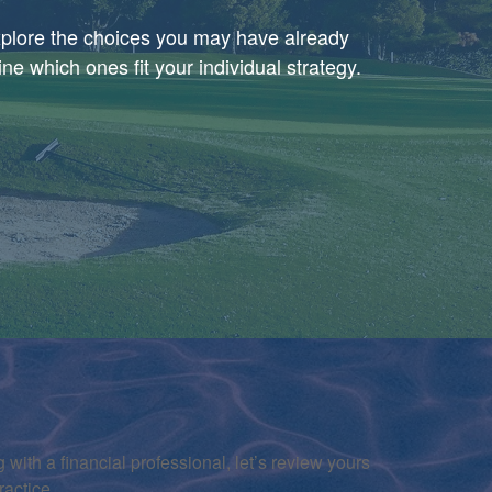
explore the choices you may have already
e which ones fit your individual strategy.
 with a financial professional, let’s review yours
ractice.