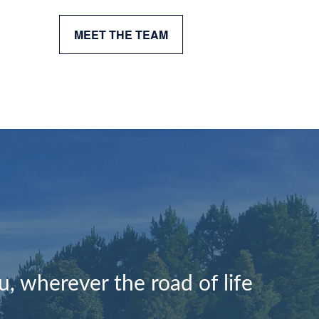
MEET THE TEAM
, wherever the road of life