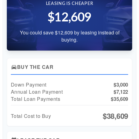
LEASING IS CHEAPER
$12,609
You could save $12,609 by leasing instead of
buying.
BUY THE CAR
directions_car
Down Payment
$3,000
Annual Loan Payment
$7,122
Total Loan Payments
$35,609
$38,609
Total Cost to Buy