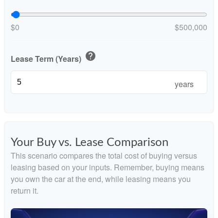
$0
$500,000
help
Lease Term (Years)
years
Your Buy vs. Lease Comparison
This scenario compares the total cost of buying versus
leasing based on your inputs. Remember, buying means
you own the car at the end, while leasing means you
return it.