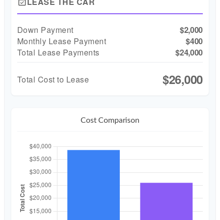
LEASE THE CAR
event_available
Down Payment
$2,000
Monthly Lease Payment
$400
Total Lease Payments
$24,000
$26,000
Total Cost to Lease
Cost Comparison