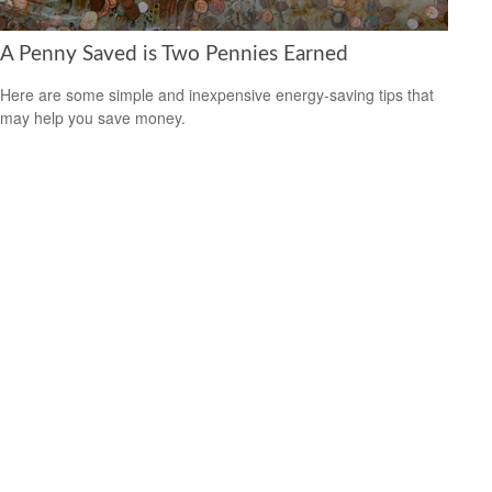
A Penny Saved is Two Pennies Earned
Here are some simple and inexpensive energy-saving tips that
may help you save money.