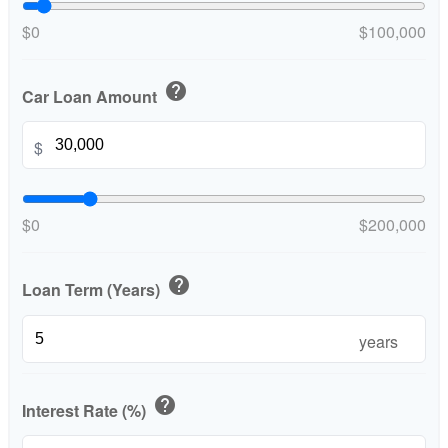
$0
$100,000
help
Car Loan Amount
$
$0
$200,000
help
Loan Term (Years)
years
help
Interest Rate (%)