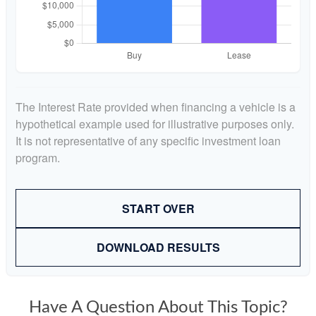
The Interest Rate provided when financing a vehicle is a
hypothetical example used for illustrative purposes only.
It is not representative of any specific investment loan
program.
START OVER
DOWNLOAD RESULTS
Have A Question About This Topic?