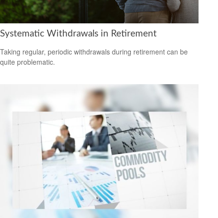
Systematic Withdrawals in Retirement
Taking regular, periodic withdrawals during retirement can be
quite problematic.