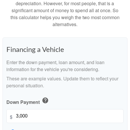
depreciation. However, for most people, that is a
significant amount of money to spend all at once. So
this calculator helps you weigh the two most common
alternatives.
Financing a Vehicle
Enter the down payment, loan amount, and loan
information for the vehicle you're considering.
These are example values. Update them to reflect your
personal situation.
help
Down Payment
$