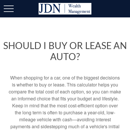
SHOULD I BUY OR LEASE AN
AUTO?
When shopping for a car, one of the biggest decisions
is whether to buy or lease. This calculator helps you
compare the total cost of each option, so you can make
an informed choice that fits your budget and lifestyle.
Keep in mind that the most cost-efficient option over
the long term is often to purchase a year-old, low-
mileage vehicle with cash—avoiding interest
payments and sidestepping much of a vehicle's initial