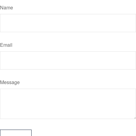
Name
Email
Message