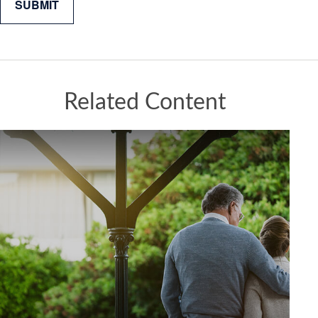
Related Content