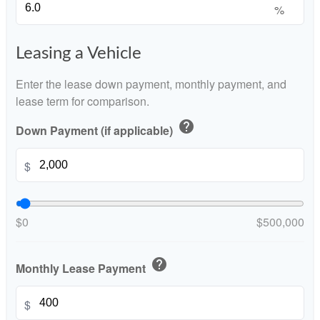
%
Leasing a Vehicle
Enter the lease down payment, monthly payment, and
lease term for comparison.
help
Down Payment (if applicable)
$
$0
$500,000
help
Monthly Lease Payment
$