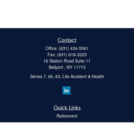
Contact
Office:
(631) 434-5561
Fax:
(631) 618-3223
16 Station Road Suite 11
Bellport ,
NY
11713
Series 7, 66, 63, Life Accident & Health
Quick Links
Retirement
Investment
Estate