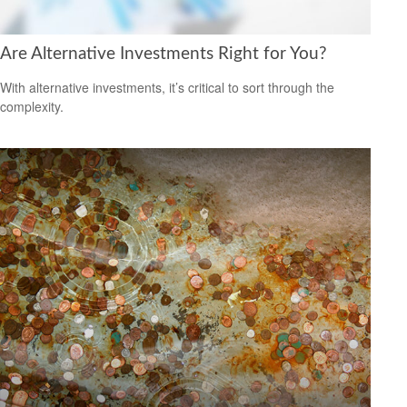
Are Alternative Investments Right for You?
With alternative investments, it’s critical to sort through the
complexity.