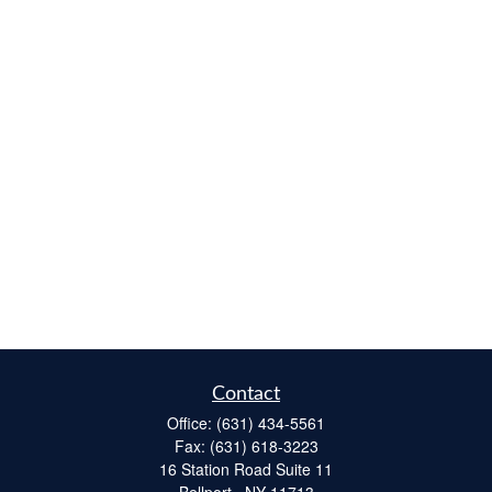
Contact
Office:
(631) 434-5561
Fax:
(631) 618-3223
16 Station Road Suite 11