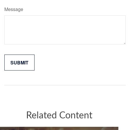
Message
Related Content