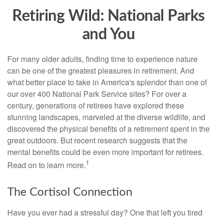
Retiring Wild: National Parks
and You
For many older adults, finding time to experience nature
can be one of the greatest pleasures in retirement. And
what better place to take in America's splendor than one of
our over 400 National Park Service sites? For over a
century, generations of retirees have explored these
stunning landscapes, marveled at the diverse wildlife, and
discovered the physical benefits of a retirement spent in the
great outdoors. But recent research suggests that the
mental benefits could be even more important for retirees.
1
Read on to learn more.
The Cortisol Connection
Have you ever had a stressful day? One that left you tired