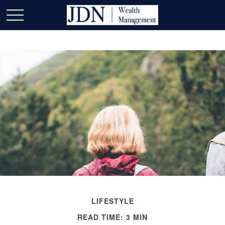
LIFESTYLE
READ TIME: 3 MIN