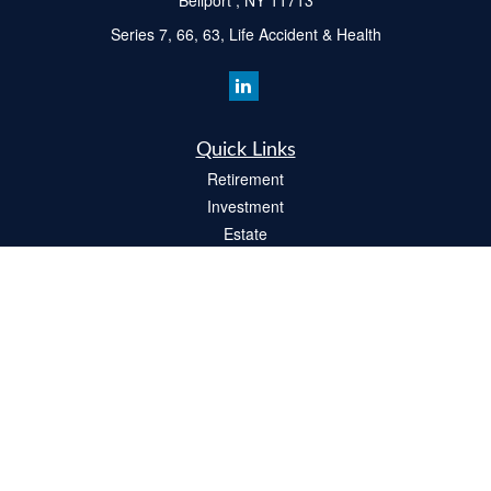
Bellport ,
NY
11713
Series 7, 66, 63, Life Accident & Health
Quick Links
Retirement
Investment
Estate
Insurance
Tax
Money
Lifestyle
Latest Articles
All Videos
All Calculators
Check the background of your financial professional on FINRA's
BrokerCheck
.