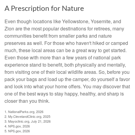
A Prescription for Nature
Even though locations like Yellowstone, Yosemite, and
Zion are the most popular destinations for retirees, many
communities benefit from smaller parks and nature
preserves as well. For those who haven't hiked or camped
much, these local areas can be a great way to get started.
Even those with more than a few years of national park
experience stand to benefit, both physically and mentally,
from visiting one of their local wildlife areas. So, before you
pack your bags and load up the camper, do yourself a favor
and look into what your home offers. You may discover that
one of the best ways to stay happy, healthy, and sharp is
closer than you think.
1. NationalParks.org, 2026
2. My.ClevelandClinic.org, 2025
3. Mayoclinic.org, July 21, 2026
4. NPS.gov, 2026
5. NPS.gov, 2026