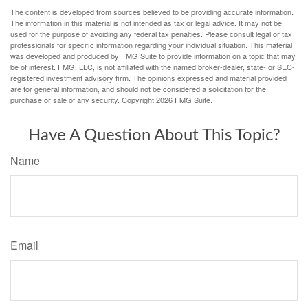
The content is developed from sources believed to be providing accurate information.
The information in this material is not intended as tax or legal advice. It may not be
used for the purpose of avoiding any federal tax penalties. Please consult legal or tax
professionals for specific information regarding your individual situation. This material
was developed and produced by FMG Suite to provide information on a topic that may
be of interest. FMG, LLC, is not affiliated with the named broker-dealer, state- or SEC-
registered investment advisory firm. The opinions expressed and material provided
are for general information, and should not be considered a solicitation for the
purchase or sale of any security. Copyright
2026 FMG Suite.
Have A Question About This Topic?
Name
Email