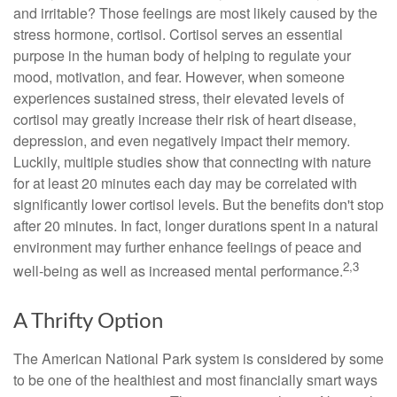
and irritable? Those feelings are most likely caused by the
stress hormone, cortisol. Cortisol serves an essential
purpose in the human body of helping to regulate your
mood, motivation, and fear. However, when someone
experiences sustained stress, their elevated levels of
cortisol may greatly increase their risk of heart disease,
depression, and even negatively impact their memory.
Luckily, multiple studies show that connecting with nature
for at least 20 minutes each day may be correlated with
significantly lower cortisol levels. But the benefits don't stop
after 20 minutes. In fact, longer durations spent in a natural
environment may further enhance feelings of peace and
2,3
well-being as well as increased mental performance.
A Thrifty Option
The American National Park system is considered by some
to be one of the healthiest and most financially smart ways