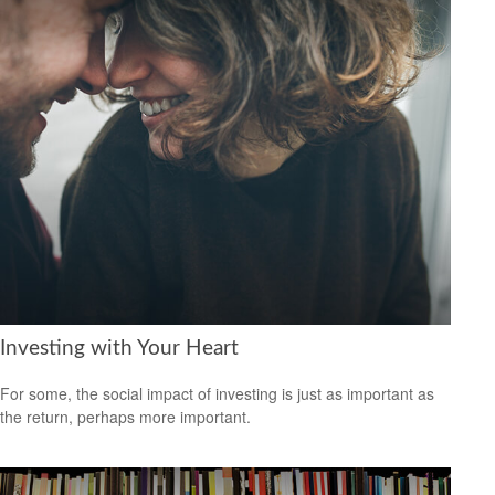
Investing with Your Heart
For some, the social impact of investing is just as important as
the return, perhaps more important.