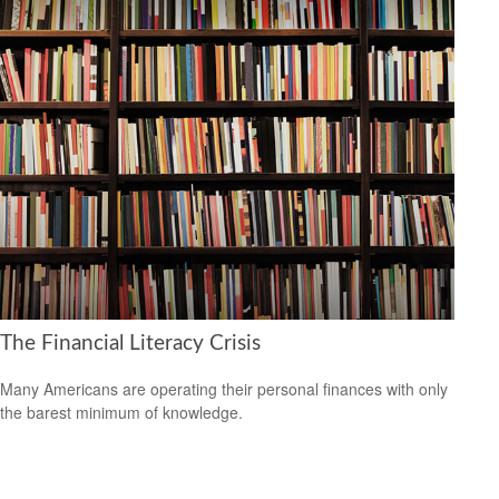
The Financial Literacy Crisis
Many Americans are operating their personal finances with only
the barest minimum of knowledge.