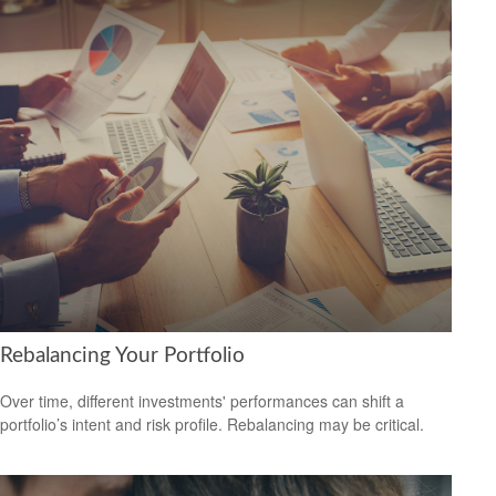
Rebalancing Your Portfolio
Over time, different investments' performances can shift a
portfolio’s intent and risk profile. Rebalancing may be critical.