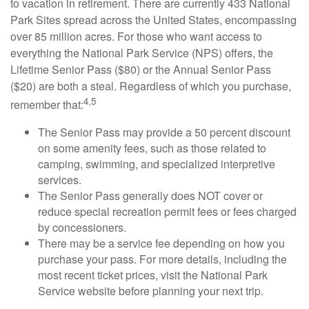
to vacation in retirement. There are currently 433 National
Park Sites spread across the United States, encompassing
over 85 million acres. For those who want access to
everything the National Park Service (NPS) offers, the
Lifetime Senior Pass ($80) or the Annual Senior Pass
($20) are both a steal. Regardless of which you purchase,
4,5
remember that:
The Senior Pass may provide a 50 percent discount
on some amenity fees, such as those related to
camping, swimming, and specialized interpretive
services.
The Senior Pass generally does NOT cover or
reduce special recreation permit fees or fees charged
by concessioners.
There may be a service fee depending on how you
purchase your pass. For more details, including the
most recent ticket prices, visit the National Park
Service website before planning your next trip.