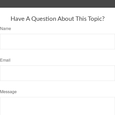
Have A Question About This Topic?
Name
Email
Message