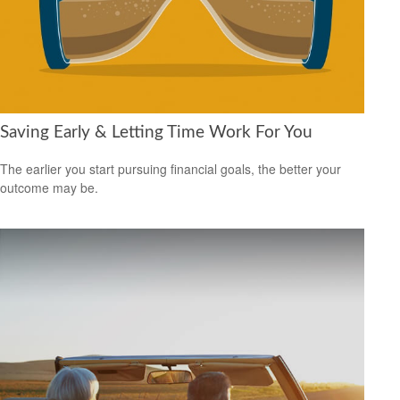
Saving Early & Letting Time Work For You
The earlier you start pursuing financial goals, the better your
outcome may be.