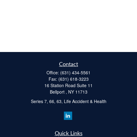
Contact
Office:
(631) 434-5561
Fax:
(631) 618-3223
16 Station Road Suite 11
Bellport ,
NY
11713
Series 7, 66, 63, Life Accident & Health
Quick Links