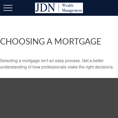
CHOOSING A MORTGAGE
Selecting a mortgage isn't an easy process. Get a better
understanding of how professionals make the right decisions.