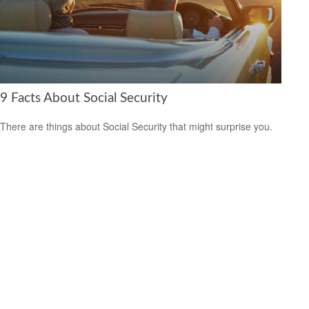
9 Facts About Social Security
There are things about Social Security that might surprise you.