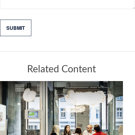
Related Content