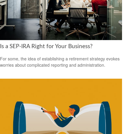
Is a SEP-IRA Right for Your Business?
For some, the idea of establishing a retirement strategy evokes
worries about complicated reporting and administration.