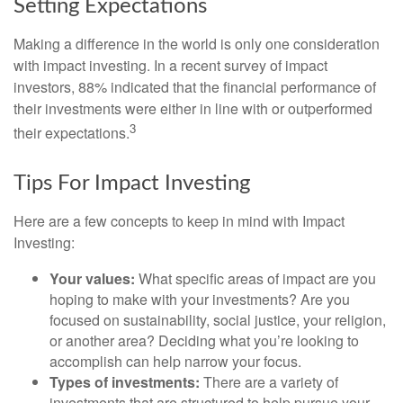
Setting Expectations
Making a difference in the world is only one consideration
with impact investing. In a recent survey of impact
investors, 88% indicated that the financial performance of
their investments were either in line with or outperformed
3
their expectations.
Tips For Impact Investing
Here are a few concepts to keep in mind with Impact
Investing:
Your values:
What specific areas of impact are you
hoping to make with your investments? Are you
focused on sustainability, social justice, your religion,
or another area? Deciding what you’re looking to
accomplish can help narrow your focus.
Types of investments:
There are a variety of
investments that are structured to help pursue your