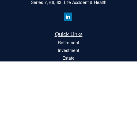
Series 7, 66, 63, Life Accident & Health
Quick Links
Retirement
Investment
Estate
Insurance
Tax
Money
Lifestyle
Latest Articles
All Videos
All Calculators
Check the background of your financial professional on FINRA's
BrokerCheck
.
The content is developed from sources believed to be providing accurate