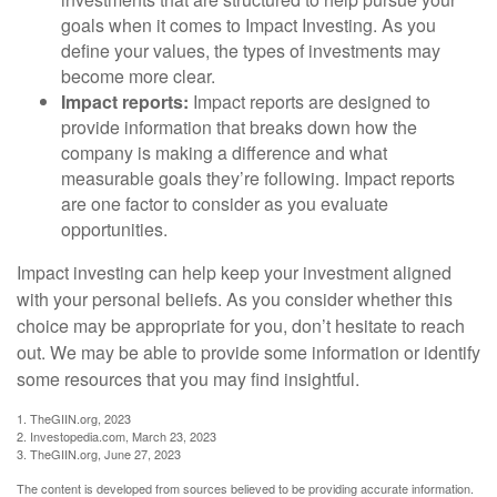
goals when it comes to Impact Investing. As you
define your values, the types of investments may
become more clear.
Impact reports:
Impact reports are designed to
provide information that breaks down how the
company is making a difference and what
measurable goals they’re following. Impact reports
are one factor to consider as you evaluate
opportunities.
Impact investing can help keep your investment aligned
with your personal beliefs. As you consider whether this
choice may be appropriate for you, don’t hesitate to reach
out. We may be able to provide some information or identify
some resources that you may find insightful.
1. TheGIIN.org, 2023
2. Investopedia.com, March 23, 2023
3. TheGIIN.org, June 27, 2023
The content is developed from sources believed to be providing accurate information.