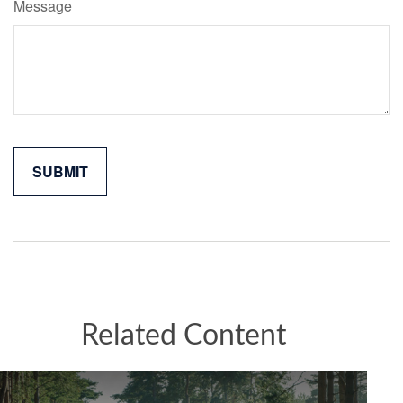
Message
Related Content