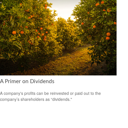
A Primer on Dividends
A company's profits can be reinvested or paid out to the
company’s shareholders as “dividends."