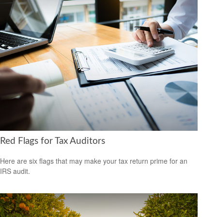
Red Flags for Tax Auditors
Here are six flags that may make your tax return prime for an
IRS audit.