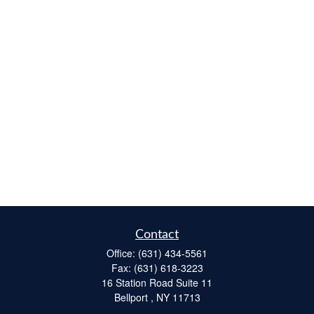
Contact
Office:
(631) 434-5561
Fax:
(631) 618-3223
16 Station Road Suite 11
Bellport ,
NY
11713