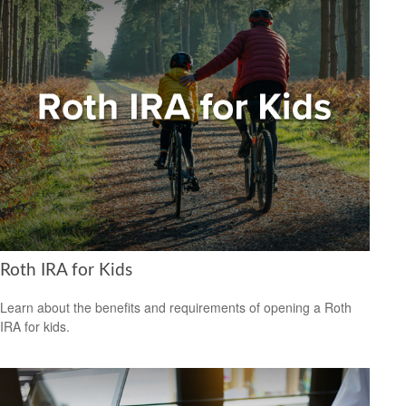
Roth IRA for Kids
Learn about the benefits and requirements of opening a Roth
IRA for kids.