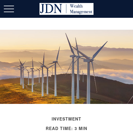
INVESTMENT
READ TIME: 3 MIN