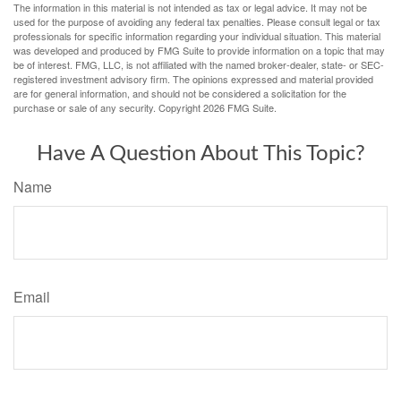
The information in this material is not intended as tax or legal advice. It may not be
used for the purpose of avoiding any federal tax penalties. Please consult legal or tax
professionals for specific information regarding your individual situation. This material
was developed and produced by FMG Suite to provide information on a topic that may
be of interest. FMG, LLC, is not affiliated with the named broker-dealer, state- or SEC-
registered investment advisory firm. The opinions expressed and material provided
are for general information, and should not be considered a solicitation for the
purchase or sale of any security. Copyright
2026 FMG Suite.
Have A Question About This Topic?
Name
Email