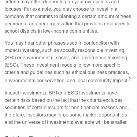
criteria may differ depending on your own values and
focuses. For example, you may choose to invest in a
company that commits to planting a certain amount of trees
per year or another organization that provides resources to
school districts in low-income communities.
You may hear other phrases used in conjunction with
impact investing, such as socially responsible investing
(SRI) or environmental, social, and governance investing
(ESG). These investment models follow more specific
criteria and guidelines such as ethical business practices,
2
environmental conservation, and local community impact.
Impact Investments, SRI and ESG investments have
certain risks based on the fact that the criteria excludes
securities of certain issuers for non-financial reasons and,
therefore, investors may forgo some market opportunities
and the universe of investments available will be smaller.