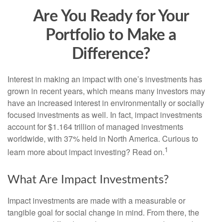
Are You Ready for Your
Portfolio to Make a
Difference?
Interest in making an impact with one’s investments has
grown in recent years, which means many investors may
have an increased interest in environmentally or socially
focused investments as well. In fact, impact investments
account for $1.164 trillion of managed investments
worldwide, with 37% held in North America. Curious to
1
learn more about impact investing? Read on.
What Are Impact Investments?
Impact investments are made with a measurable or
tangible goal for social change in mind. From there, the