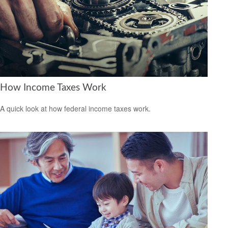
How Income Taxes Work
A quick look at how federal income taxes work.