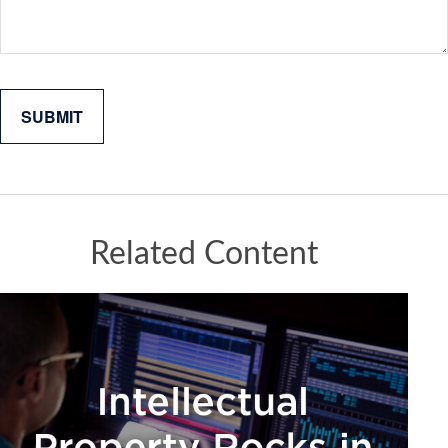
Related Content