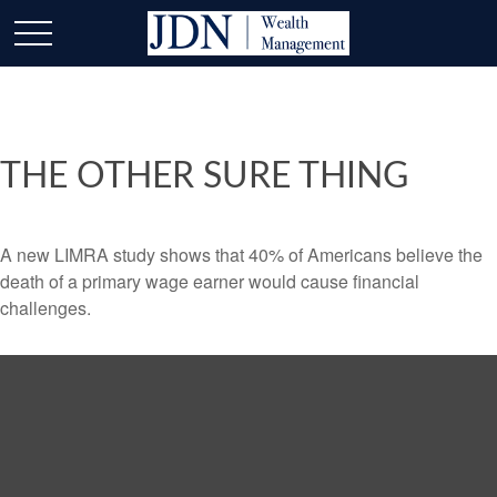
THE OTHER SURE THING
A new LIMRA study shows that 40% of Americans believe the
death of a primary wage earner would cause financial
challenges.