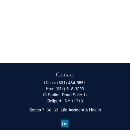
Contact
Office:
(631) 434-5561
Fax:
(631) 618-3223
16 Station Road Suite 11
Bellport ,
NY
11713
Series 7, 66, 63, Life Accident & Health