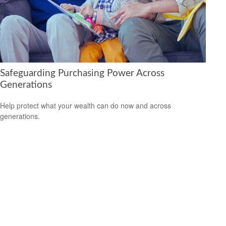
Safeguarding Purchasing Power Across
Generations
Help protect what your wealth can do now and across
generations.