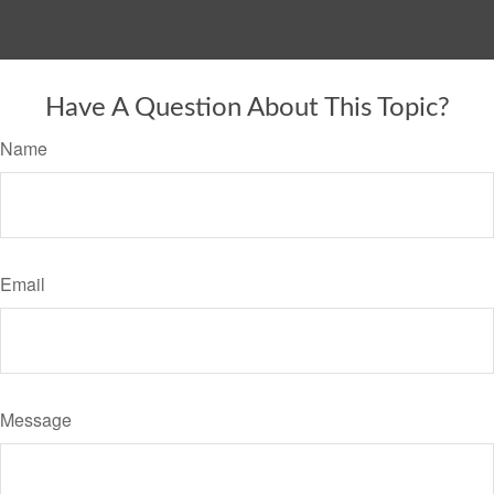
Have A Question About This Topic?
Name
Email
Message