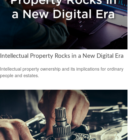
Intellectual Property Rocks in a New Digital Era
Intellectual property ownership and its implications for ordinary
people and estates.