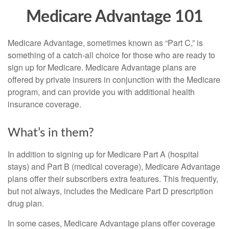
Medicare Advantage 101
Medicare Advantage, sometimes known as “Part C,” is
something of a catch-all choice for those who are ready to
sign up for Medicare. Medicare Advantage plans are
offered by private insurers in conjunction with the Medicare
program, and can provide you with additional health
insurance coverage.
What’s in them?
In addition to signing up for Medicare Part A (hospital
stays) and Part B (medical coverage), Medicare Advantage
plans offer their subscribers extra features. This frequently,
but not always, includes the Medicare Part D prescription
drug plan.
In some cases, Medicare Advantage plans offer coverage