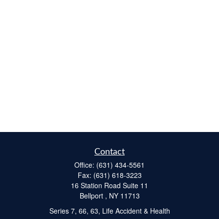
Contact
Office:
(631) 434-5561
Fax:
(631) 618-3223
16 Station Road Suite 11
Bellport ,
NY
11713
Series 7, 66, 63, Life Accident & Health