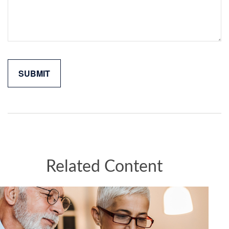
Related Content