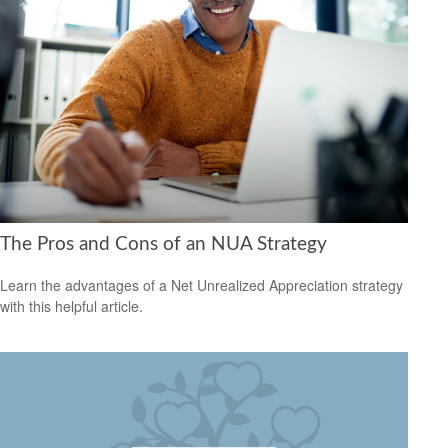
The Pros and Cons of an NUA Strategy
Learn the advantages of a Net Unrealized Appreciation strategy
with this helpful article.