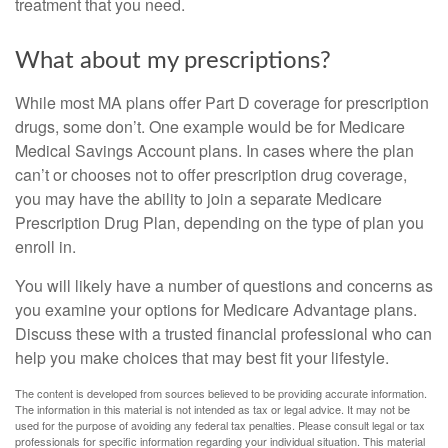
treatment that you need.
What about my prescriptions?
While most MA plans offer Part D coverage for prescription
drugs, some don’t. One example would be for Medicare
Medical Savings Account plans. In cases where the plan
can’t or chooses not to offer prescription drug coverage,
you may have the ability to join a separate Medicare
Prescription Drug Plan, depending on the type of plan you
enroll in.
You will likely have a number of questions and concerns as
you examine your options for Medicare Advantage plans.
Discuss these with a trusted financial professional who can
help you make choices that may best fit your lifestyle.
The content is developed from sources believed to be providing accurate information.
The information in this material is not intended as tax or legal advice. It may not be
used for the purpose of avoiding any federal tax penalties. Please consult legal or tax
professionals for specific information regarding your individual situation. This material