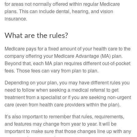
for areas not normally offered within regular Medicare
plans. This can include dental, hearing, and vision
insurance.
What are the rules?
Medicare pays for a fixed amount of your health care to the
company offering your Medicare Advantage (MA) plan.
Beyond that, each MA plan requires different out-of-pocket
fees. Those fees can vary from plan to plan.
Depending on your plan, you may have different rules you
need to follow when seeking a medical referral to get
treatment from a specialist or if you are seeking non-urgent
care (even from health care providers within the plan).
It’s also important to remember that rules, requirements,
and features may change from year to year. It will be
important to make sure that those changes line up with any