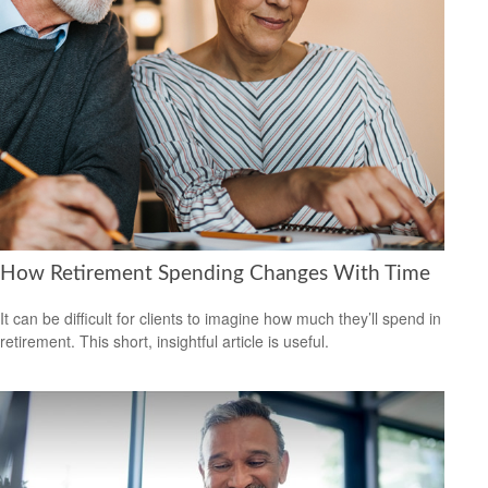
How Retirement Spending Changes With Time
It can be difficult for clients to imagine how much they’ll spend in
retirement. This short, insightful article is useful.