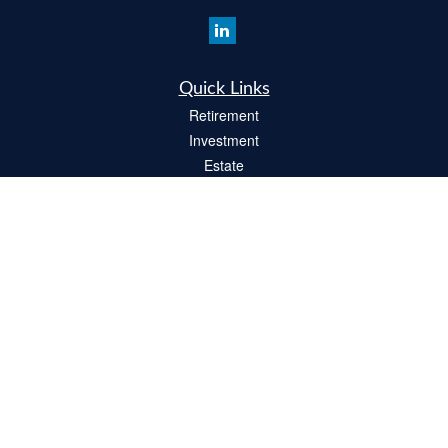
Quick Links
Retirement
Investment
Estate
Insurance
Tax
Money
Lifestyle
Latest Articles
All Videos
All Calculators
Check the background of your financial professional on FINRA's
BrokerCheck
.
The content is developed from sources believed to be providing accurate
information. The information in this material is not intended as tax or legal advice.
Please consult legal or tax professionals for specific information regarding your