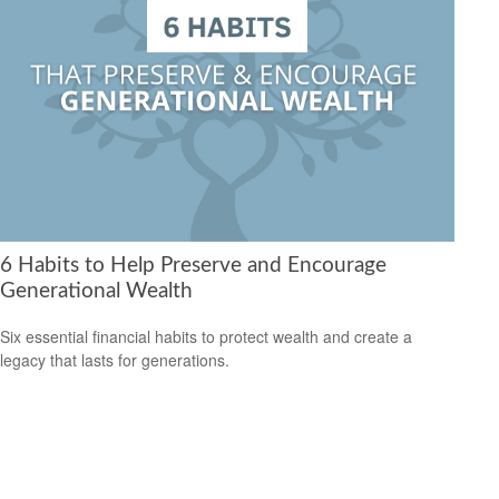
6 Habits to Help Preserve and Encourage
Generational Wealth
Six essential financial habits to protect wealth and create a
legacy that lasts for generations.