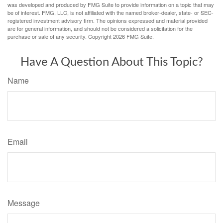
was developed and produced by FMG Suite to provide information on a topic that may
be of interest. FMG, LLC, is not affiliated with the named broker-dealer, state- or SEC-
registered investment advisory firm. The opinions expressed and material provided
are for general information, and should not be considered a solicitation for the
purchase or sale of any security. Copyright
2026 FMG Suite.
Have A Question About This Topic?
Name
Email
Message