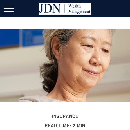
INSURANCE
READ TIME: 2 MIN