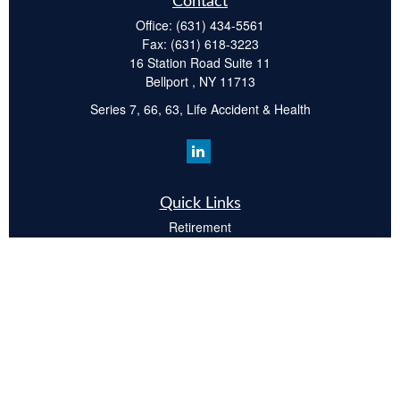
Contact
Office:
(631) 434-5561
Fax:
(631) 618-3223
16 Station Road Suite 11
Bellport ,
NY
11713
Series 7, 66, 63, Life Accident & Health
Quick Links
Retirement
Investment
Estate
Insurance
Tax
Money
Lifestyle
Latest Articles