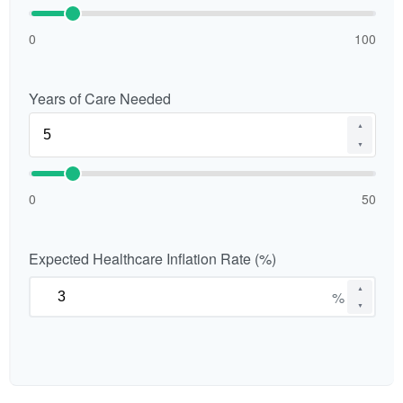
0
100
Years of Care Needed
▲
▼
0
50
Expected Healthcare Inflation Rate (%)
▲
%
▼