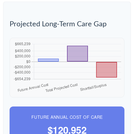
Projected Long-Term Care Gap
FUTURE ANNUAL COST OF CARE
$120,952