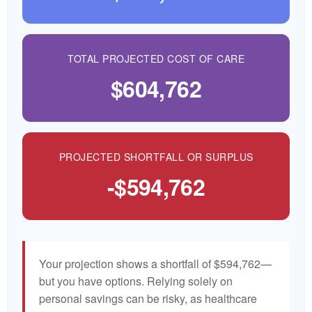
TOTAL PROJECTED COST OF CARE
$604,762
PROJECTED SHORTFALL OR SURPLUS
-$594,762
Your projection shows a shortfall of $594,762—
but you have options. Relying solely on
personal savings can be risky, as healthcare