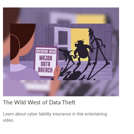
The Wild West of Data Theft
Learn about cyber liability insurance in this entertaining
video.