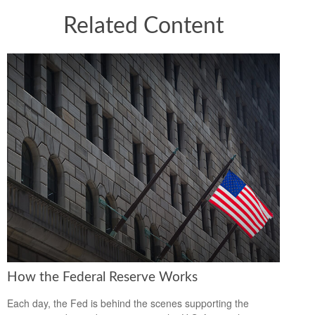
Related Content
How the Federal Reserve Works
Each day, the Fed is behind the scenes supporting the