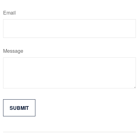
Email
Message