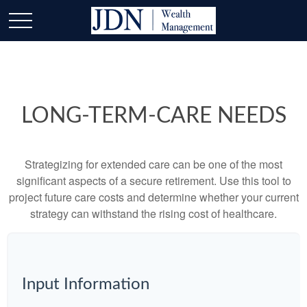
LONG-TERM-CARE NEEDS
Strategizing for extended care can be one of the most
significant aspects of a secure retirement. Use this tool to
project future care costs and determine whether your current
strategy can withstand the rising cost of healthcare.
Input Information