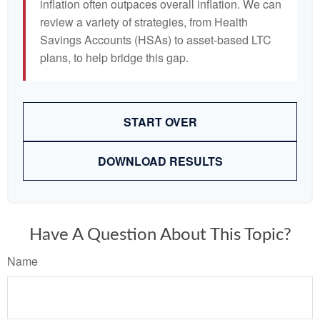
inflation often outpaces overall inflation. We can
review a variety of strategies, from Health
Savings Accounts (HSAs) to asset-based LTC
plans, to help bridge this gap.
START OVER
DOWNLOAD RESULTS
Have A Question About This Topic?
Name