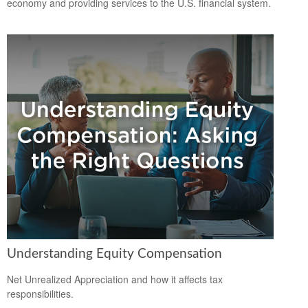
economy and providing services to the U.S. financial system.
Understanding Equity Compensation
Net Unrealized Appreciation and how it affects tax
responsibilities.