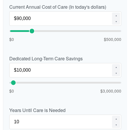
Current Annual Cost of Care (In today's dollars)
▲
▼
$0
$500,000
Dedicated Long-Term Care Savings
▲
▼
$0
$3,000,000
Years Until Care is Needed
▲
▼