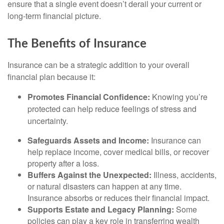
ensure that a single event doesn’t derail your current or
long-term financial picture.
The Benefits of Insurance
Insurance can be a strategic addition to your overall
financial plan because it:
Promotes Financial Confidence:
Knowing you’re
protected can help reduce feelings of stress and
uncertainty.
Safeguards Assets and Income:
Insurance can
help replace income, cover medical bills, or recover
property after a loss.
Buffers Against the Unexpected:
Illness, accidents,
or natural disasters can happen at any time.
Insurance absorbs or reduces their financial impact.
Supports Estate and Legacy Planning:
Some
policies can play a key role in transferring wealth