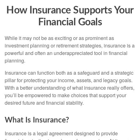
How Insurance Supports Your
Financial Goals
While it may not be as exciting or as prominent as
investment planning or retirement strategies, insurance is a
powerful and often an underappreciated tool in financial
planning.
Insurance can function both as a safeguard and a strategic
pillar for protecting your income, assets, and legacy goals.
With a better understanding of what insurance really offers,
you’ll be empowered to make choices that support your
desired future and financial stability.
What Is Insurance?
Insurance is a legal agreement designed to provide