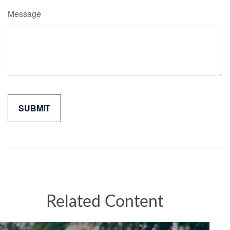
Message
Related Content