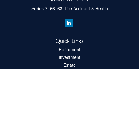
Series 7, 66, 63, Life Accident & Health
Quick Links
Retirement
Investment
Estate
Insurance
Tax
Money
Lifestyle
Latest Articles
All Videos
All Calculators
Check the background of your financial professional on FINRA's
BrokerCheck
.