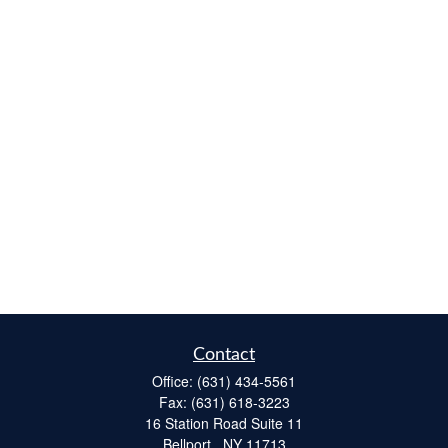
Contact
Office:
(631) 434-5561
Fax:
(631) 618-3223
16 Station Road Suite 11
Bellport ,
NY
11713