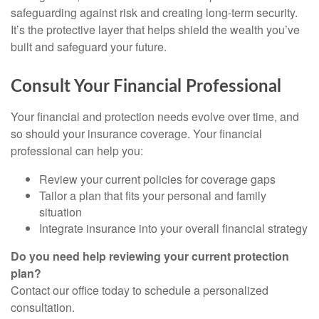
safeguarding against risk and creating long-term security.
It’s the protective layer that helps shield the wealth you’ve
built and safeguard your future.
Consult Your Financial Professional
Your financial and protection needs evolve over time, and
so should your insurance coverage. Your financial
professional can help you:
Review your current policies for coverage gaps
Tailor a plan that fits your personal and family
situation
Integrate insurance into your overall financial strategy
Do you need help reviewing your current protection
plan?
Contact our office today to schedule a personalized
consultation.