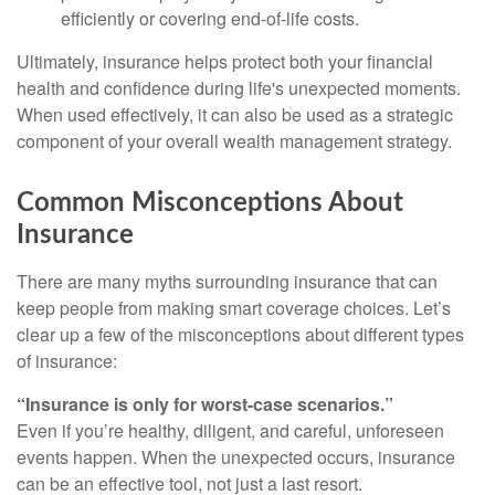
efficiently or covering end-of-life costs.
Ultimately, insurance helps protect both your financial
health and confidence during life's unexpected moments.
When used effectively, it can also be used as a strategic
component of your overall wealth management strategy.
Common Misconceptions About
Insurance
There are many myths surrounding insurance that can
keep people from making smart coverage choices. Let’s
clear up a few of the misconceptions about different types
of insurance:
“Insurance is only for worst-case scenarios.”
Even if you’re healthy, diligent, and careful, unforeseen
events happen. When the unexpected occurs, insurance
can be an effective tool, not just a last resort.