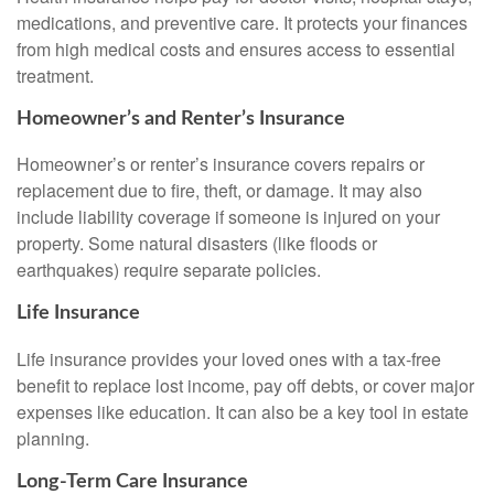
medications, and preventive care. It protects your finances
from high medical costs and ensures access to essential
treatment.
Homeowner’s and Renter’s Insurance
Homeowner’s or renter’s insurance covers repairs or
replacement due to fire, theft, or damage. It may also
include liability coverage if someone is injured on your
property. Some natural disasters (like floods or
earthquakes) require separate policies.
Life Insurance
Life insurance provides your loved ones with a tax-free
benefit to replace lost income, pay off debts, or cover major
expenses like education. It can also be a key tool in estate
planning.
Long-Term Care Insurance