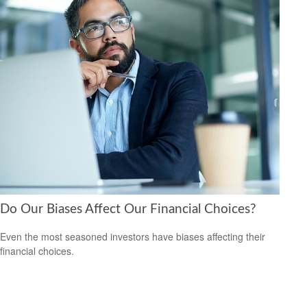
Do Our Biases Affect Our Financial Choices?
Even the most seasoned investors have biases affecting their
financial choices.