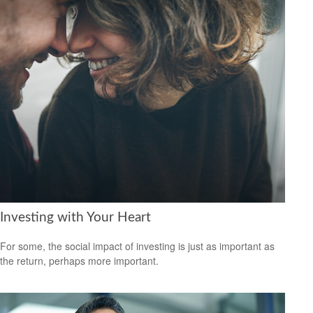
Investing with Your Heart
For some, the social impact of investing is just as important as
the return, perhaps more important.