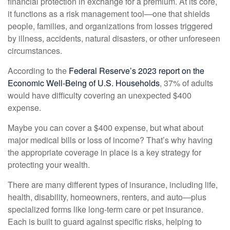
financial protection in exchange for a premium. At its core,
it functions as a risk management tool—one that shields
people, families, and organizations from losses triggered
by illness, accidents, natural disasters, or other unforeseen
circumstances.
According to the
Federal Reserve’s 2023 report on the
Economic Well-Being of U.S. Households
, 37% of adults
would have difficulty covering an unexpected $400
expense.
Maybe you can cover a $400 expense, but what about
major medical bills or loss of income? That’s why having
the appropriate coverage in place is a key strategy for
protecting your wealth.
There are many different types of insurance, including life,
health, disability, homeowners, renters, and auto—plus
specialized forms like long-term care or pet insurance.
Each is built to guard against specific risks, helping to