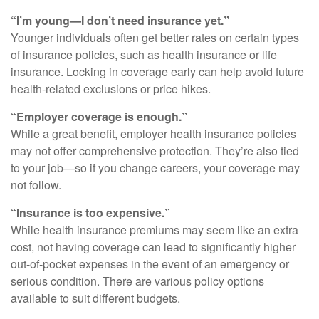
“I’m young—I don’t need insurance yet.”
Younger individuals often get better rates on certain types
of insurance policies, such as health insurance or life
insurance. Locking in coverage early can help avoid future
health-related exclusions or price hikes.
“Employer coverage is enough.”
While a great benefit, employer health insurance policies
may not offer comprehensive protection. They’re also tied
to your job—so if you change careers, your coverage may
not follow.
“Insurance is too expensive.”
While health insurance premiums may seem like an extra
cost, not having coverage can lead to significantly higher
out-of-pocket expenses in the event of an emergency or
serious condition. There are various policy options
available to suit different budgets.