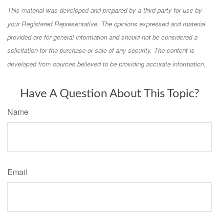
This material was developed and prepared by a third party for use by
your Registered Representative. The opinions expressed and material
provided are for general information and should not be considered a
solicitation for the purchase or sale of any security. The content is
developed from sources believed to be providing accurate information.
Have A Question About This Topic?
Name
Email