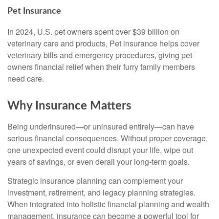
Pet Insurance
In 2024, U.S. pet owners spent over $39 billion on
veterinary care and products, Pet insurance helps cover
veterinary bills and emergency procedures, giving pet
owners financial relief when their furry family members
need care.
Why Insurance Matters
Being underinsured—or uninsured entirely—can have
serious financial consequences. Without proper coverage,
one unexpected event could disrupt your life, wipe out
years of savings, or even derail your long-term goals.
Strategic insurance planning can complement your
investment, retirement, and legacy planning strategies.
When integrated into holistic financial planning and wealth
management, insurance can become a powerful tool for