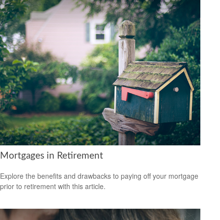
Mortgages in Retirement
Explore the benefits and drawbacks to paying off your mortgage
prior to retirement with this article.