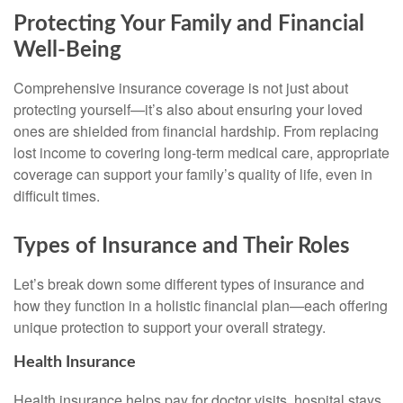
Protecting Your Family and Financial
Well-Being
Comprehensive insurance coverage is not just about
protecting yourself—it’s also about ensuring your loved
ones are shielded from financial hardship. From replacing
lost income to covering long-term medical care, appropriate
coverage can support your family’s quality of life, even in
difficult times.
Types of Insurance and Their Roles
Let’s break down some different types of insurance and
how they function in a holistic financial plan—each offering
unique protection to support your overall strategy.
Health Insurance
Health insurance helps pay for doctor visits, hospital stays,