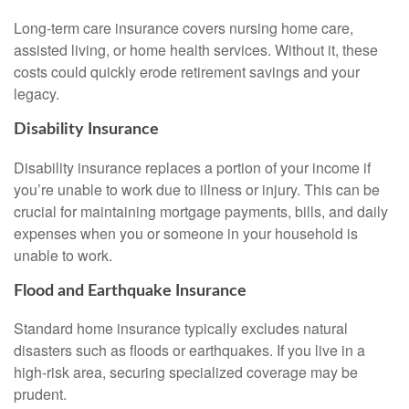
Long-term care insurance covers nursing home care,
assisted living, or home health services. Without it, these
costs could quickly erode retirement savings and your
legacy.
Disability Insurance
Disability insurance replaces a portion of your income if
you’re unable to work due to illness or injury. This can be
crucial for maintaining mortgage payments, bills, and daily
expenses when you or someone in your household is
unable to work.
Flood and Earthquake Insurance
Standard home insurance typically excludes natural
disasters such as floods or earthquakes. If you live in a
high-risk area, securing specialized coverage may be
prudent.