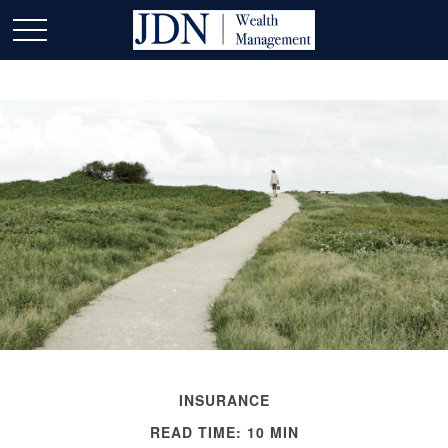
INSURANCE
READ TIME: 10 MIN