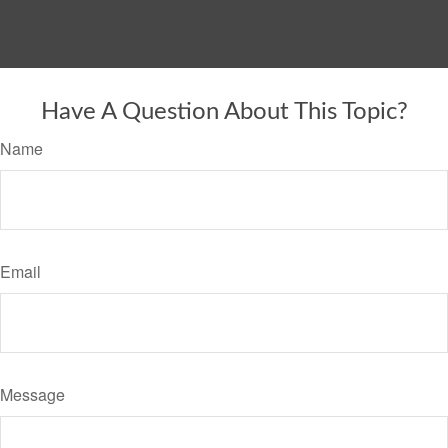
Have A Question About This Topic?
Name
Email
Message