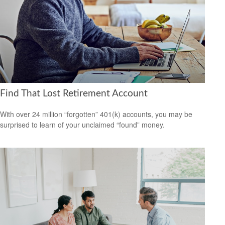
Find That Lost Retirement Account
With over 24 million “forgotten” 401(k) accounts, you may be
surprised to learn of your unclaimed “found” money.