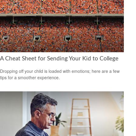
A Cheat Sheet for Sending Your Kid to College
Dropping off your child is loaded with emotions; here are a few
tips for a smoother experience.