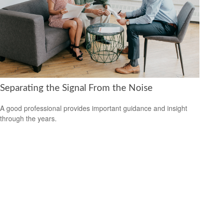
Separating the Signal From the Noise
A good professional provides important guidance and insight
through the years.