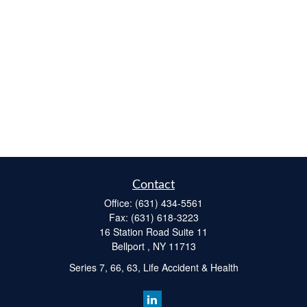
Contact
Office:
(631) 434-5561
Fax:
(631) 618-3223
16 Station Road Suite 11
Bellport ,
NY
11713
Series 7, 66, 63, Life Accident & Health