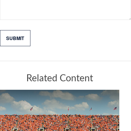
Related Content