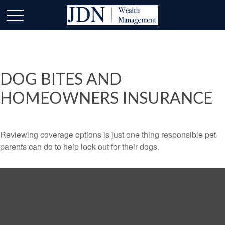
DOG BITES AND
HOMEOWNERS INSURANCE
Reviewing coverage options is just one thing responsible pet
parents can do to help look out for their dogs.