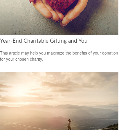
Year-End Charitable Gifting and You
This article may help you maximize the benefits of your donation
for your chosen charity.