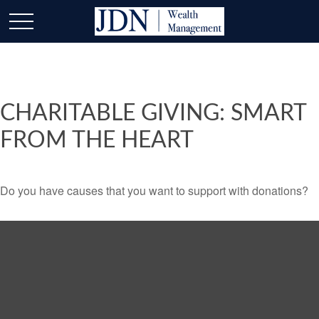
CHARITABLE GIVING: SMART
FROM THE HEART
Do you have causes that you want to support with donations?