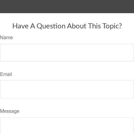
Have A Question About This Topic?
Name
Email
Message