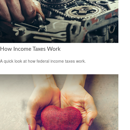
How Income Taxes Work
A quick look at how federal income taxes work.