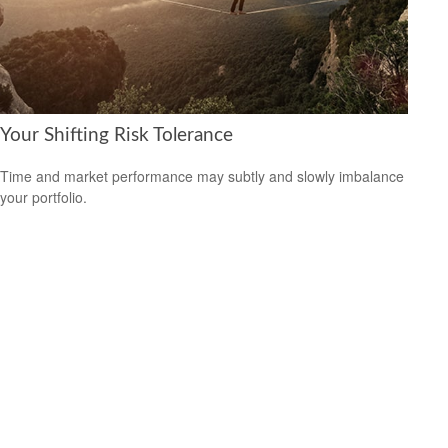
Your Shifting Risk Tolerance
Time and market performance may subtly and slowly imbalance
your portfolio.