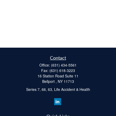
Contact
Office:
(631) 434-5561
Fax:
(631) 618-3223
16 Station Road Suite 11
Bellport ,
NY
11713
Series 7, 66, 63, Life Accident & Health