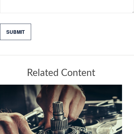
Related Content