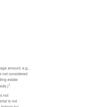
rage amount, e.g.,
re not considered
ding estate
1
eds.)
is not
rial is not
 federal tax