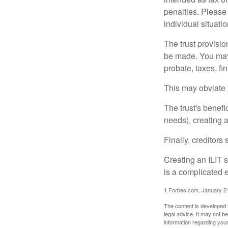
penalties. Please 
individual situatio
The trust provisi
be made. You may d
probate, taxes, f
This may obviate t
The trust's benefi
needs), creating a
Finally, creditors
Creating an ILIT s
is a complicated e
1.Forbes.com, January 2
The content is developed f
legal advice. It may not b
information regarding your