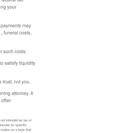
ding your
om payments may
, funeral costs,
er such costs.
 satisfy liquidity
 trust, not you.
ning attorney. It
offer.
 not intended as tax or
sionals for specific
mation on a topic that