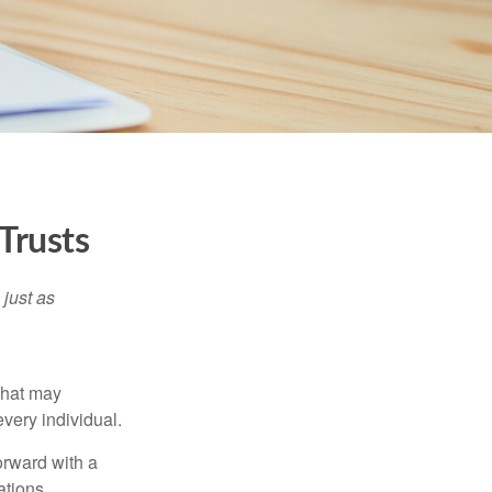
Trusts
 just as
 that may
very individual.
orward with a
ations.