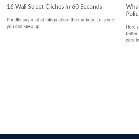
16 Wall Street Cliches in 60 Seconds
What
Polic
Pundits say a lot of things about the markets. Let's see if
you can keep up.
Here’s
better
care i