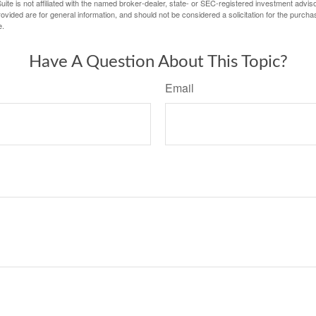
ite is not affiliated with the named broker-dealer, state- or SEC-registered investment advis
vided are for general information, and should not be considered a solicitation for the purchas
e.
Have A Question About This Topic?
Email