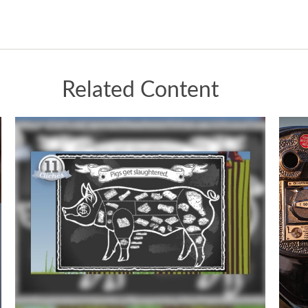
Related Content