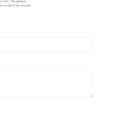
ory firm. The opinions
e or sale of any security.