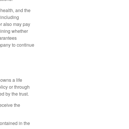
, health, and the
 including
der also may pay
mining whether
uarantees
mpany to continue
 owns a life
olicy or through
d by the trust.
eceive the
contained in the