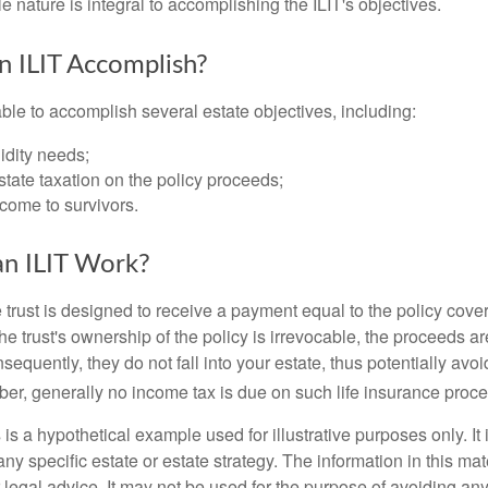
ble nature is integral to accomplishing the ILIT's objectives.
 ILIT Accomplish?
ble to accomplish several estate objectives, including:
idity needs;
tate taxation on the policy proceeds;
come to survivors.
n ILIT Work?
 trust is designed to receive a payment equal to the policy cove
e trust's ownership of the policy is irrevocable, the proceeds a
sequently, they do not fall into your estate, thus potentially avoi
er, generally no income tax is due on such life insurance proce
 is a hypothetical example used for illustrative purposes only. It 
any specific estate or estate strategy. The information in this mate
 legal advice. It may not be used for the purpose of avoiding any