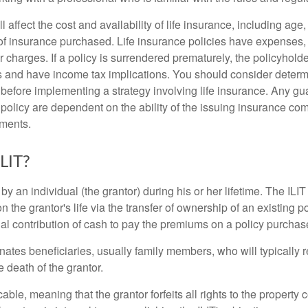
l affect the cost and availability of life insurance, including age
f insurance purchased. Life insurance policies have expenses,
r charges. If a policy is surrendered prematurely, the policyhol
 and have income tax implications. You should consider deter
 before implementing a strategy involving life insurance. Any g
 policy are dependent on the ability of the issuing insurance co
ments.
ILIT?
 by an individual (the grantor) during his or her lifetime. The ILIT
n the grantor's life via the transfer of ownership of an existing p
al contribution of cash to pay the premiums on a policy purchase
ates beneficiaries, usually family members, who will typically r
 death of the grantor.
cable, meaning that the grantor forfeits all rights to the property 