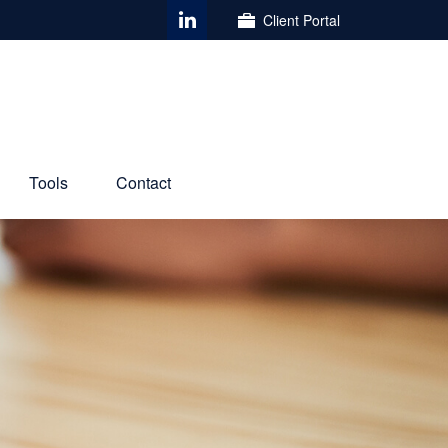
Client Portal
Tools
Contact