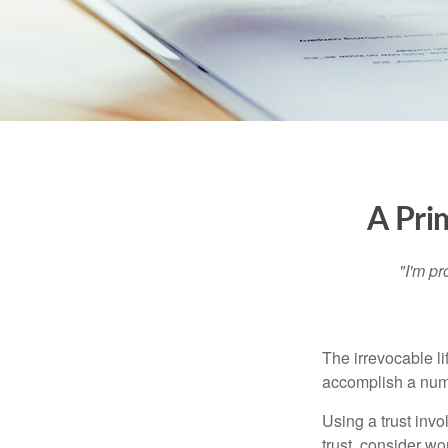
A Pri
"I'm pr
The irrevocable li
accomplish a numbe
Using a trust invo
trust, consider wo