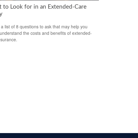
 to Look for in an Extended-Care
y
 a list of 8 questions to ask that may help you
 understand the costs and benefits of extended-
nsurance.