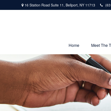
16 Station Road Suite 11,
Bellport,
NY
11713
(63
Home
Meet The 