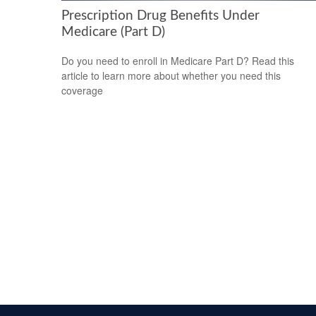
Prescription Drug Benefits Under
Medicare (Part D)
Do you need to enroll in Medicare Part D? Read this
article to learn more about whether you need this
coverage