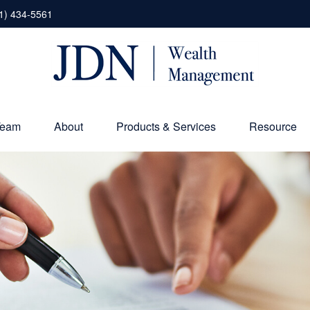
1) 434-5561
Team
About
Products & Services
Resource