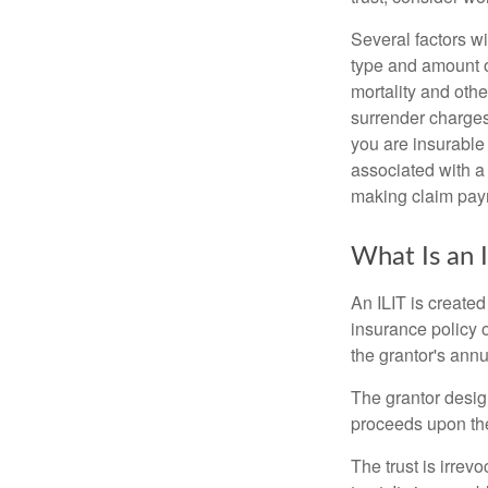
Several factors wil
type and amount o
mortality and othe
surrender charges
you are insurable
associated with a
making claim pay
What Is an 
An ILIT is created
insurance policy o
the grantor's annu
The grantor design
proceeds upon the
The trust is irrevo