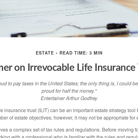
ESTATE
READ TIME: 3 MIN
mer on Irrevocable Life Insurance 
oud to pay taxes in the United States; the only thing is, I could be
proud for half the money."
Entertainer Arthur Godfrey
fe insurance trust (ILIT) can be an important estate strategy tool
r of estate objectives; however, it may not be appropriate for e
lves a complex set of tax rules and regulations. Before moving f
rking with a professional who is familiar with the rules and regul