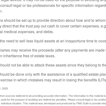
consult legal or tax professionals for specific information regar
n.
ons should be set up to provide direction about how and to wh
irect that the trust pay out cash to cover certain expenses, e.g.
inal medical expenses, and debts.
he need to sell less liquid assets at an inopportune time to cov
ciaries may receive the proceeds (after any payments are made to
n inheritance free of estate taxes.
 should not be able to attack these assets since they belong to the
hould be done only with the assistance of a qualified estate plan
xercise in which mistakes may result in losing the benefits ILITs 
1, 2025
rom sources believed to be providing accurate information. The information in this material is
e used for the purpose of avoiding any federal tax penalties. Please consult legal or tax profes
 individual situation. This material was developed and produced by FMG Suite to provide infor