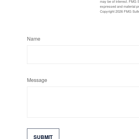
may be of interest. FMG Su
expressed and material pro
Copyright
2026 FMG Suit
Name
Message