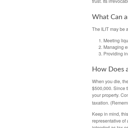
trust. Its irrevoca
What Can an
The ILIT may be a
Meeting liqu
Managing es
Providing in
How Does a
When you die, the
$500,000. Since th
your property. Con
taxation. (Rememb
Keep in mind, this
representative of 
intended as tax or