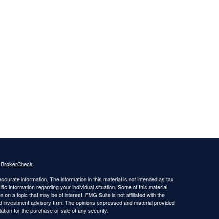
s
BrokerCheck
.
curate information. The information in this material is not intended as tax
ific information regarding your individual situation. Some of this material
 a topic that may be of interest. FMG Suite is not affiliated with the
ed investment advisory firm. The opinions expressed and material provided
tation for the purchase or sale of any security.