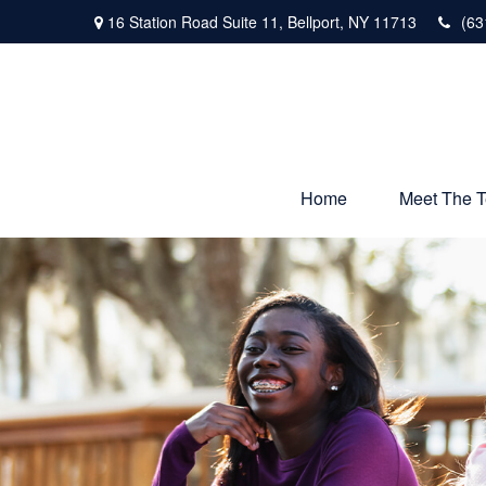
16 Station Road Suite 11,
Bellport,
NY
11713
(63
Home
Meet The 