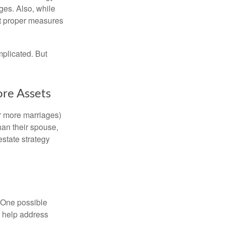
ages. Also, while
ut proper measures
mplicated. But
ore Assets
or more marriages)
an their spouse,
state strategy
h. One possible
to help address