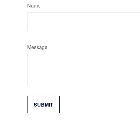
Name
Message