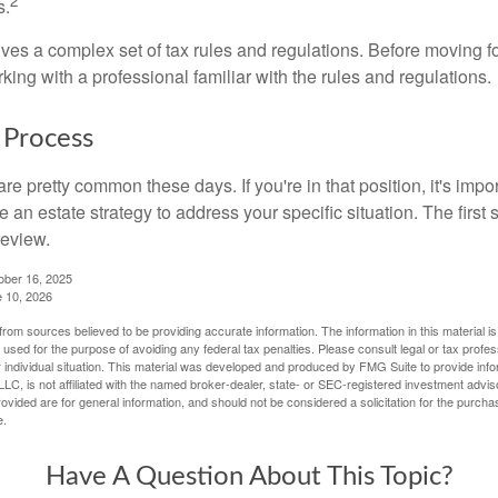
2
s.
lves a complex set of tax rules and regulations. Before moving f
rking with a professional familiar with the rules and regulations.
 Process
re pretty common these days. If you're in that position, it's imp
e an estate strategy to address your specific situation. The first
review.
ober 16, 2025
e 10, 2026
rom sources believed to be providing accurate information. The information in this material is
e used for the purpose of avoiding any federal tax penalties. Please consult legal or tax profes
 individual situation. This material was developed and produced by FMG Suite to provide infor
LC, is not affiliated with the named broker-dealer, state- or SEC-registered investment advis
vided are for general information, and should not be considered a solicitation for the purchas
e.
Have A Question About This Topic?