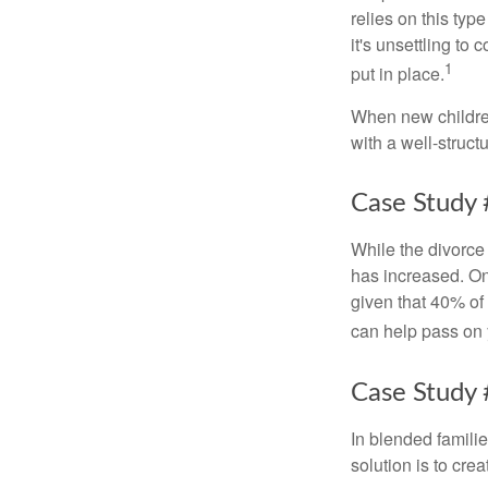
relies on this typ
it's unsettling to
1
put in place.
When new children
with a well-struct
Case Study 
While the divorce
has increased. On
given that 40% of
can help pass on 
Case Study 
In blended familie
solution is to crea