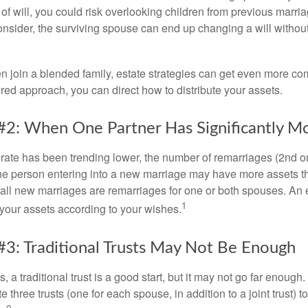
e of will, you could risk overlooking children from previous marri
 consider, the surviving spouse can end up changing a will witho
 join a blended family, estate strategies can get even more co
ured approach, you can direct how to distribute your assets.
#2: When One Partner Has Significantly M
 rate has been trending lower, the number of remarriages (2nd 
e person entering into a new marriage may have more assets th
 all new marriages are remarriages for one or both spouses. An e
1
your assets according to your wishes.
#3: Traditional Trusts May Not Be Enough
s, a traditional trust is a good start, but it may not go far enoug
te three trusts (one for each spouse, in addition to a joint trust) 