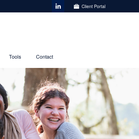
Client Portal
Tools
Contact