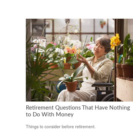
Retirement Questions That Have Nothing
to Do With Money
Things to consider before retirement.