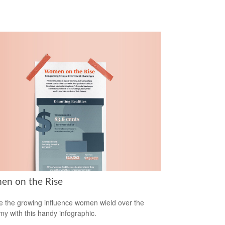
n on the Rise
e the growing influence women wield over the
y with this handy infographic.