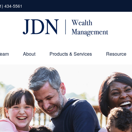
1) 434-5561
Team
About
Products & Services
Resource