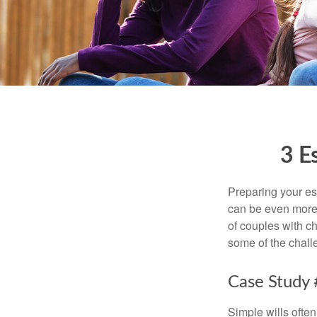
3 E
Preparing your est
can be even more 
of couples with ch
some of the chall
Case Study 
Simple wills often