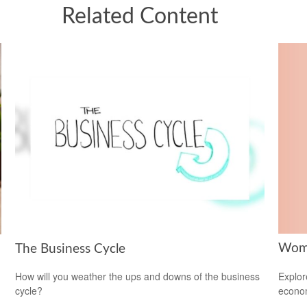
Related Content
Wome
The Business Cycle
Explor
How will you weather the ups and downs of the business
econom
cycle?