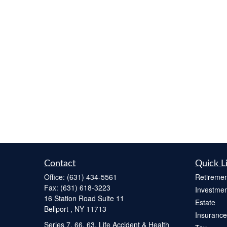
Contact
Quick L
Office:
(631) 434-5561
Retiremen
Fax:
(631) 618-3223
Investmen
16 Station Road Suite 11
Estate
Bellport ,
NY
11713
Insurance
Series 7, 66, 63, Life Accident & Health