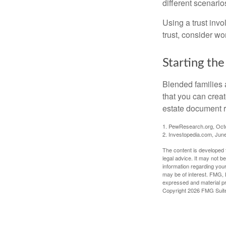
different scenario
Using a trust invo
trust, consider wo
Starting the
Blended families a
that you can creat
estate document 
1. PewResearch.org, Oct
2. Investopedia.com, Jun
The content is developed f
legal advice. It may not b
information regarding your
may be of interest. FMG, L
expressed and material pro
Copyright
2026 FMG Suit