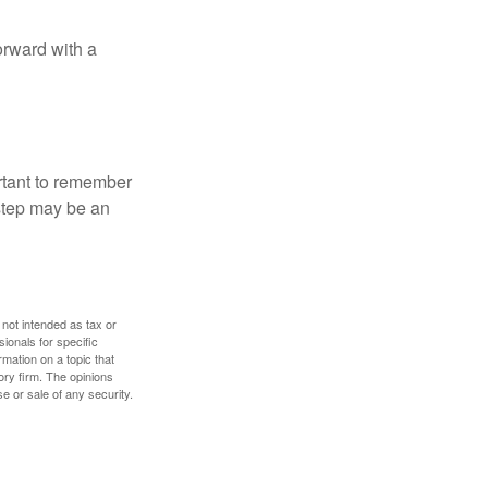
orward with a
ortant to remember
 step may be an
 not intended as tax or
sionals for specific
mation on a topic that
ory firm. The opinions
e or sale of any security.