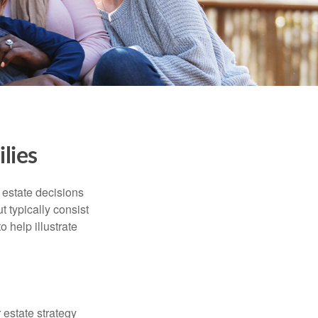
lies
, estate decisions
typically consist
 help illustrate
r estate strategy