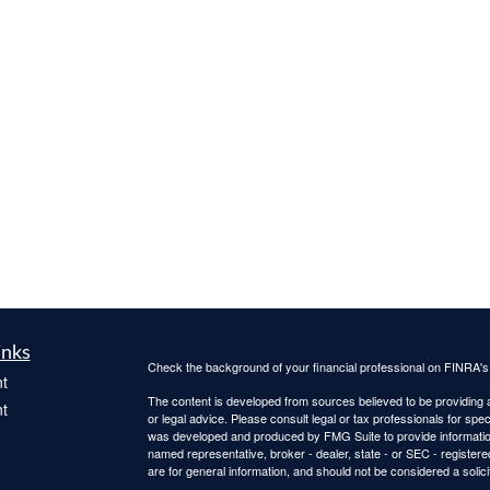
inks
Check the background of your financial professional on FINRA'
t
The content is developed from sources believed to be providing ac
t
or legal advice. Please consult legal or tax professionals for spec
was developed and produced by FMG Suite to provide information on
named representative, broker - dealer, state - or SEC - register
are for general information, and should not be considered a solici