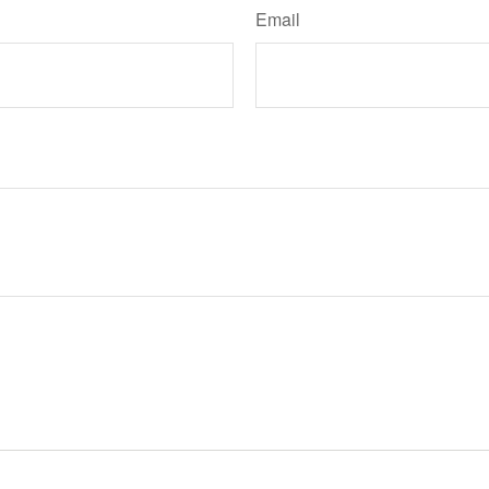
Email