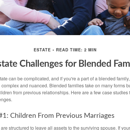
ESTATE
READ TIME: 2 MIN
state Challenges for Blended Fami
ate can be complicated, and if you're a part of a blended family
complex and nuanced. Blended families take on many forms but 
ildren from previous relationships. Here are a few case studies to
enges.
#1: Children From Previous Marriages
 are structured to leave all assets to the surviving spouse. If you