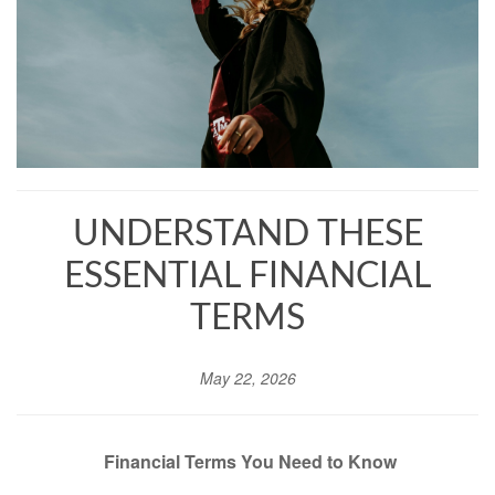
UNDERSTAND THESE
ESSENTIAL FINANCIAL
TERMS
May 22, 2026
Financial Terms You Need to Know