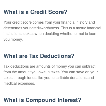
What is a Credit Score?
Your credit score comes from your financial history and
determines your creditworthiness. This is a metric financial
institutions look at when deciding whether or not to loan
you money.
What are Tax Deductions?
Tax deductions are amounts of money you can subtract
from the amount you owe in taxes. You can save on your
taxes through funds like your charitable donations and
medical expenses.
What is Compound Interest?