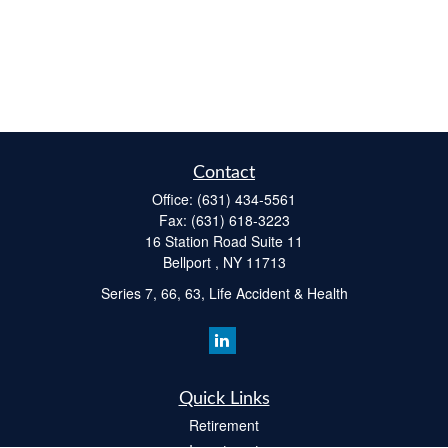
Contact
Office:
(631) 434-5561
Fax:
(631) 618-3223
16 Station Road Suite 11
Bellport ,
NY
11713
Series 7, 66, 63, Life Accident & Health
Quick Links
Retirement