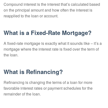
Compound interest is the interest that’s calculated based
on the principal amount and how often the interest is
reapplied to the loan or account.
What is a Fixed-Rate Mortgage?
A fixed-rate mortgage is exactly what it sounds like – it’s a
mortgage where the interest rate is fixed over the term of
the loan.
What is Refinancing?
Refinancing is changing the terms of a loan for more
favorable interest rates or payment schedules for the
remainder of the loan.