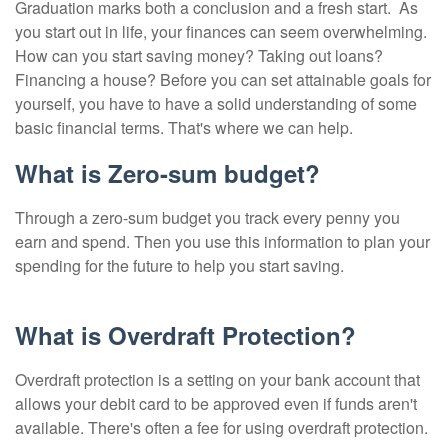
Graduation marks both a conclusion and a fresh start.
As
you start out in life, your finances can seem overwhelming.
How can you start saving money? Taking out loans?
Financing a house? Before you can set attainable goals for
yourself, you have to have a solid understanding of some
basic financial terms. That's where we can help.
What is Zero-sum budget?
Through a zero-sum budget you track every penny you
earn and spend. Then you use this information to plan your
spending for the future to help you start saving.
What is Overdraft Protection?
Overdraft protection is a setting on your bank account that
allows your debit card to be approved even if funds aren't
available. There's often a fee for using overdraft protection.