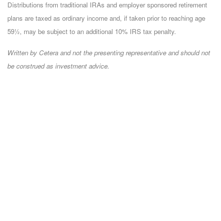
Distributions from traditional IRAs and employer sponsored retirement
plans are taxed as ordinary income and, if taken prior to reaching age
59½, may be subject to an additional 10% IRS tax penalty.
Written by Cetera and not the presenting representative and should not
be construed as investment advice.