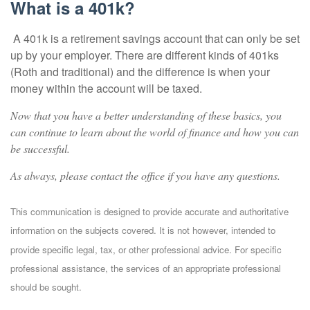
What is a 401k?
A 401k is a retirement savings account that can only be set
up by your employer. There are different kinds of 401ks
(Roth and traditional) and the difference is when your
money within the account will be taxed.
Now that you have a better understanding of these basics, you
can continue to learn about the world of finance and how you can
be successful.
As always, please contact the office if you have any questions.
This communication is designed to provide accurate and authoritative
information on the subjects covered. It is not however, intended to
provide specific legal, tax, or other professional advice. For specific
professional assistance, the services of an appropriate professional
should be sought.