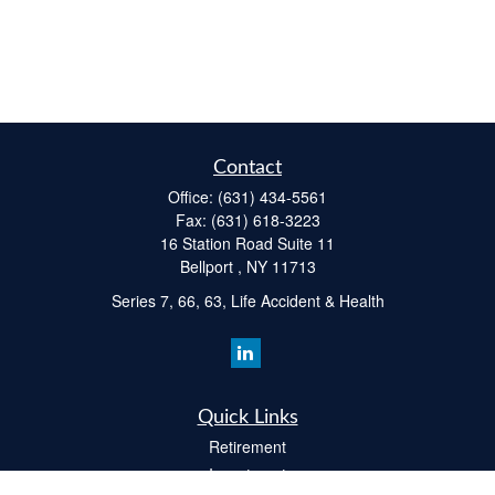
Contact
Office:
(631) 434-5561
Fax:
(631) 618-3223
16 Station Road Suite 11
Bellport ,
NY
11713
Series 7, 66, 63, Life Accident & Health
Quick Links
Retirement
Investment