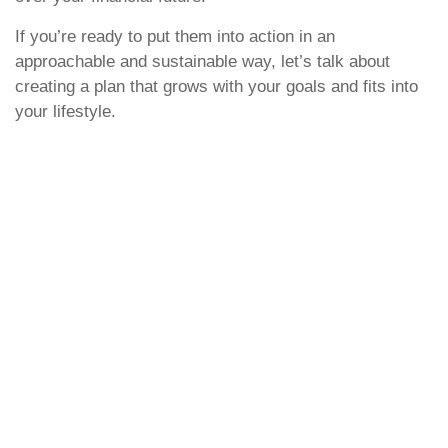
If you’re ready to put them into action in an
approachable and sustainable way, let’s talk about
creating a plan that grows with your goals and fits into
your lifestyle.