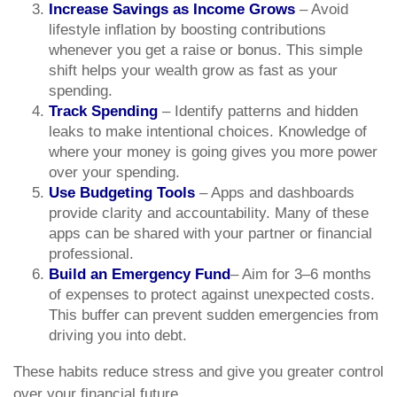
Increase Savings as Income Grows
– Avoid
lifestyle inflation by boosting contributions
whenever you get a raise or bonus. This simple
shift helps your wealth grow as fast as your
spending.
Track Spending
– Identify patterns and hidden
leaks to make intentional choices. Knowledge of
where your money is going gives you more power
over your spending.
Use Budgeting Tools
– Apps and dashboards
provide clarity and accountability. Many of these
apps can be shared with your partner or financial
professional.
Build an Emergency Fund
– Aim for 3–6 months
of expenses to protect against unexpected costs.
This buffer can prevent sudden emergencies from
driving you into debt.
These habits reduce stress and give you greater control
over your financial future.