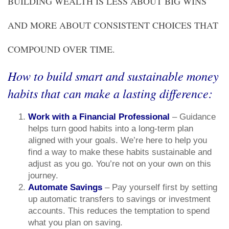
BUILDING WEALTH IS LESS ABOUT BIG WINS
AND MORE ABOUT CONSISTENT CHOICES THAT
COMPOUND OVER TIME.
How to build smart and sustainable money
habits that can make a lasting difference:
Work with a Financial Professional
– Guidance
helps turn good habits into a long-term plan
aligned with your goals. We’re here to help you
find a way to make these habits sustainable and
adjust as you go. You’re not on your own on this
journey.
Automate Savings
– Pay yourself first by setting
up automatic transfers to savings or investment
accounts. This reduces the temptation to spend
what you plan on saving.