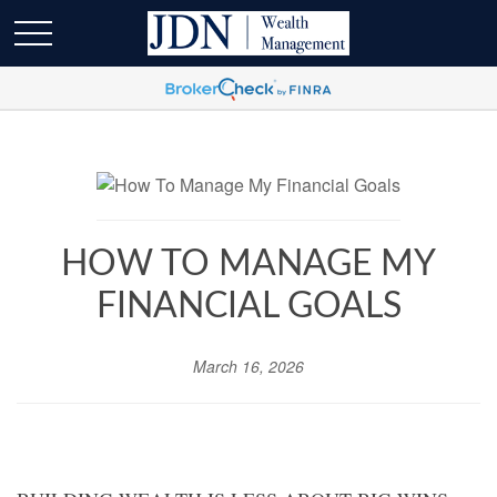
HOW TO MANAGE MY
FINANCIAL GOALS
March 16, 2026