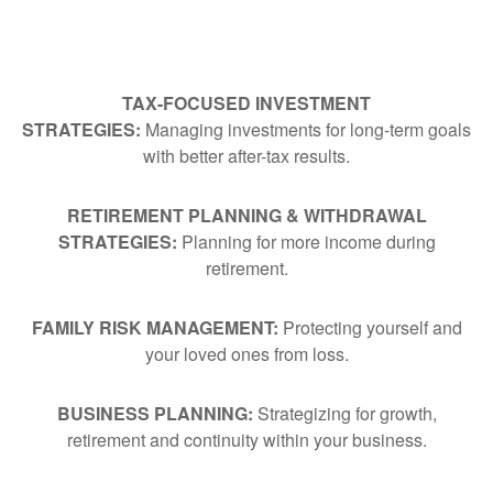
TAX-FOCUSED INVESTMENT
STRATEGIES:
Managing investments for long-term goals
with better after-tax results.
RETIREMENT PLANNING & WITHDRAWAL
STRATEGIES:
Planning for more income during
retirement.
FAMILY RISK MANAGEMENT:
Protecting yourself and
your loved ones from loss.
BUSINESS PLANNING:
Strategizing for growth,
retirement and continuity within your business.