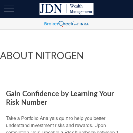
ABOUT NITROGEN
Gain Confidence by Learning Your
Risk Number
Take a Portfolio Analysis quiz to help you better
understand investment risks and rewards. Upon
completion, you’ll receive a Risk Number® between 1