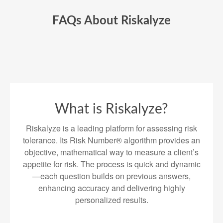
FAQs About Riskalyze
What is Riskalyze?
Riskalyze is a leading platform for assessing risk
tolerance. Its Risk Number® algorithm provides an
objective, mathematical way to measure a client’s
appetite for risk. The process is quick and dynamic
—each question builds on previous answers,
enhancing accuracy and delivering highly
personalized results.