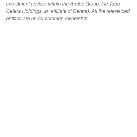
investment adviser within the
Aretec
Group, Inc. (dba
Cetera Holdings, an affiliate of Cetera). All the referenced
entities are under common ownership.