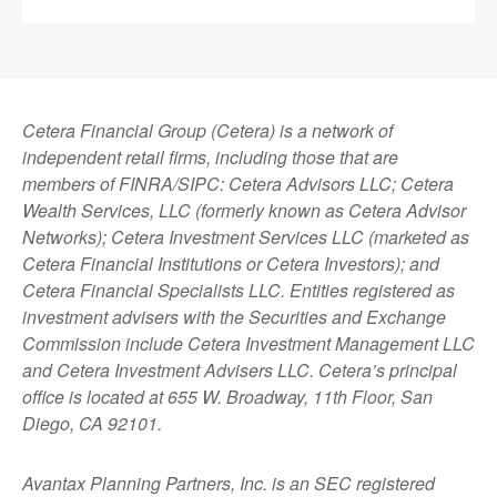
Cetera Financial Group (Cetera) is a network of
independent retail firms, including those that are
members of FINRA/SIPC: Cetera Advisors LLC; Cetera
Wealth Services, LLC (formerly known as Cetera Advisor
Networks); Cetera Investment Services LLC (marketed as
Cetera Financial Institutions or Cetera Investors); and
Cetera Financial Specialists LLC. Entities registered as
investment advisers with the Securities and Exchange
Commission include Cetera Investment Management LLC
and Cetera Investment Advisers LLC.
Cetera’s
principal
office is located at 655 W. Broadway, 11th Floor, San
Diego, CA 92101.
Avantax
Planning Partners, Inc. is an SEC registered