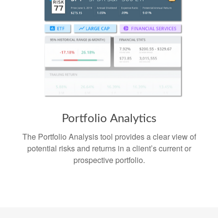
Portfolio
Analytics
The Portfolio Analysis tool provides a clear view of
potential risks and returns in a client’s current or
prospective portfolio.