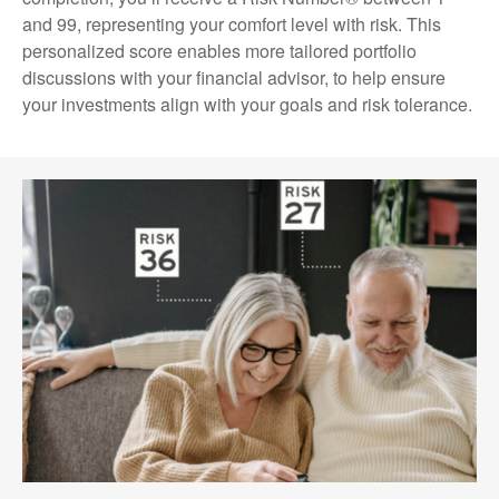
and 99, representing your comfort level with risk. This
personalized score enables more tailored portfolio
discussions with your financial advisor, to help ensure
your investments align with your goals and risk tolerance.