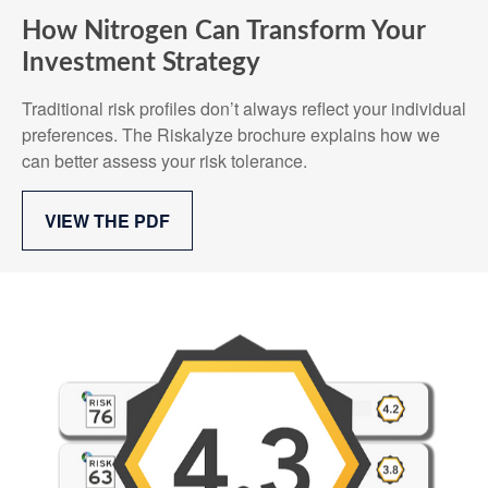
How Nitrogen Can Transform Your
Investment Strategy
Traditional risk profiles don’t always reflect your individual
preferences. The Riskalyze brochure explains how we
can better assess your risk tolerance.
VIEW THE PDF