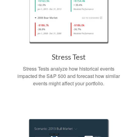
Stress Test
Stress Tests analyze how historical events
impacted the S&P 500 and forecast how similar
events might affect your portfolio.