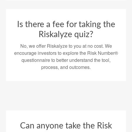
Is there a fee for taking the
Riskalyze quiz?
No, we offer Riskalyze to you at no cost. We
encourage investors to explore the Risk Number®
questionnaire to better understand the tool,
process, and outcomes.
Can anyone take the Risk