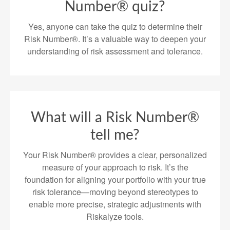
Number® quiz?
Yes, anyone can take the quiz to determine their
Risk Number®. It’s a valuable way to deepen your
understanding of risk assessment and tolerance.
What will a Risk Number®
tell me?
Your Risk Number® provides a clear, personalized
measure of your approach to risk. It’s the
foundation for aligning your portfolio with your true
risk tolerance—moving beyond stereotypes to
enable more precise, strategic adjustments with
Riskalyze tools.