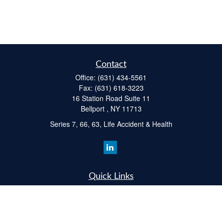
Contact
Office:
(631) 434-5561
Fax:
(631) 618-3223
16 Station Road Suite 11
Bellport ,
NY
11713
Series 7, 66, 63, Life Accident & Health
Quick Links
Retirement
Investment
Estate