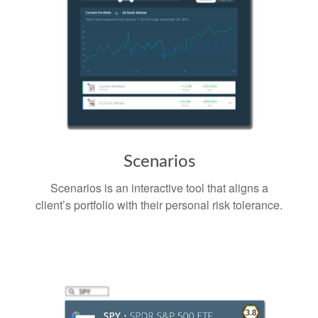
Scenarios
Scenarios is an interactive tool that aligns a
client’s portfolio with their personal risk tolerance.