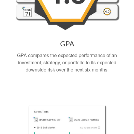
GPA
GPA compares the expected performance of an
investment, strategy, or portfolio to its expected
downside risk over the next six months.